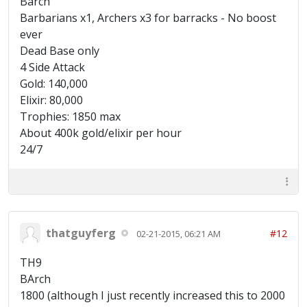
Barch
Barbarians x1, Archers x3 for barracks - No boost
ever
Dead Base only
4 Side Attack
Gold: 140,000
Elixir: 80,000
Trophies: 1850 max
About 400k gold/elixir per hour
24/7
thatguyferg
#12
02-21-2015, 06:21 AM
TH9
BArch
1800 (although I just recently increased this to 2000