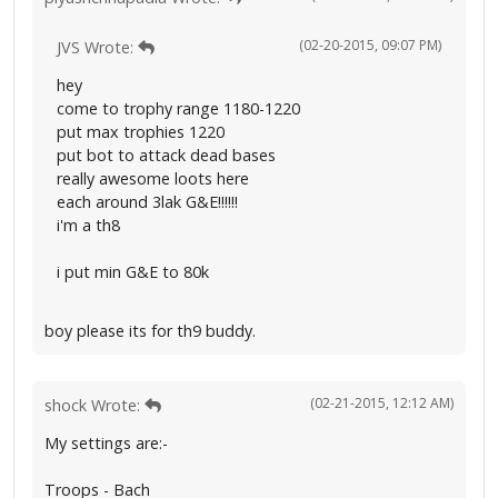
(02-20-2015, 09:07 PM)
JVS Wrote:
hey
come to trophy range 1180-1220
put max trophies 1220
put bot to attack dead bases
really awesome loots here
each around 3lak G&E!!!!!!
i'm a th8
i put min G&E to 80k
boy please its for th9 buddy.
(02-21-2015, 12:12 AM)
shock Wrote:
My settings are:-
Troops - Bach