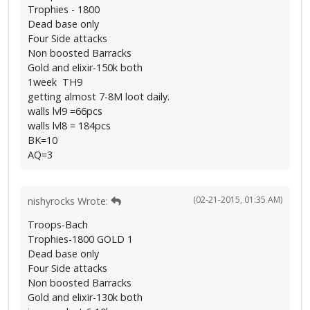
Trophies - 1800
Dead base only
Four Side attacks
Non boosted Barracks
Gold and elixir-150k both
1week TH9
getting almost 7-8M loot daily.
walls lvl9 =66pcs
walls lvl8 = 184pcs
BK=10
AQ=3
(02-21-2015, 01:35 AM)
nishyrocks Wrote:
Troops-Bach
Trophies-1800 GOLD 1
Dead base only
Four Side attacks
Non boosted Barracks
Gold and elixir-130k both