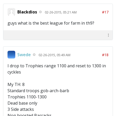
Blackdios
#17
02-26-2015, 05:21 AM
guys what is the best league for farm in th9?
Swede
#18
02-26-2015, 05:49 AM
I drop to Trophies range 1100 and reset to 1300 in
cyckles
My TH: 8
Standard troops gob-arch-barb
Trophies 1100-1300
Dead base only
3 Side attacks
Non boosted Barracks