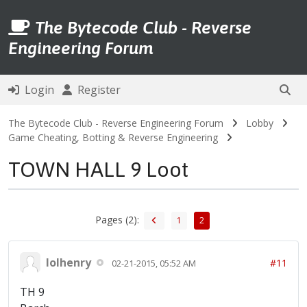
The Bytecode Club - Reverse
Engineering Forum
Login
Register
The Bytecode Club - Reverse Engineering Forum
Lobby
Game Cheating, Botting & Reverse Engineering
TOWN HALL 9 Loot
Pages (2):
1
2
lolhenry
#11
02-21-2015, 05:52 AM
TH 9