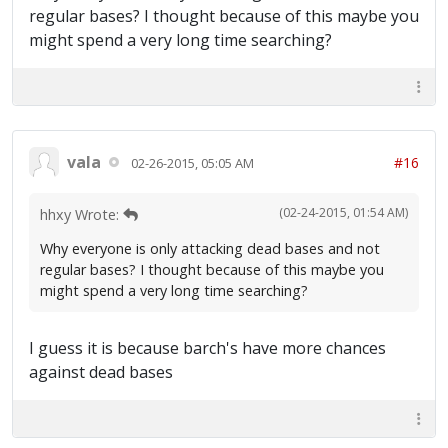
regular bases? I thought because of this maybe you
might spend a very long time searching?
vala
#16
02-26-2015, 05:05 AM
(02-24-2015, 01:54 AM)
hhxy Wrote:
Why everyone is only attacking dead bases and not
regular bases? I thought because of this maybe you
might spend a very long time searching?
I guess it is because barch's have more chances
against dead bases