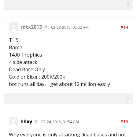
rdtx2013
#14
02-23-2015, 02:22 AM
TH9
Barch
1400 Trophies
4 side attack
Dead Base Only
Gold or Elixir : 200k/200k
bot runs all day.. I get about 12 million easily
hhxy
#15
02-24-2015, 01:54 AM
Why everyone is only attacking dead bases and not