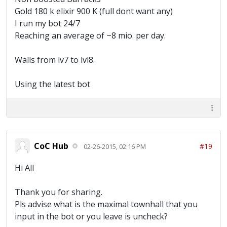
Gold 180 k elixir 900 K (full dont want any)
I run my bot 24/7
Reaching an average of ~8 mio. per day.
Walls from lv7 to lvl8.
Using the latest bot
CoC Hub
#19
02-26-2015, 02:16 PM
Hi All
Thank you for sharing.
Pls advise what is the maximal townhall that you
input in the bot or you leave is uncheck?