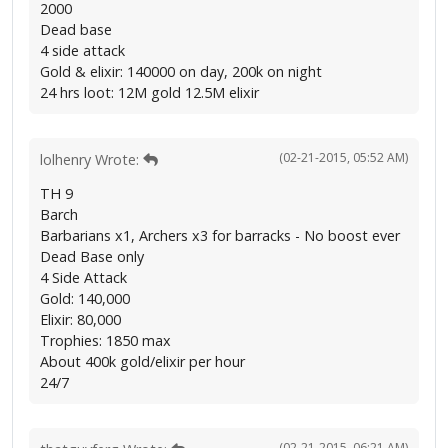
2000
Dead base
4 side attack
Gold & elixir: 140000 on day, 200k on night
24 hrs loot: 12M gold 12.5M elixir
(02-21-2015, 05:52 AM)
lolhenry Wrote:
TH 9
Barch
Barbarians x1, Archers x3 for barracks - No boost ever
Dead Base only
4 Side Attack
Gold: 140,000
Elixir: 80,000
Trophies: 1850 max
About 400k gold/elixir per hour
24/7
(02-21-2015, 06:21 AM)