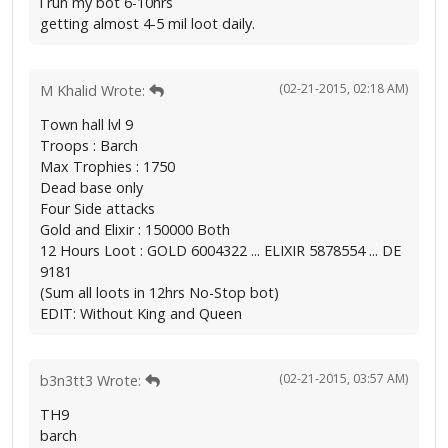
i run my bot 6-10hrs
getting almost 4-5 mil loot daily.
(02-21-2015, 02:18 AM)
M Khalid Wrote:
Town hall lvl 9
Troops : Barch
Max Trophies : 1750
Dead base only
Four Side attacks
Gold and Elixir : 150000 Both
12 Hours Loot : GOLD 6004322 ... ELIXIR 5878554 ... DE
9181
(Sum all loots in 12hrs No-Stop bot)
EDIT: Without King and Queen
(02-21-2015, 03:57 AM)
b3n3tt3 Wrote:
TH9
barch