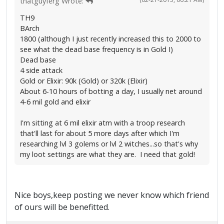
thatguyferg Wrote:
TH9
BArch
1800 (although I just recently increased this to 2000 to
see what the dead base frequency is in Gold I)
Dead base
4 side attack
Gold or Elixir: 90k (Gold) or 320k (Elixir)
About 6-10 hours of botting a day, I usually net around
4-6 mil gold and elixir
I'm sitting at 6 mil elixir atm with a troop research
that'll last for about 5 more days after which I'm
researching lvl 3 golems or lvl 2 witches...so that's why
my loot settings are what they are. I need that gold!
Nice boys,keep posting we never know which friend
of ours will be benefitted.