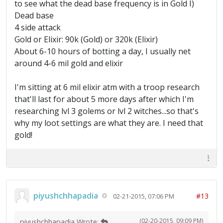
to see what the dead base frequency is in Gold I)
Dead base
4 side attack
Gold or Elixir: 90k (Gold) or 320k (Elixir)
About 6-10 hours of botting a day, I usually net
around 4-6 mil gold and elixir
I'm sitting at 6 mil elixir atm with a troop research
that'll last for about 5 more days after which I'm
researching lvl 3 golems or lvl 2 witches...so that's
why my loot settings are what they are. I need that
gold!
piyushchhapadia
#13
02-21-2015, 07:06 PM
(02-20-2015, 09:09 PM)
piyushchhapadia Wrote: