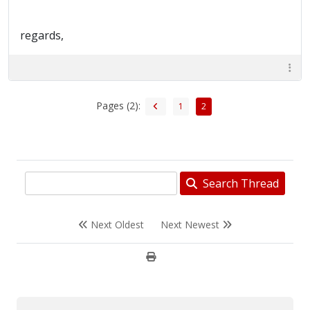
regards,
Pages (2):
1
2
Search Thread
Next Oldest
Next Newest