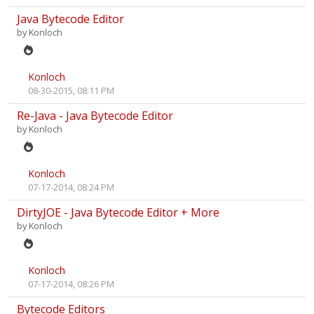
Java Bytecode Editor
by
Konloch
Konloch
08-30-2015, 08:11 PM
Re-Java - Java Bytecode Editor
by
Konloch
Konloch
07-17-2014, 08:24 PM
DirtyJOE - Java Bytecode Editor + More
by
Konloch
Konloch
07-17-2014, 08:26 PM
Bytecode Editors