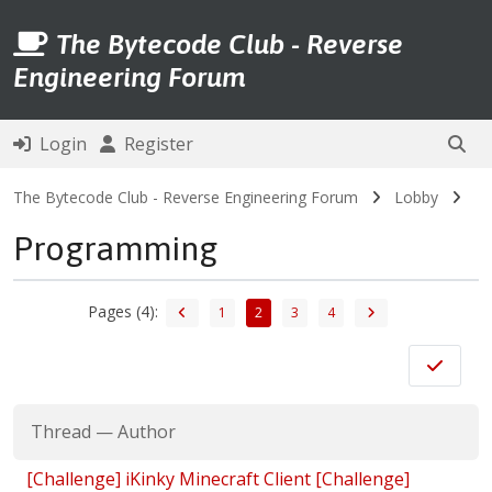
The Bytecode Club - Reverse
Engineering Forum
Login
Register
The Bytecode Club - Reverse Engineering Forum
Lobby
Programming
Pages (4):
1
2
3
4
Thread
—
Author
[Challenge] iKinky Minecraft Client [Challenge]