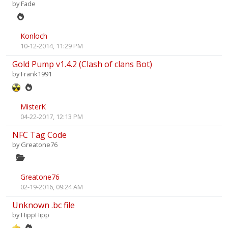
by
Fade
Konloch
10-12-2014, 11:29 PM
Gold Pump v1.4.2 (Clash of clans Bot)
by
Frank1991
MisterK
04-22-2017, 12:13 PM
NFC Tag Code
by
Greatone76
Greatone76
02-19-2016, 09:24 AM
Unknown .bc file
by
HippHipp