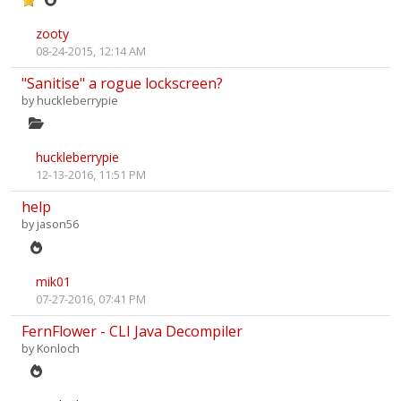
zooty
08-24-2015, 12:14 AM
"Sanitise" a rogue lockscreen?
by
huckleberrypie
huckleberrypie
12-13-2016, 11:51 PM
help
by
jason56
mik01
07-27-2016, 07:41 PM
FernFlower - CLI Java Decompiler
by
Konloch