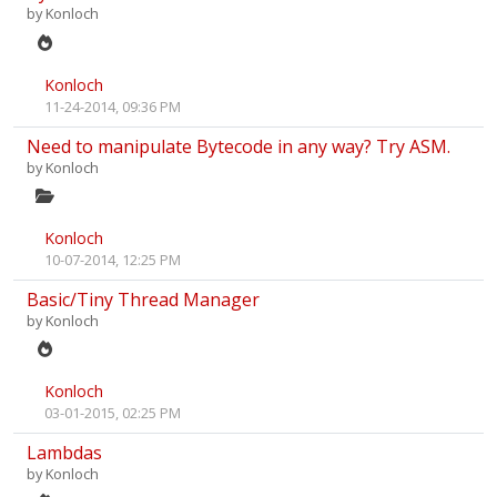
by
Konloch
Konloch
11-24-2014, 09:36 PM
Need to manipulate Bytecode in any way? Try ASM.
by
Konloch
Konloch
10-07-2014, 12:25 PM
Basic/Tiny Thread Manager
by
Konloch
Konloch
03-01-2015, 02:25 PM
Lambdas
by
Konloch