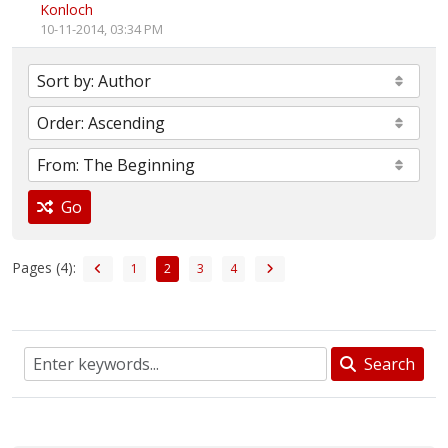
Konloch
10-11-2014, 03:34 PM
Go
Pages (4):
1
2
3
4
Search