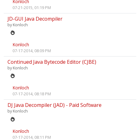
Konloch
07-21-2015, 01:19 PM
JD-GUI Java Decompiler
by
Konloch
Konloch
07-17-2014, 08:09 PM
Continued Java Bytecode Editor (CJBE)
by
Konloch
Konloch
07-17-2014, 08:18 PM
DJ Java Decompiler (JAD) - Paid Software
by
Konloch
Konloch
07-17-2014, 08:11 PM