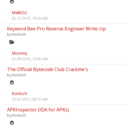
MalikDz
02-12-2015, 10:26 AM
Keyword Bee Pro Reverse Engineer Write-Up
by
Konloch
Mooney
01-09-2015, 12:05 AM
The Official Bytecode Club Crackme's
by
Konloch
Konloch
12-22-2017, 09:15 AM
APKInspector (IDA for APKs)
by
Konloch