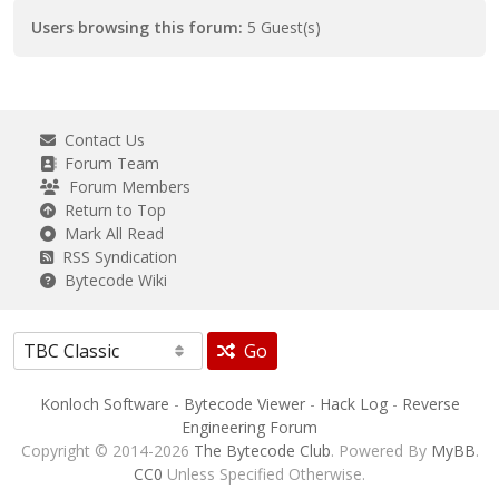
Users browsing this forum:
5 Guest(s)
Contact Us
Forum Team
Forum Members
Return to Top
Mark All Read
RSS Syndication
Bytecode Wiki
Go
Konloch Software
-
Bytecode Viewer
-
Hack Log
-
Reverse
Engineering Forum
Copyright © 2014-2026
The Bytecode Club
. Powered By
MyBB
.
CC0
Unless Specified Otherwise.