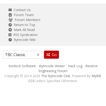
Contact Us
Forum Team
Forum Members
Return to Top
Mark All Read
RSS Syndication
Bytecode Wiki
Go
Konloch Software
-
Bytecode Viewer
-
Hack Log
-
Reverse
Engineering Forum
Copyright © 2014-2026
The Bytecode Club
. Powered By
MyBB
.
CC0
Unless Specified Otherwise.