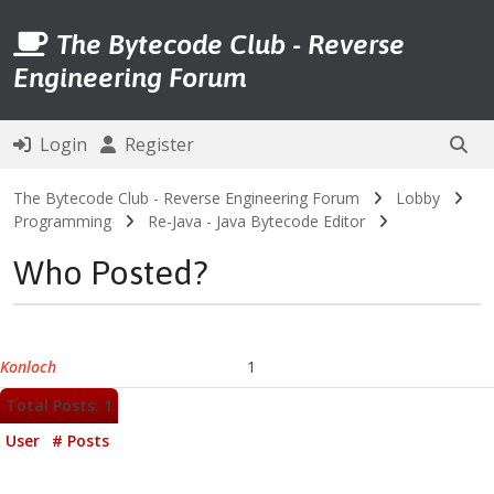
The Bytecode Club - Reverse
Engineering Forum
Login
Register
The Bytecode Club - Reverse Engineering Forum
Lobby
Programming
Re-Java - Java Bytecode Editor
Who Posted?
Konloch
1
Total Posts: 1
User
# Posts