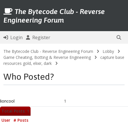
The Bytecode Club - Reverse
Engineering Forum
Login
Register
The Bytecode Club - Reverse Engineering Forum
Lobby
Game Cheating, Botting & Reverse Engineering
capture base
resources gold, elixir, dark
Who Posted?
lioncool
1
Total Posts: 1
User
# Posts