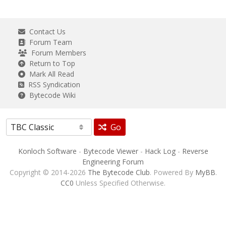
Contact Us
Forum Team
Forum Members
Return to Top
Mark All Read
RSS Syndication
Bytecode Wiki
Go
Konloch Software
-
Bytecode Viewer
-
Hack Log
-
Reverse
Engineering Forum
Copyright © 2014-2026
The Bytecode Club
. Powered By
MyBB
.
CC0
Unless Specified Otherwise.