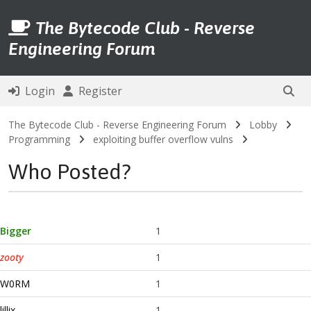
The Bytecode Club - Reverse
Engineering Forum
Login
Register
The Bytecode Club - Reverse Engineering Forum
Lobby
Programming
exploiting buffer overflow vulns
Who Posted?
Bigger
1
zooty
1
W0RM
1
lillix
1