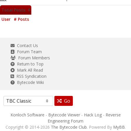
Total Posts: 4
User
# Posts
Contact Us
Forum Team
Forum Members
Return to Top
Mark All Read
RSS Syndication
Bytecode Wiki
Go
Konloch Software
-
Bytecode Viewer
-
Hack Log
-
Reverse
Engineering Forum
Copyright © 2014-2026
The Bytecode Club
. Powered By
MyBB
.