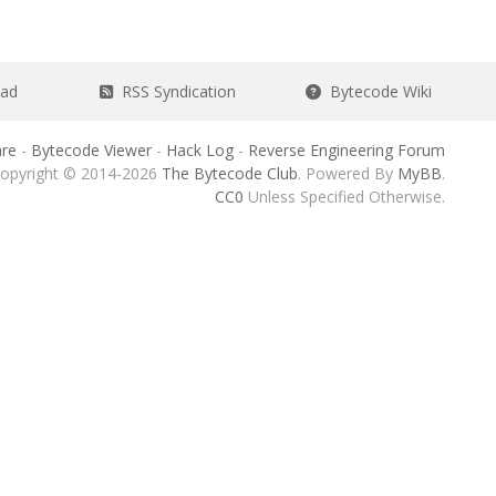
ead
RSS Syndication
Bytecode Wiki
re
-
Bytecode Viewer
-
Hack Log
-
Reverse Engineering Forum
opyright © 2014-2026
The Bytecode Club
. Powered By
MyBB
.
CC0
Unless Specified Otherwise.