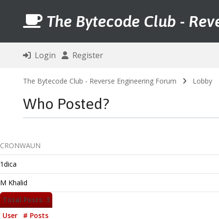
The Bytecode Club - Rev
Login
Register
The Bytecode Club - Reverse Engineering Forum
Lobby
Who Posted?
CRONWAUN
1dica
M Khalid
Total Posts: 3
User
# Posts