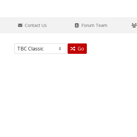
Contact Us
Forum Team
Go