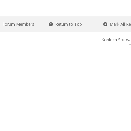
Forum Members
Return to Top
Mark All R
Konloch Softwa
C