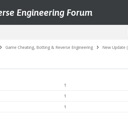
erse Engineering Forum
Game Cheating, Botting & Reverse Engineering
New Update (2
1
1
1