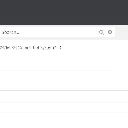
4/feb/2015) anti-bot system?