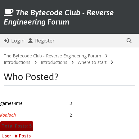
The Bytecode Club - Reverse
Engineering Forum
Login
Register
The Bytecode Club - Reverse Engineering Forum
Introductions
Introductions
Where to start
Who Posted?
games4me
3
Konloch
2
Total Posts: 5
User
# Posts