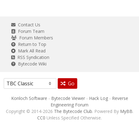
Contact Us
Forum Team
Forum Members
Return to Top
Mark All Read
RSS Syndication
Bytecode Wiki
Go
Konloch Software
-
Bytecode Viewer
-
Hack Log
-
Reverse
Engineering Forum
Copyright © 2014-2026
The Bytecode Club
. Powered By
MyBB
.
CC0
Unless Specified Otherwise.