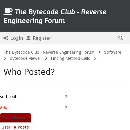
The Bytecode Club - Reverse
Engineering Forum
Login
Register
The Bytecode Club - Reverse Engineering Forum
Software
Bytecode Viewer
Finding Method Calls
Who Posted?
sothatsit
2
Bibl
2
Total Posts: 4
User
# Posts