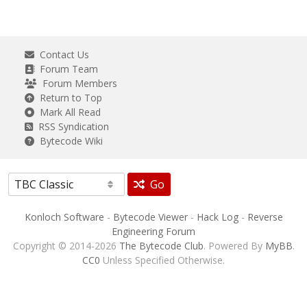
Contact Us
Forum Team
Forum Members
Return to Top
Mark All Read
RSS Syndication
Bytecode Wiki
Go
Konloch Software
-
Bytecode Viewer
-
Hack Log
-
Reverse
Engineering Forum
Copyright © 2014-2026
The Bytecode Club
. Powered By
MyBB
.
CC0
Unless Specified Otherwise.