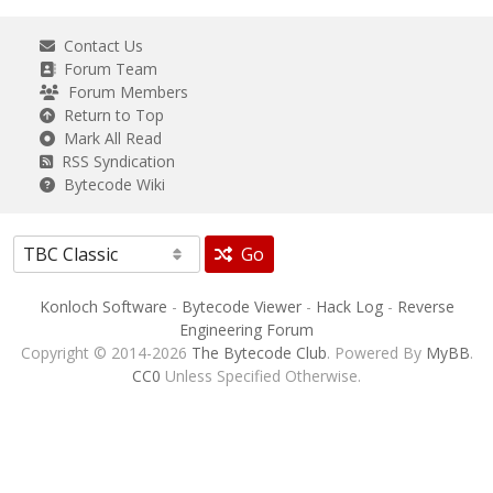
Contact Us
Forum Team
Forum Members
Return to Top
Mark All Read
RSS Syndication
Bytecode Wiki
Go
Konloch Software
-
Bytecode Viewer
-
Hack Log
-
Reverse
Engineering Forum
Copyright © 2014-2026
The Bytecode Club
. Powered By
MyBB
.
CC0
Unless Specified Otherwise.