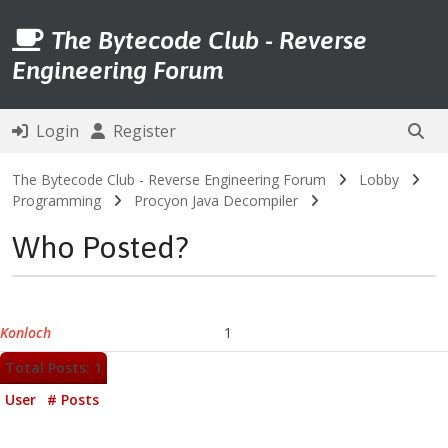
The Bytecode Club - Reverse
Engineering Forum
Login
Register
The Bytecode Club - Reverse Engineering Forum
Lobby
Programming
Procyon Java Decompiler
Who Posted?
Konloch
1
Total Posts: 1
User
# Posts