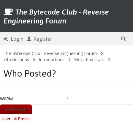
The Bytecode Club - Reverse
Engineering Forum
Login
Register
The Bytecode Club - Reverse Engineering Forum
Introductions
Introductions
Welp, bad start.
Who Posted?
W0RM
1
Total Posts: 1
User
# Posts