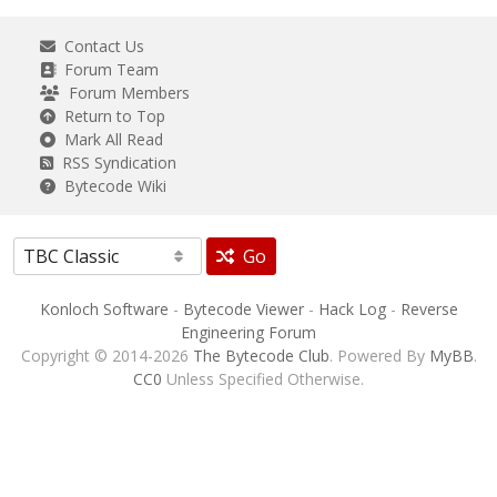
Contact Us
Forum Team
Forum Members
Return to Top
Mark All Read
RSS Syndication
Bytecode Wiki
Go
Konloch Software
-
Bytecode Viewer
-
Hack Log
-
Reverse
Engineering Forum
Copyright © 2014-2026
The Bytecode Club
. Powered By
MyBB
.
CC0
Unless Specified Otherwise.