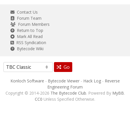
Contact Us
Forum Team
Forum Members
Return to Top
Mark All Read
RSS Syndication
Bytecode Wiki
Go
Konloch Software
-
Bytecode Viewer
-
Hack Log
-
Reverse
Engineering Forum
Copyright © 2014-2026
The Bytecode Club
. Powered By
MyBB
.
CC0
Unless Specified Otherwise.