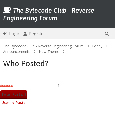
The Bytecode Club - Reverse
Engineering Forum
Login
Register
The Bytecode Club - Reverse Engineering Forum
Lobby
Announcements
New Theme
Who Posted?
Konloch
1
Total Posts: 1
User
# Posts