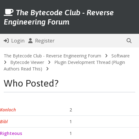
The Bytecode Club - Reverse
Engineering Forum
Login
Register
The Bytecode Club - Reverse Engineering Forum
Software
Bytecode Viewer
Plugin Development Thread (Plugin
Authors Read This)
Who Posted?
Konloch
2
Bibl
1
Righteous
1