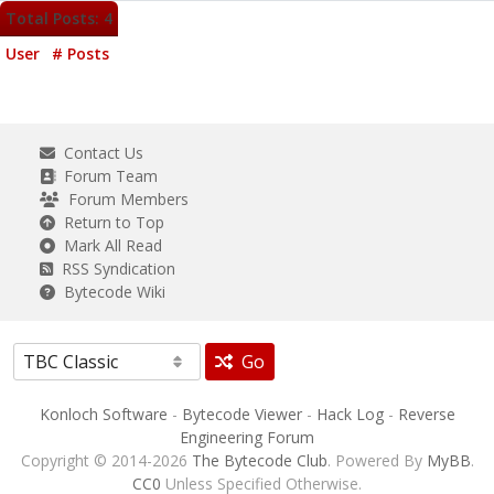
Total Posts: 4
User
# Posts
Contact Us
Forum Team
Forum Members
Return to Top
Mark All Read
RSS Syndication
Bytecode Wiki
Go
Konloch Software
-
Bytecode Viewer
-
Hack Log
-
Reverse
Engineering Forum
Copyright © 2014-2026
The Bytecode Club
. Powered By
MyBB
.
CC0
Unless Specified Otherwise.