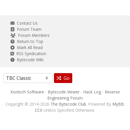
Contact Us
Forum Team
Forum Members
Return to Top
Mark All Read
RSS Syndication
Bytecode Wiki
Go
Konloch Software
-
Bytecode Viewer
-
Hack Log
-
Reverse
Engineering Forum
Copyright © 2014-2026
The Bytecode Club
. Powered By
MyBB
.
CC0
Unless Specified Otherwise.