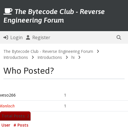
The Bytecode Club - Reverse
Engineering Forum
Login
Register
The Bytecode Club - Reverse Engineering Forum
Introductions
Introductions
hi
Who Posted?
veso266
1
Konloch
1
Total Posts: 2
User
# Posts