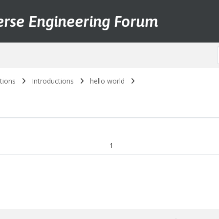
erse Engineering Forum
tions
Introductions
hello world
1