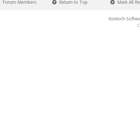
Forum Members
Return to Top
Mark All R
Konloch Softwa
C