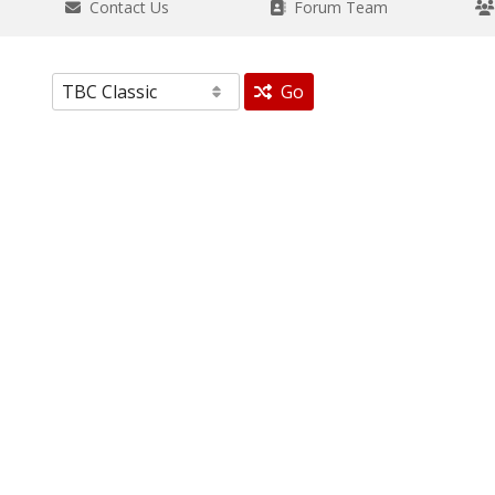
Contact Us
Forum Team
Go