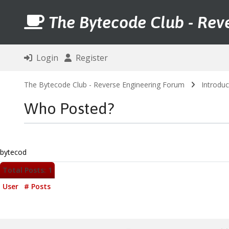
The Bytecode Club - Rev
Login
Register
The Bytecode Club - Reverse Engineering Forum
Introduc
Who Posted?
bytecod
Total Posts: 1
User
# Posts