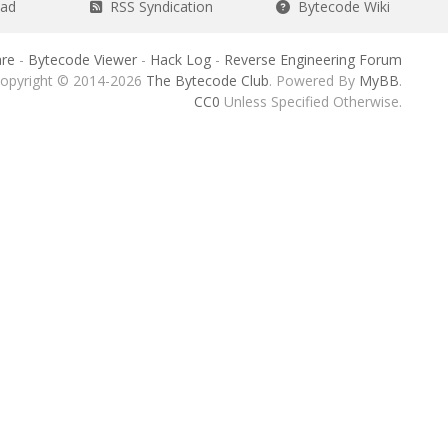
ead
RSS Syndication
Bytecode Wiki
re
-
Bytecode Viewer
-
Hack Log
-
Reverse Engineering Forum
opyright © 2014-2026
The Bytecode Club
. Powered By
MyBB
.
CC0
Unless Specified Otherwise.