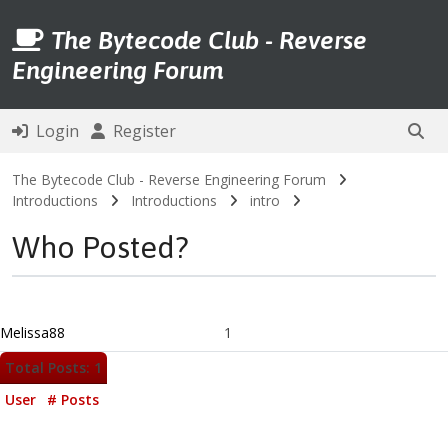
The Bytecode Club - Reverse
Engineering Forum
Login
Register
The Bytecode Club - Reverse Engineering Forum
Introductions
Introductions
intro
Who Posted?
Melissa88
1
Total Posts: 1
User
# Posts