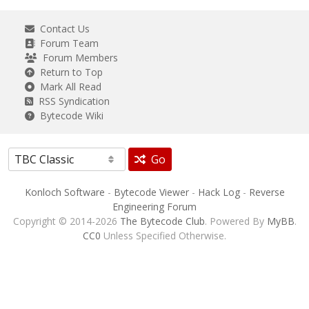
Contact Us
Forum Team
Forum Members
Return to Top
Mark All Read
RSS Syndication
Bytecode Wiki
Go
Konloch Software
-
Bytecode Viewer
-
Hack Log
-
Reverse
Engineering Forum
Copyright © 2014-2026
The Bytecode Club
. Powered By
MyBB
.
CC0
Unless Specified Otherwise.