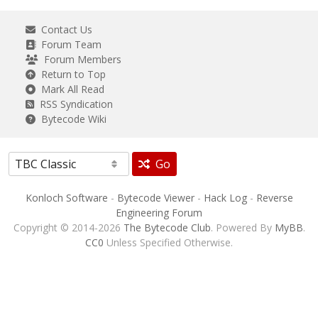
Contact Us
Forum Team
Forum Members
Return to Top
Mark All Read
RSS Syndication
Bytecode Wiki
Go
Konloch Software
-
Bytecode Viewer
-
Hack Log
-
Reverse
Engineering Forum
Copyright © 2014-2026
The Bytecode Club
. Powered By
MyBB
.
CC0
Unless Specified Otherwise.