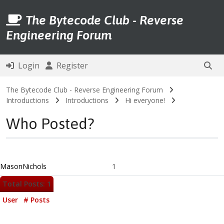
The Bytecode Club - Reverse
Engineering Forum
Login
Register
The Bytecode Club - Reverse Engineering Forum
Introductions
Introductions
Hi everyone!
Who Posted?
MasonNichols
1
Total Posts: 1
User
# Posts