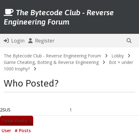
The Bytecode Club - Reverse
Engineering Forum
Login
Register
The Bytecode Club - Reverse Engineering Forum
Lobby
Game Cheating, Botting & Reverse Engineering
Bot + under
1000 trophy?
Who Posted?
2SUS
1
Total Posts: 1
User
# Posts