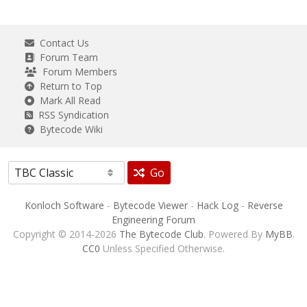
Contact Us
Forum Team
Forum Members
Return to Top
Mark All Read
RSS Syndication
Bytecode Wiki
Go
Konloch Software
-
Bytecode Viewer
-
Hack Log
-
Reverse
Engineering Forum
Copyright © 2014-2026
The Bytecode Club
. Powered By
MyBB
.
CC0
Unless Specified Otherwise.