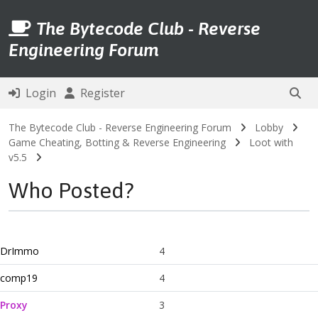
The Bytecode Club - Reverse
Engineering Forum
Login
Register
The Bytecode Club - Reverse Engineering Forum
Lobby
Game Cheating, Botting & Reverse Engineering
Loot with
v5.5
Who Posted?
DrImmo
4
comp19
4
Proxy
3