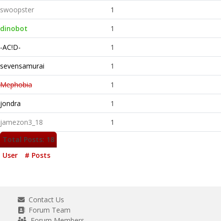
swoopster
1
dinobot
1
-AC!D-
1
sevensamurai
1
Mephobia
1
jondra
1
jamezon3_18
1
Total Posts: 18
User
# Posts
Contact Us
Forum Team
Forum Members