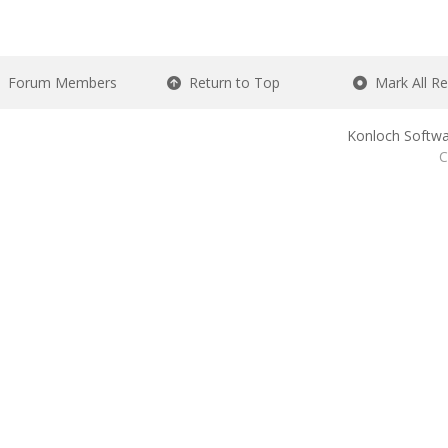
Forum Members
Return to Top
Mark All R
Konloch Softwa
C