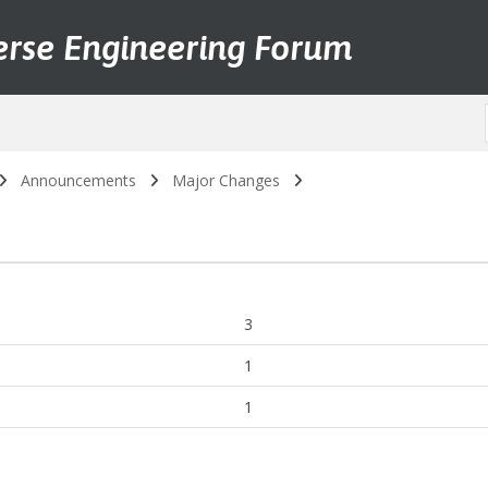
erse Engineering Forum
Announcements
Major Changes
3
1
1