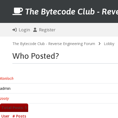
The Bytecode Club - Rev
Login
Register
The Bytecode Club - Reverse Engineering Forum
Lobby
Who Posted?
Konloch
admin
zooty
Total Posts: 5
User
# Posts