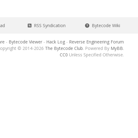
ead
RSS Syndication
Bytecode Wiki
re
-
Bytecode Viewer
-
Hack Log
-
Reverse Engineering Forum
opyright © 2014-2026
The Bytecode Club
. Powered By
MyBB
.
CC0
Unless Specified Otherwise.