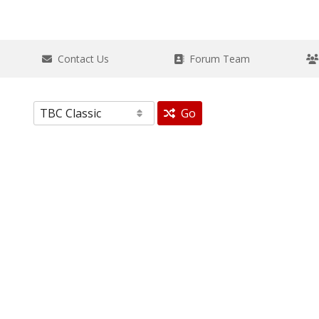
Contact Us
Forum Team
Go