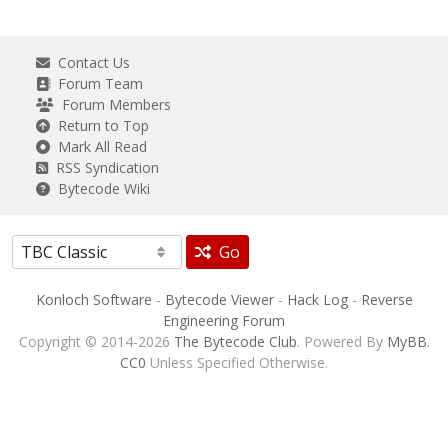
Contact Us
Forum Team
Forum Members
Return to Top
Mark All Read
RSS Syndication
Bytecode Wiki
Go
Konloch Software
-
Bytecode Viewer
-
Hack Log
-
Reverse
Engineering Forum
Copyright © 2014-2026
The Bytecode Club
. Powered By
MyBB
.
CC0
Unless Specified Otherwise.