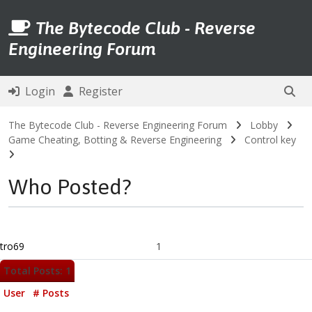
The Bytecode Club - Reverse
Engineering Forum
Login
Register
The Bytecode Club - Reverse Engineering Forum
Lobby
Game Cheating, Botting & Reverse Engineering
Control key
Who Posted?
tro69
1
Total Posts: 1
User
# Posts