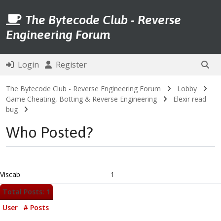
The Bytecode Club - Reverse
Engineering Forum
Login
Register
The Bytecode Club - Reverse Engineering Forum
Lobby
Game Cheating, Botting & Reverse Engineering
Elexir read
bug
Who Posted?
Viscab
1
Total Posts: 1
User
# Posts