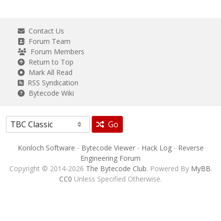
Contact Us
Forum Team
Forum Members
Return to Top
Mark All Read
RSS Syndication
Bytecode Wiki
Go
Konloch Software
-
Bytecode Viewer
-
Hack Log
-
Reverse
Engineering Forum
Copyright © 2014-2026
The Bytecode Club
. Powered By
MyBB
.
CC0
Unless Specified Otherwise.