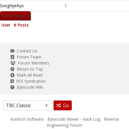
SongHyeKyo
1
Total Posts: 5
User
# Posts
Contact Us
Forum Team
Forum Members
Return to Top
Mark All Read
RSS Syndication
Bytecode Wiki
Go
Konloch Software
-
Bytecode Viewer
-
Hack Log
-
Reverse
Engineering Forum