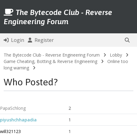
The Bytecode Club - Reverse
Engineering Forum
Login
Register
The Bytecode Club - Reverse Engineering Forum
Lobby
Game Cheating, Botting & Reverse Engineering
Online too
long warning
Who Posted?
PapaSchlong
2
piyushchhapadia
1
will321123
1