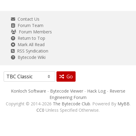
Contact Us
Forum Team
Forum Members
Return to Top
Mark All Read
RSS Syndication
Bytecode Wiki
Go
Konloch Software
-
Bytecode Viewer
-
Hack Log
-
Reverse
Engineering Forum
Copyright © 2014-2026
The Bytecode Club
. Powered By
MyBB
.
CC0
Unless Specified Otherwise.