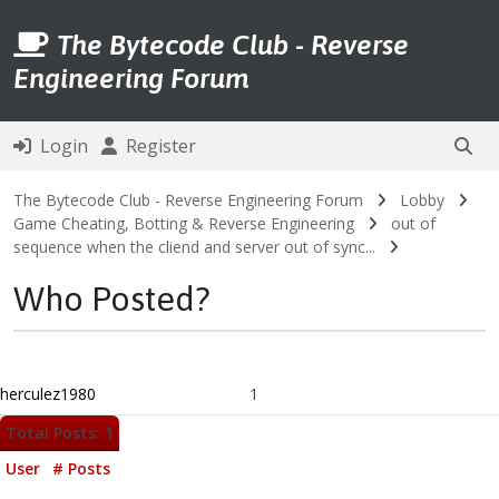
The Bytecode Club - Reverse
Engineering Forum
Login
Register
The Bytecode Club - Reverse Engineering Forum
Lobby
Game Cheating, Botting & Reverse Engineering
out of
sequence when the cliend and server out of sync...
Who Posted?
herculez1980
1
Total Posts: 1
User
# Posts