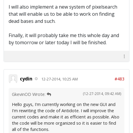
I will also implement a new system of pixelsearch
that will enable us to be able to work on finding
dead bases and such.
Finally, it will probably take me this whole day and
by tomorrow or later today I will be finished.
cydin
#483
12-27-2014, 10:25 AM
(12-27-2014, 09:42 AM)
GkevinOD Wrote:
Hello guys, I'm currently working on the new GUI and
I'm rewriting the code of Antidote. I will improve the
current codes and make it as efficient as possible. Also
the code will be more organized so it is easier to find
all of the functions.