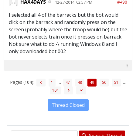
HAX4DAYS
#490
12-27-2014, 02:57 PM
I selected all 4 of the barracks but the bot would
click on the barrack and randomly press on the
screen (probably where the troop would be) but the
bot never selects train once it presses on barrack.
Not sure what to do:-\ running Windows 8 and I
only downloaded bot 002
Pages (104):
…
…
1
47
48
49
50
51
104
Thread Closed
Search Thread