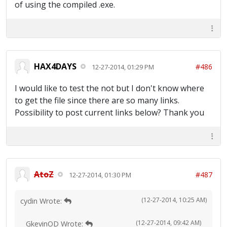
of using the compiled .exe.
HAX4DAYS
#486
12-27-2014, 01:29 PM
I would like to test the not but I don't know where
to get the file since there are so many links.
Possibility to post current links below? Thank you
AtoZ
#487
12-27-2014, 01:30 PM
(12-27-2014, 10:25 AM)
cydin Wrote:
(12-27-2014, 09:42 AM)
GkevinOD Wrote: