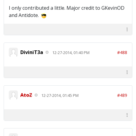
I only contributed a little. Major credit to GKevinOD
and Antidote.
DiviniT3a
#488
12-27-2014, 01:40 PM
AtoZ
#489
12-27-2014, 01:45 PM