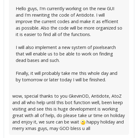
Hello guys, I'm currently working on the new GUI
and I'm rewriting the code of Antidote. I will
improve the current codes and make it as efficient
as possible. Also the code will be more organized so
it is easier to find all of the functions.
I will also implement a new system of pixelsearch
that will enable us to be able to work on finding
dead bases and such.
Finally, it will probably take me this whole day and
by tomorrow or later today I will be finished.
wow, special thanks to you GkevinOD, Antidote, AtoZ
and all who help until this bot function well, been keep
visiting and see this is huge development is working
great with all of help, do please take ur time on holiday
and enjoy it, we sure can be wait
happy holiday and
merry xmas guys, may GOD bless u all