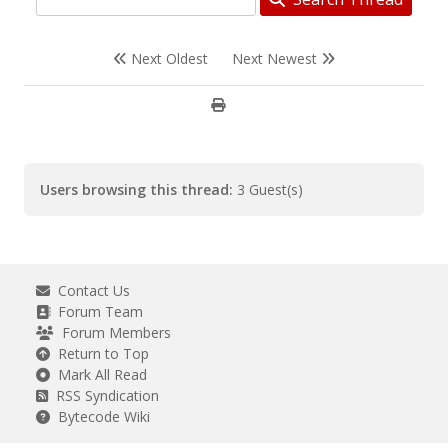
Next Oldest
Next Newest
Users browsing this thread:
3 Guest(s)
Contact Us
Forum Team
Forum Members
Return to Top
Mark All Read
RSS Syndication
Bytecode Wiki