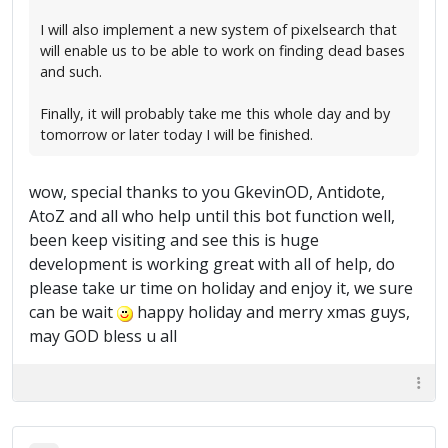
I will also implement a new system of pixelsearch that
will enable us to be able to work on finding dead bases
and such.
Finally, it will probably take me this whole day and by
tomorrow or later today I will be finished.
wow, special thanks to you GkevinOD, Antidote,
AtoZ and all who help until this bot function well,
been keep visiting and see this is huge
development is working great with all of help, do
please take ur time on holiday and enjoy it, we sure
can be wait
happy holiday and merry xmas guys,
may GOD bless u all