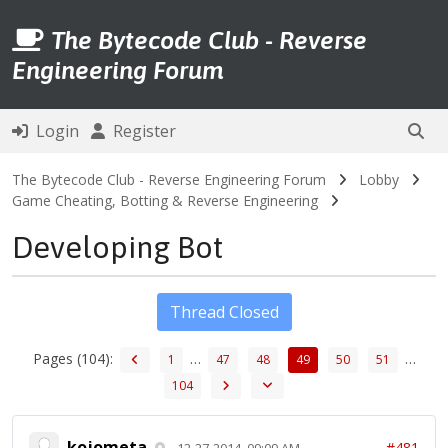
The Bytecode Club - Reverse
Engineering Forum
Login
Register
The Bytecode Club - Reverse Engineering Forum
Lobby
Game Cheating, Botting & Reverse Engineering
Developing Bot
Thread Closed
Pages (104):
…
…
1
47
48
49
50
51
104
kojometa
#481
12-27-2014, 09:09 AM