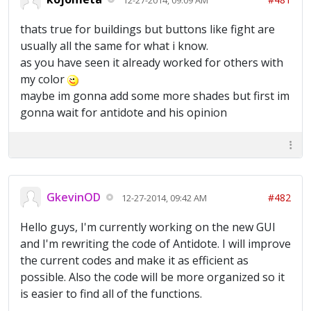
thats true for buildings but buttons like fight are
usually all the same for what i know.
as you have seen it already worked for others with
my color
maybe im gonna add some more shades but first im
gonna wait for antidote and his opinion
GkevinOD
#482
12-27-2014, 09:42 AM
Hello guys, I'm currently working on the new GUI
and I'm rewriting the code of Antidote. I will improve
the current codes and make it as efficient as
possible. Also the code will be more organized so it
is easier to find all of the functions.