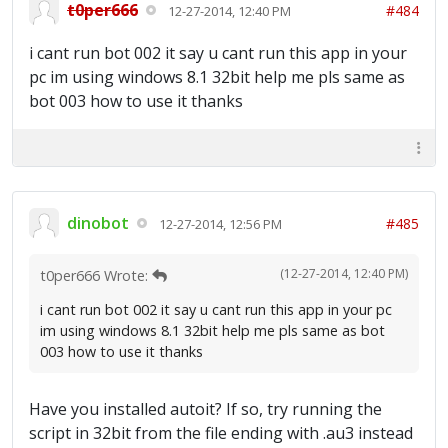
t0per666
#484
12-27-2014, 12:40 PM
i cant run bot 002 it say u cant run this app in your
pc im using windows 8.1 32bit help me pls same as
bot 003 how to use it thanks
dinobot
#485
12-27-2014, 12:56 PM
(12-27-2014, 12:40 PM)
t0per666 Wrote:
i cant run bot 002 it say u cant run this app in your pc
im using windows 8.1 32bit help me pls same as bot
003 how to use it thanks
Have you installed autoit? If so, try running the
script in 32bit from the file ending with .au3 instead