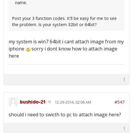
name.
Post your 3 function codes. It'll be easy for me to see
the problem. Is your system 32bit or 64bit?
my system is win7 64bit i cant attach image from my
iphone
sorry i dont know how to attach image
here
bushido-21
#547
12-29-2014, 02:06 AM
should i need to swicth to pc to attach image here?