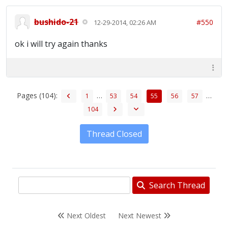
bushido-21
#550
12-29-2014, 02:26 AM
ok i will try again thanks
Pages (104):
…
…
1
53
54
55
56
57
104
Thread Closed
Search Thread
Next Oldest
Next Newest