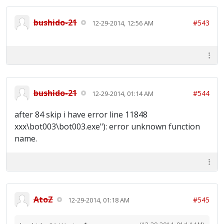
bushido-21
#543
12-29-2014, 12:56 AM
bushido-21
#544
12-29-2014, 01:14 AM
after 84 skip i have error line 11848
xxx\bot003\bot003.exe"): error unknown function
name.
AtoZ
#545
12-29-2014, 01:18 AM