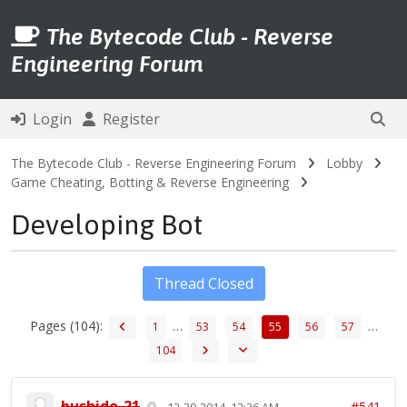
The Bytecode Club - Reverse
Engineering Forum
Login
Register
The Bytecode Club - Reverse Engineering Forum
Lobby
Game Cheating, Botting & Reverse Engineering
Developing Bot
Thread Closed
Pages (104):
…
…
1
53
54
55
56
57
104
bushido-21
#541
12-29-2014, 12:36 AM