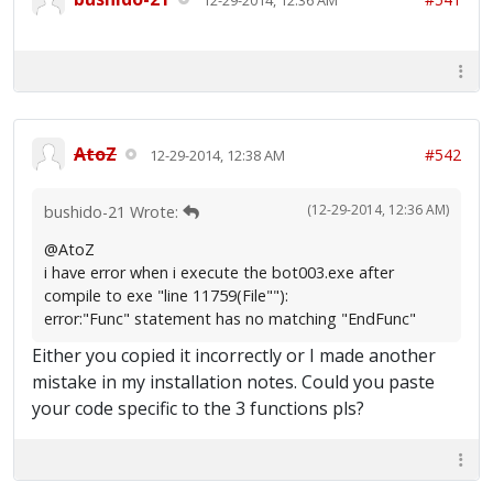
AtoZ
#542
12-29-2014, 12:38 AM
(12-29-2014, 12:36 AM)
bushido-21 Wrote:
@AtoZ
i have error when i execute the bot003.exe after
compile to exe "line 11759(File""):
error:"Func" statement has no matching "EndFunc"
Either you copied it incorrectly or I made another
mistake in my installation notes. Could you paste
your code specific to the 3 functions pls?