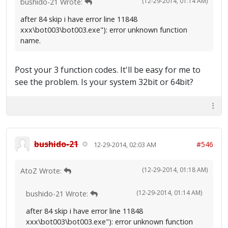
(12-29-2014, 01:14 AM)
bushido-21 Wrote:
after 84 skip i have error line 11848
xxx\bot003\bot003.exe"): error unknown function
name.
Post your 3 function codes. It'll be easy for me to
see the problem. Is your system 32bit or 64bit?
bushido-21
#546
12-29-2014, 02:03 AM
(12-29-2014, 01:18 AM)
AtoZ Wrote:
(12-29-2014, 01:14 AM)
bushido-21 Wrote:
after 84 skip i have error line 11848
xxx\bot003\bot003.exe"): error unknown function