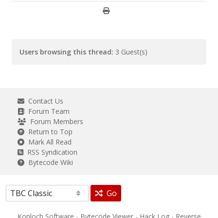
Users browsing this thread:
3 Guest(s)
Contact Us
Forum Team
Forum Members
Return to Top
Mark All Read
RSS Syndication
Bytecode Wiki
Go
Konloch Software
-
Bytecode Viewer
-
Hack Log
-
Reverse