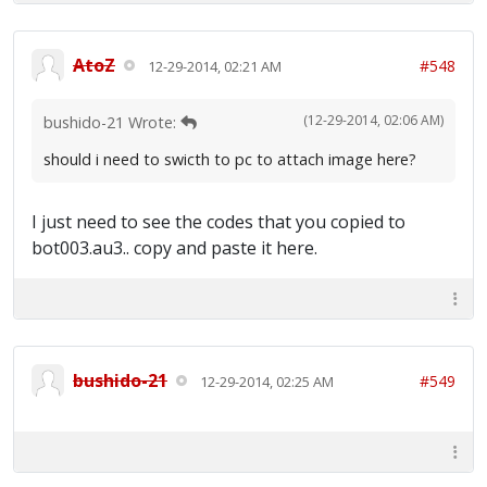
AtoZ
#548
12-29-2014, 02:21 AM
(12-29-2014, 02:06 AM)
bushido-21 Wrote:
should i need to swicth to pc to attach image here?
I just need to see the codes that you copied to
bot003.au3.. copy and paste it here.
bushido-21
#549
12-29-2014, 02:25 AM