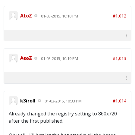
AtoZ
#1,012
01-03-2015, 10:10 PM
AtoZ
#1,013
01-03-2015, 10:19 PM
k3iroll
#1,014
01-03-2015, 10:33 PM
Already changed the registry setting to 860x720
after the first published.