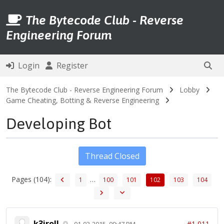
The Bytecode Club - Reverse
Engineering Forum
Login
Register
The Bytecode Club - Reverse Engineering Forum
Lobby
Game Cheating, Botting & Reverse Engineering
Developing Bot
Thread Closed
Pages (104):
…
1
100
101
102
103
104
k3iroll
#1,011
01-03-2015, 09:47 PM