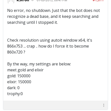
No error, no shutdown. Just that the bot does not
recognize a dead base, and it keep searching and
searching until I stopped it.
Check resolution using autoit window x64, it's
866x753 ... crap .. how do I force it to become
860x720 ?
By the way, my settings are below:
meet gold and elixir
gold: 150000
elixir: 150000
dark: 0
trophy:0