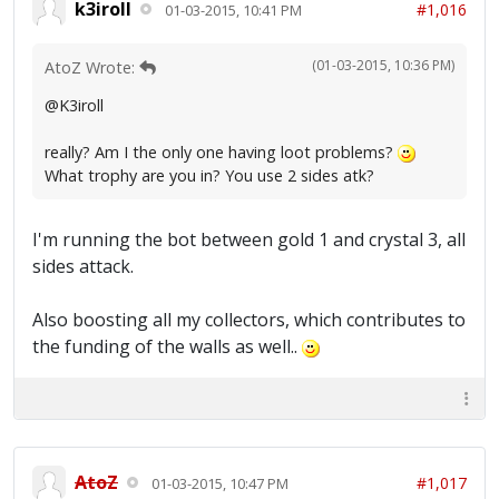
k3iroll
#1,016
01-03-2015, 10:41 PM
(01-03-2015, 10:36 PM)
AtoZ Wrote:
@K3iroll
really? Am I the only one having loot problems?
What trophy are you in? You use 2 sides atk?
I'm running the bot between gold 1 and crystal 3, all
sides attack.
Also boosting all my collectors, which contributes to
the funding of the walls as well..
AtoZ
#1,017
01-03-2015, 10:47 PM