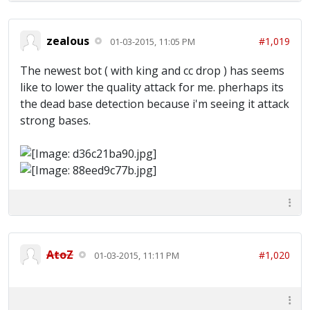
zealous
#1,019
01-03-2015, 11:05 PM
The newest bot ( with king and cc drop ) has seems
like to lower the quality attack for me. pherhaps its
the dead base detection because i'm seeing it attack
strong bases.
AtoZ
#1,020
01-03-2015, 11:11 PM