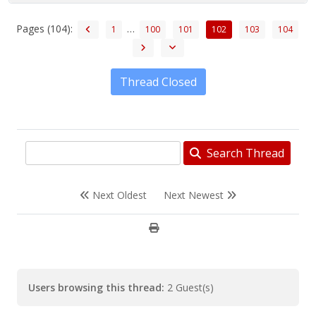
Pages (104):
…
1
100
101
102
103
104
Thread Closed
Search Thread
Next Oldest
Next Newest
Users browsing this thread:
2 Guest(s)