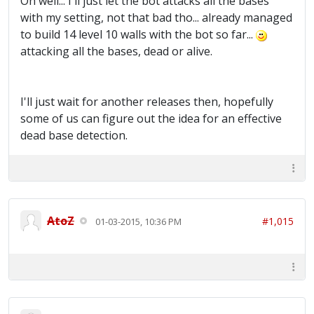
Oh well... I'll just let the bot attacks all the bases
with my setting, not that bad tho... already managed
to build 14 level 10 walls with the bot so far...
attacking all the bases, dead or alive.
I'll just wait for another releases then, hopefully
some of us can figure out the idea for an effective
dead base detection.
AtoZ
#1,015
01-03-2015, 10:36 PM