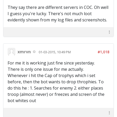
They say there are different servers in COC. Oh well
I guess you're lucky. There's not much loot
evidently shown from my log files and screenshots.
xmrvn
#1,018
01-03-2015, 10:49 PM
For me it is working just fine since yesterday.
There is only one issue for me actually.
Whenever i hit the Cap of trophys which i set
before, then the bot wants to drop throphies. To
do this he : 1. Searches for enemy 2. either places
troop (almost never) or freezes and screen of the
bot whites out