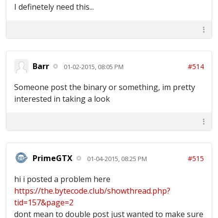
I definetely need this...
Barr
#514
01-02-2015, 08:05 PM
Someone post the binary or something, im pretty
interested in taking a look
PrimeGTX
#515
01-04-2015, 08:25 PM
hi i posted a problem here
https://the.bytecode.club/showthread.php?
tid=157&page=2
dont mean to double post just wanted to make sure