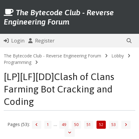
The Bytecode Club - Reverse
Engineering Forum
Login
Register
The Bytecode Club - Reverse Engineering Forum
Lobby
Programming
[LP][LF][DD]Clash of Clans
Farming Bot Cracking and
Coding
Pages (53):
…
1
49
50
51
52
53