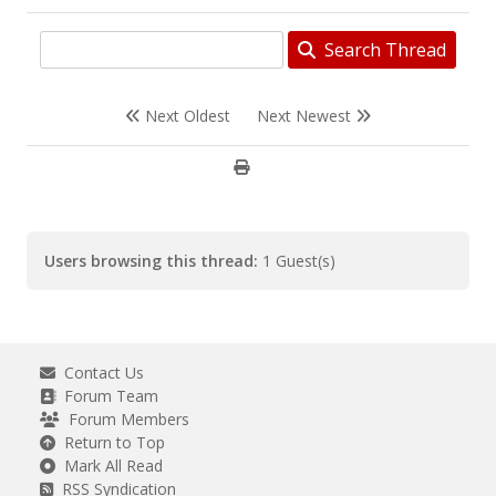
Search Thread
Next Oldest
Next Newest
Users browsing this thread:
1 Guest(s)
Contact Us
Forum Team
Forum Members
Return to Top
Mark All Read
RSS Syndication