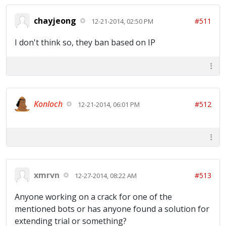
chayjeong
#511
12-21-2014, 02:50 PM
I don't think so, they ban based on IP
Konloch
#512
12-21-2014, 06:01 PM
xmrvn
#513
12-27-2014, 08:22 AM
Anyone working on a crack for one of the
mentioned bots or has anyone found a solution for
extending trial or something?