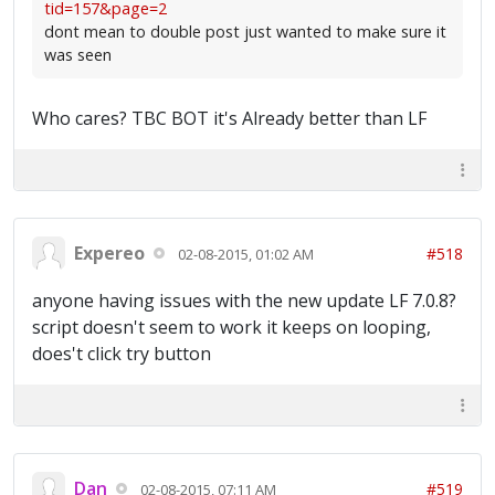
tid=157&page=2
dont mean to double post just wanted to make sure it
was seen
Who cares? TBC BOT it's Already better than LF
Expereo
#518
02-08-2015, 01:02 AM
anyone having issues with the new update LF 7.0.8?
script doesn't seem to work it keeps on looping,
does't click try button
Dan
#519
02-08-2015, 07:11 AM