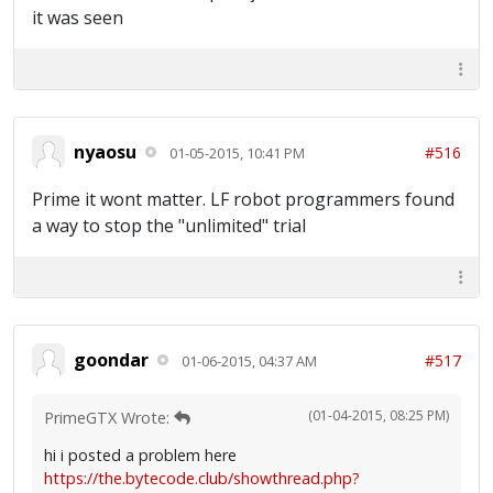
it was seen
nyaosu
#516
01-05-2015, 10:41 PM
Prime it wont matter. LF robot programmers found
a way to stop the "unlimited" trial
goondar
#517
01-06-2015, 04:37 AM
(01-04-2015, 08:25 PM)
PrimeGTX Wrote:
hi i posted a problem here
https://the.bytecode.club/showthread.php?