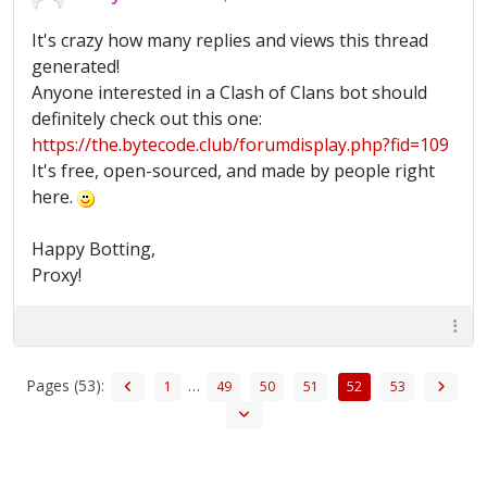
It's crazy how many replies and views this thread
generated!
Anyone interested in a Clash of Clans bot should
definitely check out this one:
https://the.bytecode.club/forumdisplay.php?fid=109
It's free, open-sourced, and made by people right
here.
Happy Botting,
Proxy!
Pages (53):
…
1
49
50
51
52
53