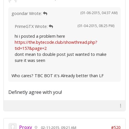
(01-06-2015, 04:37 AM)
goondar Wrote:
(01-04-2015, 08:25 PM)
PrimeGTX Wrote:
hi i posted a problem here
https://the.bytecode.club/showthread.php?
tid=157&page=2
dont mean to double post just wanted to make
sure it was seen
Who cares? TBC BOT it's Already better than LF
Definetly agree with you!
Proxy
#520
02-11-2015, 09:21 AM