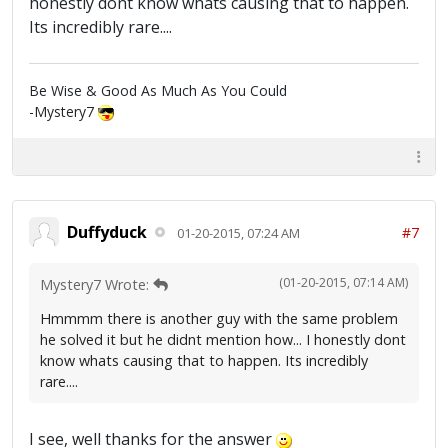
honestly dont know whats causing that to happen.
Its incredibly rare....
Be Wise & Good As Much As You Could
-Mystery7
Duffyduck
#7
01-20-2015, 07:24 AM
(01-20-2015, 07:14 AM)
Mystery7 Wrote:
Hmmmm there is another guy with the same problem
he solved it but he didnt mention how... I honestly dont
know whats causing that to happen. Its incredibly
rare....
I see, well thanks for the answer