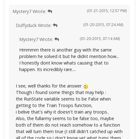
(01-21-2015, 12:57 PM)
Mystery7 Wrote:
(01-20-2015, 07:24 AM)
Duffyduck Wrote:
(01-20-2015, 07:14 AM)
Mystery7 Wrote:
Hmmmm there is another guy with the same
problem he solved it but he didnt mention how...
I honestly dont know whats causing that to
happen. Its incredibly rare....
I see, well thanks for the answer
Though i found some things that may help :
the RunState variable seems to be False when
getting to the Train Troops function,
i belive that's why it doesn't train any troops..
Also, the fullarmy seems to be false too, maybe
both of them do not reach somehow to a function
that will turn them true (I still didn't catched up with
all of the code so i don't know yet what turns them