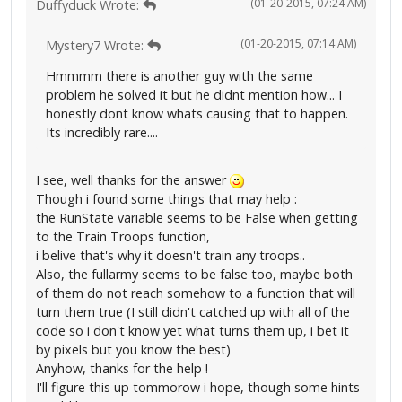
(01-20-2015, 07:24 AM)
Duffyduck Wrote:
(01-20-2015, 07:14 AM)
Mystery7 Wrote:
Hmmmm there is another guy with the same
problem he solved it but he didnt mention how... I
honestly dont know whats causing that to happen.
Its incredibly rare....
I see, well thanks for the answer
Though i found some things that may help :
the RunState variable seems to be False when getting
to the Train Troops function,
i belive that's why it doesn't train any troops..
Also, the fullarmy seems to be false too, maybe both
of them do not reach somehow to a function that will
turn them true (I still didn't catched up with all of the
code so i don't know yet what turns them up, i bet it
by pixels but you know the best)
Anyhow, thanks for the help !
I'll figure this up tommorow i hope, though some hints