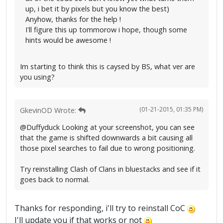
up, i bet it by pixels but you know the best)
Anyhow, thanks for the help !
I'll figure this up tommorow i hope, though some
hints would be awesome !
Im starting to think this is caysed by BS, what ver are
you using?
(01-21-2015, 01:35 PM)
GkevinOD Wrote:
@Duffyduck Looking at your screenshot, you can see
that the game is shifted downwards a bit causing all
those pixel searches to fail due to wrong positioning.
Try reinstalling Clash of Clans in bluestacks and see if it
goes back to normal.
Thanks for responding, i'll try to reinstall CoC
I'll update you if that works or not