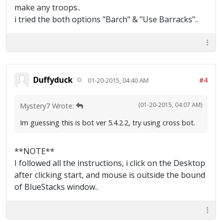
make any troops..
i tried the both options "Barch" & "Use Barracks"..
Duffyduck
#4
01-20-2015, 04:40 AM
(01-20-2015, 04:07 AM)
Mystery7 Wrote:
Im guessing this is bot ver 5.4.2.2, try using cross bot.
**NOTE**
I followed all the instructions, i click on the Desktop
after clicking start, and mouse is outside the bound
of BlueStacks window..