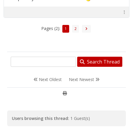
Pages (2):
1
2
Search Thread
Next Oldest
Next Newest
Users browsing this thread:
1 Guest(s)