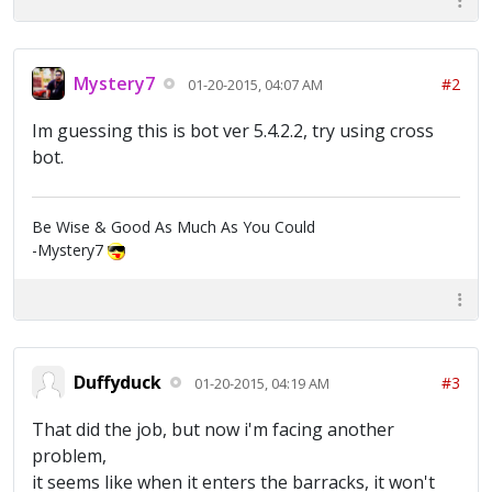
Mystery7
#2
01-20-2015, 04:07 AM
Im guessing this is bot ver 5.4.2.2, try using cross
bot.
Be Wise & Good As Much As You Could
-Mystery7
Duffyduck
#3
01-20-2015, 04:19 AM
That did the job, but now i'm facing another
problem,
it seems like when it enters the barracks, it won't