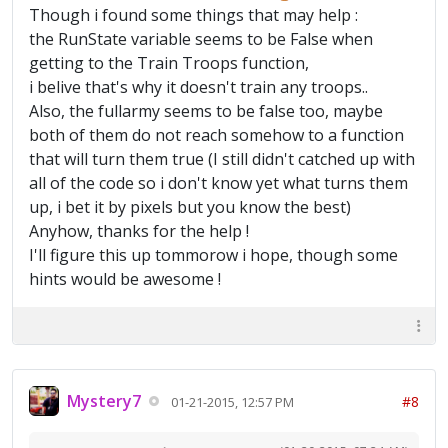
Though i found some things that may help :
the RunState variable seems to be False when
getting to the Train Troops function,
i belive that's why it doesn't train any troops..
Also, the fullarmy seems to be false too, maybe
both of them do not reach somehow to a function
that will turn them true (I still didn't catched up with
all of the code so i don't know yet what turns them
up, i bet it by pixels but you know the best)
Anyhow, thanks for the help !
I'll figure this up tommorow i hope, though some
hints would be awesome !
Mystery7
#8
01-21-2015, 12:57 PM