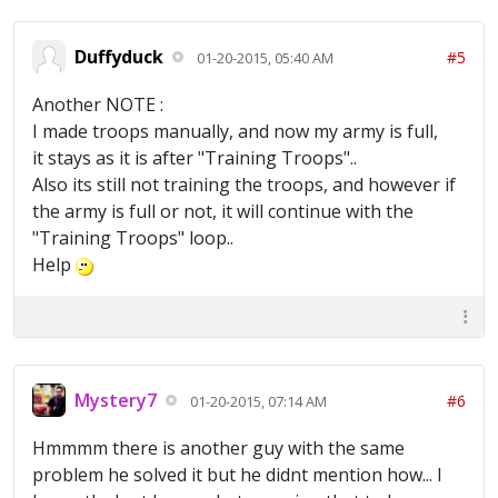
Duffyduck
#5
01-20-2015, 05:40 AM
Another NOTE :
I made troops manually, and now my army is full,
it stays as it is after "Training Troops"..
Also its still not training the troops, and however if
the army is full or not, it will continue with the
"Training Troops" loop..
Help
Mystery7
#6
01-20-2015, 07:14 AM
Hmmmm there is another guy with the same
problem he solved it but he didnt mention how... I