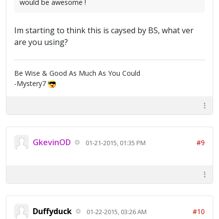
would be awesome !
Im starting to think this is caysed by BS, what ver
are you using?
Be Wise & Good As Much As You Could
-Mystery7
GkevinOD
#9
01-21-2015, 01:35 PM
Duffyduck
#10
01-22-2015, 03:26 AM