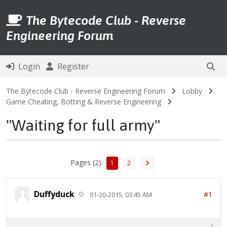
The Bytecode Club - Reverse
Engineering Forum
Login
Register
The Bytecode Club - Reverse Engineering Forum
Lobby
Game Cheating, Botting & Reverse Engineering
"Waiting for full army"
Pages (2):
1
2
Duffyduck
#1
01-20-2015, 03:45 AM