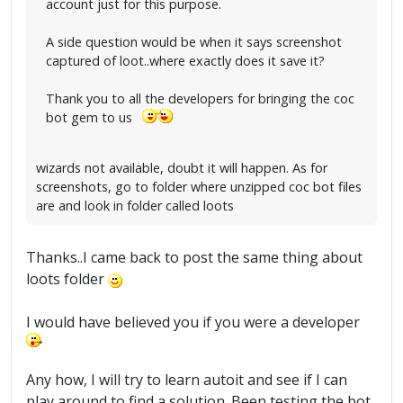
account just for this purpose.
A side question would be when it says screenshot
captured of loot..where exactly does it save it?
Thank you to all the developers for bringing the coc
bot gem to us
wizards not available, doubt it will happen. As for
screenshots, go to folder where unzipped coc bot files
are and look in folder called loots
Thanks..I came back to post the same thing about
loots folder
I would have believed you if you were a developer
Any how, I will try to learn autoit and see if I can
play around to find a solution. Been testing the bot