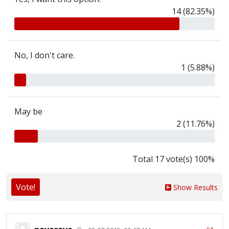
14 (82.35%)
No, I don't care.
1 (5.88%)
May be
2 (11.76%)
Total 17 vote(s) 100%
Vote!
Show Results