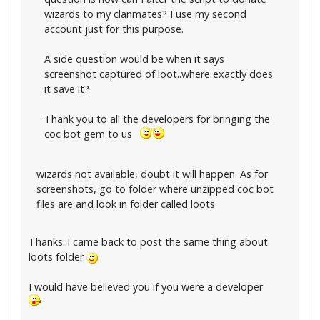
wizards to my clanmates? I use my second
account just for this purpose.
A side question would be when it says
screenshot captured of loot..where exactly does
it save it?
Thank you to all the developers for bringing the
coc bot gem to us
wizards not available, doubt it will happen. As for
screenshots, go to folder where unzipped coc bot
files are and look in folder called loots
Thanks..I came back to post the same thing about
loots folder
I would have believed you if you were a developer