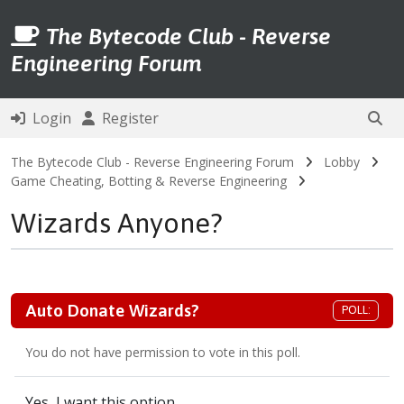
The Bytecode Club - Reverse
Engineering Forum
Login
Register
The Bytecode Club - Reverse Engineering Forum
Lobby
Game Cheating, Botting & Reverse Engineering
Wizards Anyone?
Auto Donate Wizards?
POLL:
You do not have permission to vote in this poll.
Yes, I want this option.