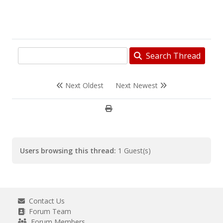
Search Thread
Next Oldest
Next Newest
Users browsing this thread:
1 Guest(s)
Contact Us
Forum Team
Forum Members