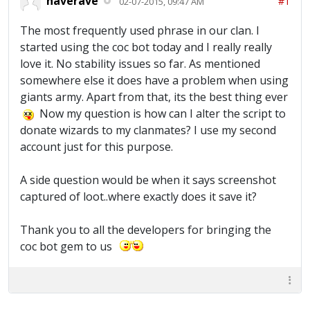
naverave
#1
02-07-2015, 09:47 AM
The most frequently used phrase in our clan. I
started using the coc bot today and I really really
love it. No stability issues so far. As mentioned
somewhere else it does have a problem when using
giants army. Apart from that, its the best thing ever
Now my question is how can I alter the script to
donate wizards to my clanmates? I use my second
account just for this purpose.
A side question would be when it says screenshot
captured of loot..where exactly does it save it?
Thank you to all the developers for bringing the
coc bot gem to us