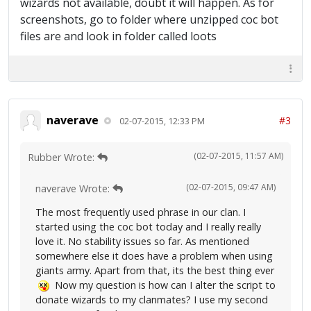
wizards not available, doubt it will happen. As for
screenshots, go to folder where unzipped coc bot
files are and look in folder called loots
naverave
#3
02-07-2015, 12:33 PM
(02-07-2015, 11:57 AM)
Rubber Wrote:
(02-07-2015, 09:47 AM)
naverave Wrote:
The most frequently used phrase in our clan. I
started using the coc bot today and I really really
love it. No stability issues so far. As mentioned
somewhere else it does have a problem when using
giants army. Apart from that, its the best thing ever
Now my question is how can I alter the script to
donate wizards to my clanmates? I use my second