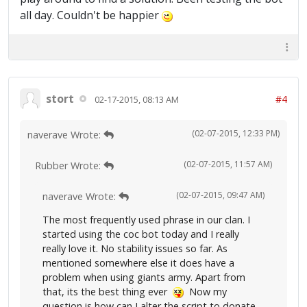
all day. Couldn't be happier
stort
#4
02-17-2015, 08:13 AM
(02-07-2015, 12:33 PM)
naverave Wrote:
(02-07-2015, 11:57 AM)
Rubber Wrote:
(02-07-2015, 09:47 AM)
naverave Wrote:
The most frequently used phrase in our clan. I
started using the coc bot today and I really
really love it. No stability issues so far. As
mentioned somewhere else it does have a
problem when using giants army. Apart from
that, its the best thing ever
Now my
question is how can I alter the script to donate