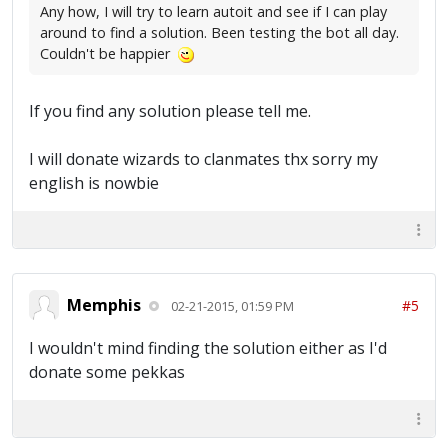
Any how, I will try to learn autoit and see if I can play
around to find a solution. Been testing the bot all day.
Couldn't be happier
If you find any solution please tell me.
I will donate wizards to clanmates thx sorry my
english is nowbie
Memphis
#5
02-21-2015, 01:59 PM
I wouldn't mind finding the solution either as I'd
donate some pekkas