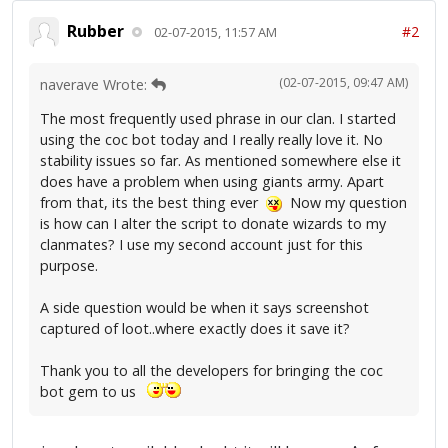
Rubber
#2
02-07-2015, 11:57 AM
(02-07-2015, 09:47 AM)
naverave Wrote:
The most frequently used phrase in our clan. I started
using the coc bot today and I really really love it. No
stability issues so far. As mentioned somewhere else it
does have a problem when using giants army. Apart
from that, its the best thing ever
Now my question
is how can I alter the script to donate wizards to my
clanmates? I use my second account just for this
purpose.
A side question would be when it says screenshot
captured of loot..where exactly does it save it?
Thank you to all the developers for bringing the coc
bot gem to us