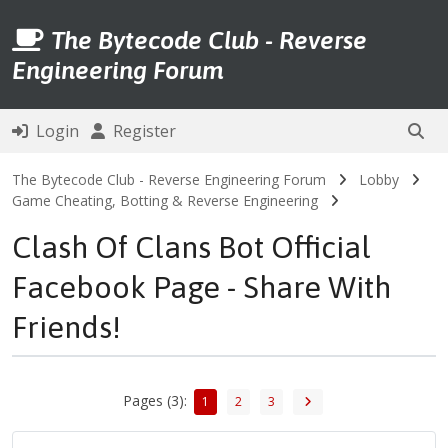
The Bytecode Club - Reverse
Engineering Forum
Login
Register
The Bytecode Club - Reverse Engineering Forum
Lobby
Game Cheating, Botting & Reverse Engineering
Clash Of Clans Bot Official
Facebook Page - Share With
Friends!
Pages (3):
1
2
3