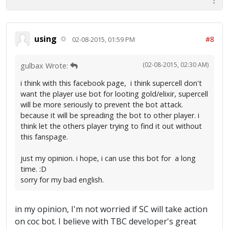
using
#8
02-08-2015, 01:59 PM
(02-08-2015, 02:30 AM)
gulbax Wrote:
i think with this facebook page, i think supercell don't
want the player use bot for looting gold/elixir, supercell
will be more seriously to prevent the bot attack.
because it will be spreading the bot to other player. i
think let the others player trying to find it out without
this fanspage.
just my opinion. i hope, i can use this bot for a long
time. :D
sorry for my bad english.
in my opinion, I'm not worried if SC will take action
on coc bot. I believe with TBC developer's great