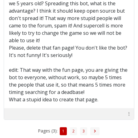
we 5 years old? Spreading this bot, what is the
advantage? I think it should keep open source but
don't spread it! That way more stupid people will
came to the forum, spam it! And supercell is more
likely to try to change the game so we will not be
able to use it!
Please, delete that fan page! You don't like the bot?
It's not funny! It's seriously!
edit: That way with the fun page, you are giving the
bot to everyone, without work, so maybe 5 times
the people that use it, so that means 5 times more
timing searching for a deadbase!
What a stupid idea to create that page.
Pages (3):
1
2
3