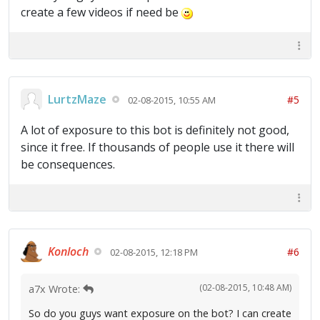
create a few videos if need be
LurtzMaze
#5
02-08-2015, 10:55 AM
A lot of exposure to this bot is definitely not good,
since it free. If thousands of people use it there will
be consequences.
Konloch
#6
02-08-2015, 12:18 PM
(02-08-2015, 10:48 AM)
a7x Wrote:
So do you guys want exposure on the bot? I can create