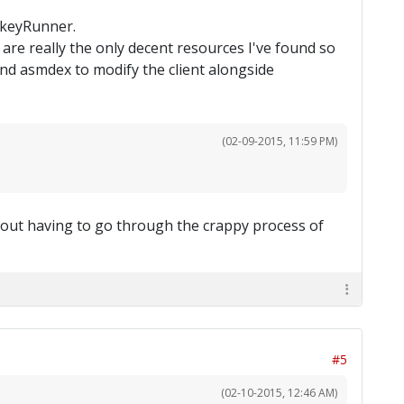
onkeyRunner.
are really the only decent resources I've found so
nd asmdex to modify the client alongside
(02-09-2015, 11:59 PM)
thout having to go through the crappy process of
#5
(02-10-2015, 12:46 AM)