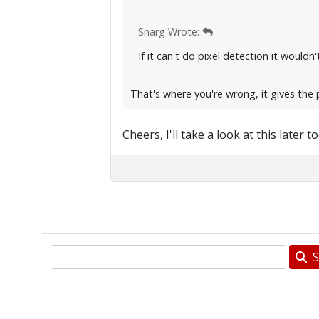
Snarg Wrote:
If it can't do pixel detection it would
That's where you're wrong, it gives the 
Cheers, I'll take a look at this later t
S