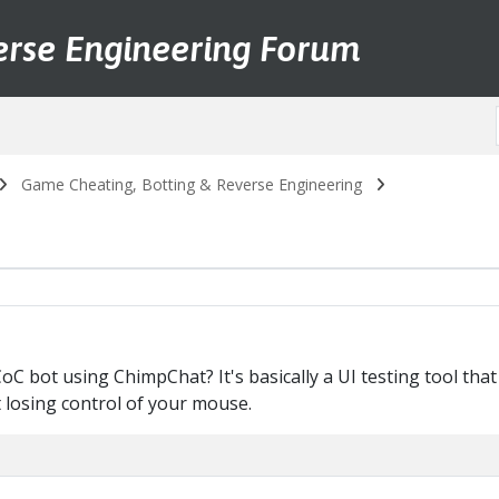
erse Engineering Forum
Game Cheating, Botting & Reverse Engineering
 bot using ChimpChat? It's basically a UI testing tool that
losing control of your mouse.