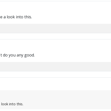
e a look into this.
n't do you any good.
 look into this.