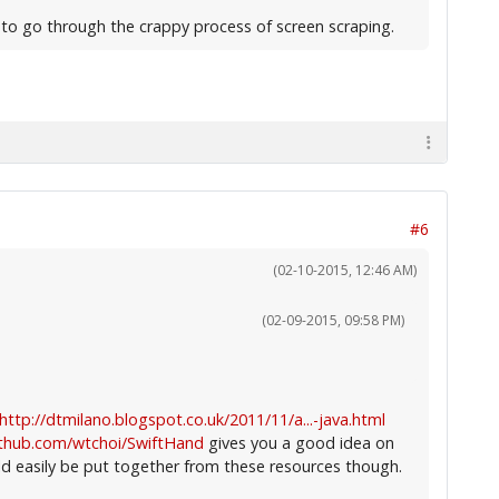
g to go through the crappy process of screen scraping.
#6
(02-10-2015, 12:46 AM)
(02-09-2015, 09:58 PM)
http://dtmilano.blogspot.co.uk/2011/11/a...-java.html
ithub.com/wtchoi/SwiftHand
gives you a good idea on
d easily be put together from these resources though.