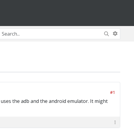
#1
 uses the adb and the android emulator. It might