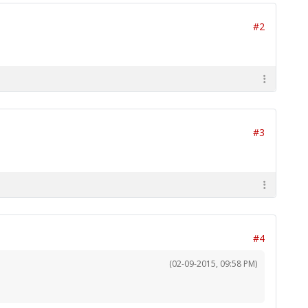
#2
#3
#4
(02-09-2015, 09:58 PM)