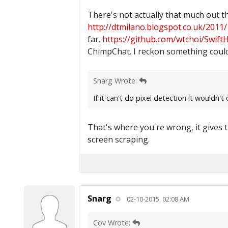
There's not actually that much out t
http://dtmilano.blogspot.co.uk/2011/1
far.
https://github.com/wtchoi/Swift
ChimpChat. I reckon something could
Snarg Wrote:
If it can't do pixel detection it wouldn'
That's where you're wrong, it gives t
screen scraping.
Snarg
02-10-2015, 02:08 AM
Cov Wrote: