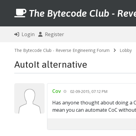
The Bytecode Club - Rev
Login
Register
The Bytecode Club - Reverse Engineering Forum
Lobby
AutoIt alternative
Cov
02-09-2015, 07:12 PM
Has anyone thought about doing a CoC
mean you can automate CoC without 