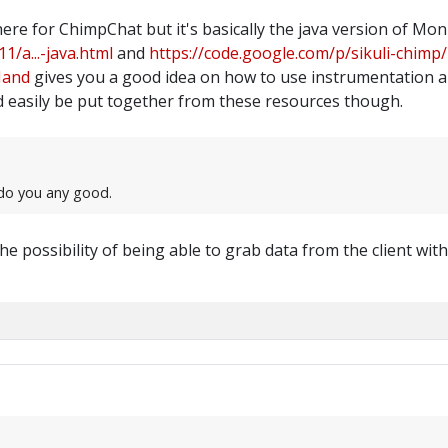
here for ChimpChat but it's basically the java version of M
1/a...-java.html
and
https://code.google.com/p/sikuli-chimp/
Hand
gives you a good idea on how to use instrumentation a
 easily be put together from these resources though.
t do you any good.
he possibility of being able to grab data from the client wi