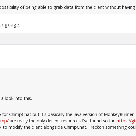
possibility of being able to grab data from the client without havin
language.
a look into this.
e for ChimpChat but it's basically the java version of MonkeyRunner.
himp/
are really the only decent resources I've found so far.
https://g
to modify the client alongside ChimpChat. I reckon something coul