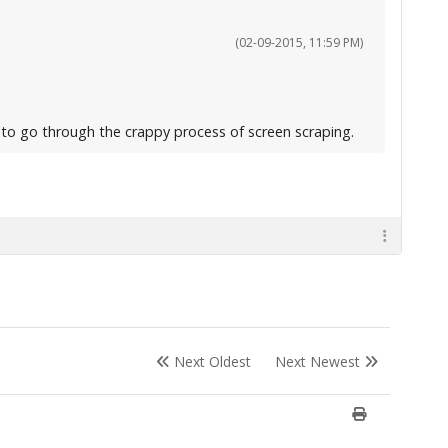
(02-09-2015, 11:59 PM)
g to go through the crappy process of screen scraping.
Next Oldest
Next Newest