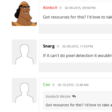
Konloch
02-09-2015, 09:58 PM
Got resources for this? I'd love to tak
Snarg
02-09-2015, 11:59 PM
If it can't do pixel detection it would
Cov
02-10-2015, 12:46 AM
Konloch Wrote:
Got resources for this? I'd love to take a