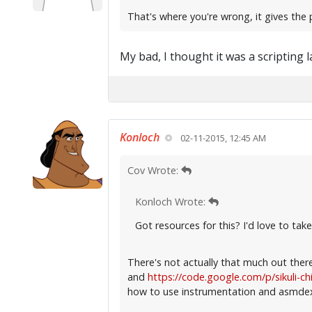
That's where you're wrong, it gives the 
My bad, I thought it was a scripting 
Konloch
02-11-2015, 12:45 AM
Cov Wrote:
Konloch Wrote:
Got resources for this? I'd love to take 
There's not actually that much out ther
and
https://code.google.com/p/sikuli-c
how to use instrumentation and asmdex 