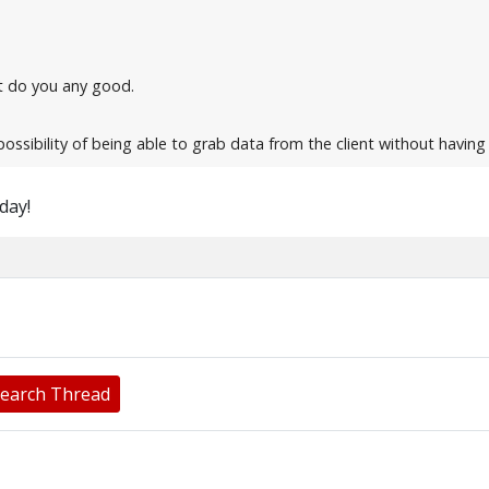
n't do you any good.
possibility of being able to grab data from the client without havin
oday!
earch Thread