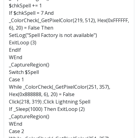
$chkSpell += 1
If $chkSpell = 7 And
_ColorCheck(_GetPixelColor(219, 512), Hex(0xFFFFFF,
6), 20) = False Then
SetLog("Spell Factory is not available")
ExitLoop (3)
EndIf
WEnd
_CaptureRegion()
Switch $Spell
Case 1
While _ColorCheck(_GetPixelColor(251, 357),
Hex(0x888888, 6), 20) = False
Click(218, 319) ;Click Lightning Spell
If _Sleep(1000) Then ExitLoop (2)
_CaptureRegion()
WEnd
Case 2