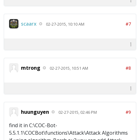
scaarx
#7
02-27-2015, 10:10 AM
mtrong
#8
02-27-2015, 10:51 AM
huunguyen
#9
02-27-2015, 02:46 PM
find it in C:\COC-Bot-
5.5.1.1\COCBot\functions\Attack\Attack Algorithms