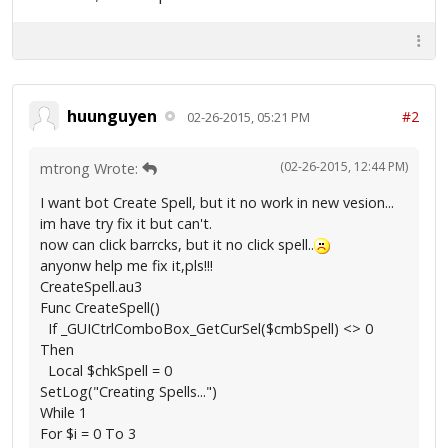
huunguyen
#2
02-26-2015, 05:21 PM
(02-26-2015, 12:44 PM)
mtrong Wrote:
I want bot Create Spell, but it no work in new vesion...
im have try fix it but can't.
now can click barrcks, but it no click spell..
anyonw help me fix it,pls!!!
CreateSpell.au3
Func CreateSpell()
If _GUICtrlComboBox_GetCurSel($cmbSpell) <> 0
Then
Local $chkSpell = 0
SetLog("Creating Spells...")
While 1
For $i = 0 To 3