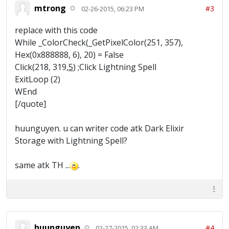
mtrong
#3
02-26-2015, 06:23 PM
replace with this code
While _ColorCheck(_GetPixelColor(251, 357),
Hex(0x888888, 6), 20) = False
Click(218, 319,
5
) ;Click Lightning Spell
ExitLoop (2)
WEnd
[/quote]
huunguyen. u can writer code atk Dark Elixir
Storage with Lightning Spell?
same atk TH ...
.
huunguyen
#4
02-27-2015, 02:33 AM