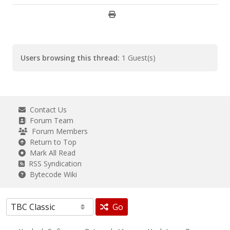
Users browsing this thread:
1 Guest(s)
Contact Us
Forum Team
Forum Members
Return to Top
Mark All Read
RSS Syndication
Bytecode Wiki
Go