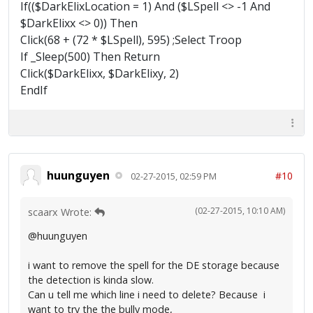
If(($DarkElixLocation = 1) And ($LSpell <> -1 And
$DarkElixx <> 0)) Then
Click(68 + (72 * $LSpell), 595) ;Select Troop
If _Sleep(500) Then Return
Click($DarkElixx, $DarkElixy, 2)
EndIf
huunguyen
#10
02-27-2015, 02:59 PM
(02-27-2015, 10:10 AM)
scaarx Wrote:
@huunguyen
i want to remove the spell for the DE storage because
the detection is kinda slow.
Can u tell me which line i need to delete? Because i
want to try the the bully mode,