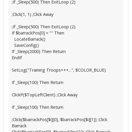
;If _Sleep(500) Then ExitLoop (2)
;Click(1, 1) ;Click Away
;If _Sleep(500) Then ExitLoop (2)
If $barrackPos[0] = "" Then
LocateBarrack()
SaveConfig()
If _Sleep(2000) Then Return
EndIf
SetLog("Training Troops+++...", $COLOR_BLUE)
If _Sleep(100) Then Return
ClickP($TopLeftClient) ;Click Away
If _Sleep(100) Then Return
;Click($barrackPos[$i][0], $barrackPos[$i][1]) ;Click
Barrack
Click($barrackPos[0], $barrackPos[1]) ;Click Barrack