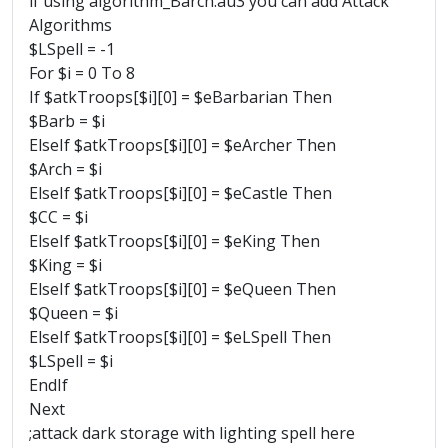
if using algorithm_Barch.au3 you can add Attack
Algorithms
$LSpell = -1
For $i = 0 To 8
If $atkTroops[$i][0] = $eBarbarian Then
$Barb = $i
ElseIf $atkTroops[$i][0] = $eArcher Then
$Arch = $i
ElseIf $atkTroops[$i][0] = $eCastle Then
$CC = $i
ElseIf $atkTroops[$i][0] = $eKing Then
$King = $i
ElseIf $atkTroops[$i][0] = $eQueen Then
$Queen = $i
ElseIf $atkTroops[$i][0] = $eLSpell Then
$LSpell = $i
EndIf
Next
;attack dark storage with lighting spell here