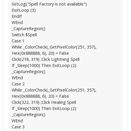
SetLog("Spell Factory is not available")
ExitLoop (3)
EndIf
WEnd
_CaptureRegion()
Switch $Spell
Case 1
While _ColorCheck(_GetPixelColor(251, 357),
Hex(0x888888, 6), 20) = False
Click(218, 319) ;Click Lightning Spell
If _Sleep(1000) Then ExitLoop (2)
_CaptureRegion()
WEnd
Case 2
While _ColorCheck(_GetPixelColor(251, 357),
Hex(0x888888, 6), 20) = False
Click(322, 319) ;Click Healing Spell
If _Sleep(1000) Then ExitLoop (2)
_CaptureRegion()
WEnd
Case 3