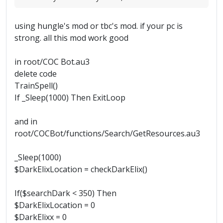
using hungle's mod or tbc's mod. if your pc is
strong. all this mod work good
in root/COC Bot.au3
delete code
TrainSpell()
If _Sleep(1000) Then ExitLoop
and in
root/COCBot/functions/Search/GetResources.au3
_Sleep(1000)
$DarkElixLocation = checkDarkElix()
If($searchDark < 350) Then
$DarkElixLocation = 0
$DarkElixx = 0