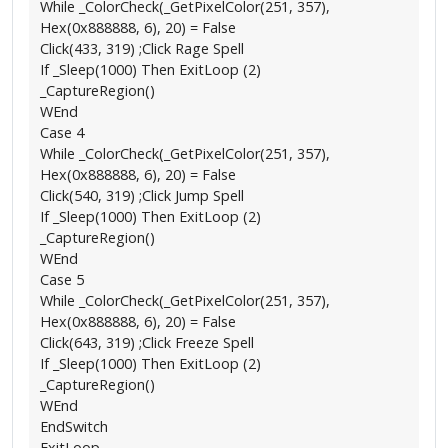
While _ColorCheck(_GetPixelColor(251, 357),
Hex(0x888888, 6), 20) = False
Click(433, 319) ;Click Rage Spell
If _Sleep(1000) Then ExitLoop (2)
_CaptureRegion()
WEnd
Case 4
While _ColorCheck(_GetPixelColor(251, 357),
Hex(0x888888, 6), 20) = False
Click(540, 319) ;Click Jump Spell
If _Sleep(1000) Then ExitLoop (2)
_CaptureRegion()
WEnd
Case 5
While _ColorCheck(_GetPixelColor(251, 357),
Hex(0x888888, 6), 20) = False
Click(643, 319) ;Click Freeze Spell
If _Sleep(1000) Then ExitLoop (2)
_CaptureRegion()
WEnd
EndSwitch
ExitLoop