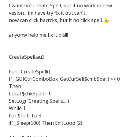
I want bot Create Spell, but it no work in new
vesion... im have try fix it but can't.
now can click barrcks, but it no click spell..
anyonw help me fix it,pls!!!
CreateSpell.au3
Func CreateSpell()
If _GUICtrlComboBox_GetCurSel($cmbSpell) <> 0
Then
Local $chkSpell = 0
SetLog("Creating Spells...")
While 1
For $i = 0 To 3
;If _Sleep(500) Then ExitLoop (2)