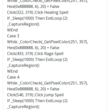
While _ColorCheck(_GetPixelColor(251, 357),
Hex(0x888888, 6), 20) = False
Click(322, 319) ;Click Healing Spell
If _Sleep(1000) Then ExitLoop (2)
_CaptureRegion()
WEnd
Case 3
While _ColorCheck(_GetPixelColor(251, 357),
Hex(0x888888, 6), 20) = False
Click(433, 319) ;Click Rage Spell
If _Sleep(1000) Then ExitLoop (2)
_CaptureRegion()
WEnd
Case 4
While _ColorCheck(_GetPixelColor(251, 357),
Hex(0x888888, 6), 20) = False
Click(540, 319) ;Click Jump Spell
If _Sleep(1000) Then ExitLoop (2)
_CaptureRegion()