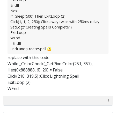
EndIf
Next
If _Sleep(500) Then ExitLoop (2)
Click(1, 1, 2, 250); Click away twice with 250ms delay
SetLog("Creating Spells Complete")
ExitLoop
WEnd
EndIf
EndFunc ;CreateSpell
replace with this code
While _ColorCheck(_GetPixelColor(251, 357),
Hex(0x888888, 6), 20) = False
Click(218, 319,5) ;Click Lightning Spell
ExitLoop (2)
WEnd