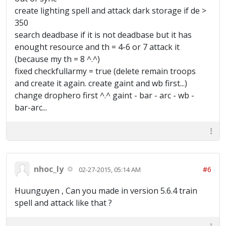
create lighting spell and attack dark storage if de >
350
search deadbase if it is not deadbase but it has
enought resource and th = 4-6 or 7 attack it
(because my th = 8 ^.^)
fixed checkfullarmy = true (delete remain troops
and create it again. create gaint and wb first...)
change drophero first ^.^ gaint - bar - arc - wb -
bar-arc...
nhoc_ly
#6
02-27-2015, 05:14 AM
Huunguyen , Can you made in version 5.6.4 train
spell and attack like that ?