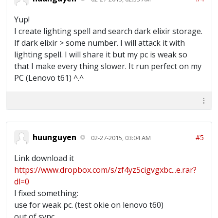
Yup!
I create lighting spell and search dark elixir storage.
If dark elixir > some number. I will attack it with
lighting spell. I will share it but my pc is weak so
that I make every thing slower. It run perfect on my
PC (Lenovo t61) ^.^
huunguyen
#5
02-27-2015, 03:04 AM
Link download it
https://www.dropbox.com/s/zf4yz5cigvgxbc...e.rar?
dl=0
I fixed something:
use for weak pc. (test okie on lenovo t60)
out of sync