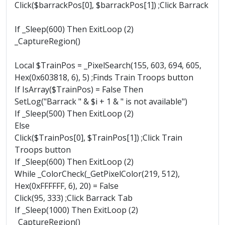
Click($barrackPos[0], $barrackPos[1]) ;Click Barrack
If _Sleep(600) Then ExitLoop (2)
_CaptureRegion()
Local $TrainPos = _PixelSearch(155, 603, 694, 605,
Hex(0x603818, 6), 5) ;Finds Train Troops button
If IsArray($TrainPos) = False Then
SetLog("Barrack " & $i + 1 & " is not available")
If _Sleep(500) Then ExitLoop (2)
Else
Click($TrainPos[0], $TrainPos[1]) ;Click Train
Troops button
If _Sleep(600) Then ExitLoop (2)
While _ColorCheck(_GetPixelColor(219, 512),
Hex(0xFFFFFF, 6), 20) = False
Click(95, 333) ;Click Barrack Tab
If _Sleep(1000) Then ExitLoop (2)
_CaptureRegion()