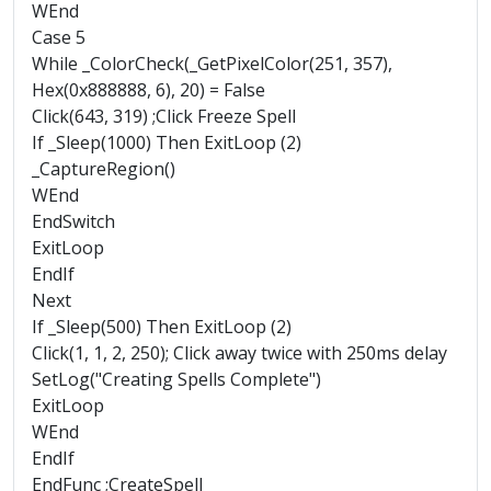
WEnd
Case 5
While _ColorCheck(_GetPixelColor(251, 357),
Hex(0x888888, 6), 20) = False
Click(643, 319) ;Click Freeze Spell
If _Sleep(1000) Then ExitLoop (2)
_CaptureRegion()
WEnd
EndSwitch
ExitLoop
EndIf
Next
If _Sleep(500) Then ExitLoop (2)
Click(1, 1, 2, 250); Click away twice with 250ms delay
SetLog("Creating Spells Complete")
ExitLoop
WEnd
EndIf
EndFunc ;CreateSpell