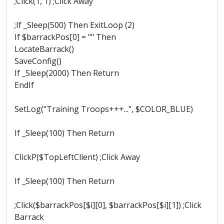
;Click(1, 1) ;Click Away
;If _Sleep(500) Then ExitLoop (2)
If $barrackPos[0] = "" Then
LocateBarrack()
SaveConfig()
If _Sleep(2000) Then Return
EndIf
SetLog("Training Troops+++...", $COLOR_BLUE)
If _Sleep(100) Then Return
ClickP($TopLeftClient) ;Click Away
If _Sleep(100) Then Return
;Click($barrackPos[$i][0], $barrackPos[$i][1]) ;Click
Barrack