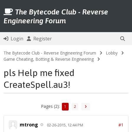
The Bytecode Club - Reverse
Engineering Forum
Login
Register
The Bytecode Club - Reverse Engineering Forum
Lobby
Game Cheating, Botting & Reverse Engineering
pls Help me fixed
CreateSpell.au3!
Pages (2):
1
2
mtrong
#1
02-26-2015, 12:44 PM