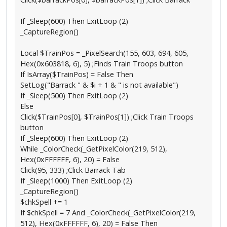
If _Sleep(600) Then ExitLoop (2)
_CaptureRegion()
Local $TrainPos = _PixelSearch(155, 603, 694, 605,
Hex(0x603818, 6), 5) ;Finds Train Troops button
If IsArray($TrainPos) = False Then
SetLog("Barrack " & $i + 1 & " is not available")
If _Sleep(500) Then ExitLoop (2)
Else
Click($TrainPos[0], $TrainPos[1]) ;Click Train Troops
button
If _Sleep(600) Then ExitLoop (2)
While _ColorCheck(_GetPixelColor(219, 512),
Hex(0xFFFFFF, 6), 20) = False
Click(95, 333) ;Click Barrack Tab
If _Sleep(1000) Then ExitLoop (2)
_CaptureRegion()
$chkSpell += 1
If $chkSpell = 7 And _ColorCheck(_GetPixelColor(219,
512), Hex(0xFFFFFF, 6), 20) = False Then