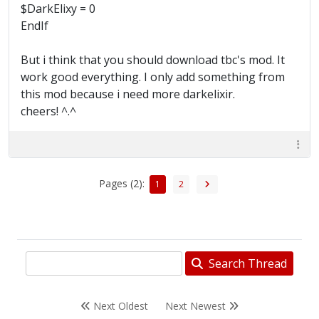
$DarkElixy = 0
EndIf
But i think that you should download tbc's mod. It
work good everything. I only add something from
this mod because i need more darkelixir.
cheers! ^.^
Pages (2):
1
2
Search Thread
Next Oldest
Next Newest