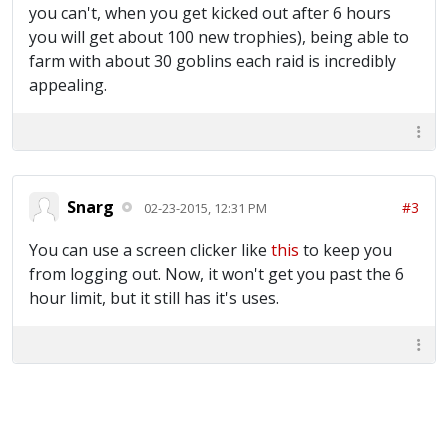
you can't, when you get kicked out after 6 hours
you will get about 100 new trophies), being able to
farm with about 30 goblins each raid is incredibly
appealing.
Snarg
#3
02-23-2015, 12:31 PM
You can use a screen clicker like
this
to keep you
from logging out. Now, it won't get you past the 6
hour limit, but it still has it's uses.