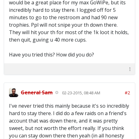
would be a great place for my max GoWiPe, but its
incredibly hard to stay there. I logged off for 5
minutes to go to the restroom and had 90 new
trophies. Ppl will not snipe your th down there.
They will hit your th for most of the 1k loot it holds,
then quit, guving u 40 more cups.
Have you tried this? How did you do?
General Sam
#2
02-23-2015, 08:48 AM
I've never tried this mainly because it's so incredibly
hard to stay there. I did do a few raids on a friend's
account that was down there, and it was pretty
sweet, but not worth the effort really. If you think
you can stay down there then yeah (in all honesty