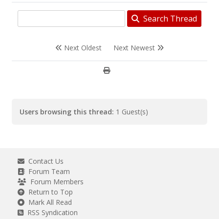
Search Thread
Next Oldest
Next Newest
Users browsing this thread:
1 Guest(s)
Contact Us
Forum Team
Forum Members
Return to Top
Mark All Read
RSS Syndication