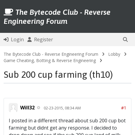
The Bytecode Club - Reverse
Engineering Forum
Login
Register
The Bytecode Club - Reverse Engineering Forum
Lobby
Game Cheating, Botting & Reverse Engineering
Sub 200 cup farming (th10)
Will32
#1
02-23-2015, 08:34 AM
I posted in a different thread about sub 200 cup bot
farming but didnt get any response. I decided to