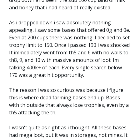
drop down and see if the sub 200 cup land of milk
and honey that i had heard of really existed.
As i dropped down i saw absolutely nothing
appealing, i saw some bases that offered 0g and 0e.
Even at 200 cups there was nothing. I decided to set
trophy limit to 150. Once i passed 190 i was shocked.
It immediately went from th5 and 6 with no walls to
th8, 9, and 10 with massive amounts of loot. Im
talking 400k+ of each. Every single search below
170 was a great hit opportunity.
The reason i was so curious was because i figure
this is where dead farming bases end up. Bases
with th outside that always lose trophies, even by a
th5 attacking the th.
I wasn't quite as right as i thought. All these bases
had mega loot, but it was in storages, not mines. It