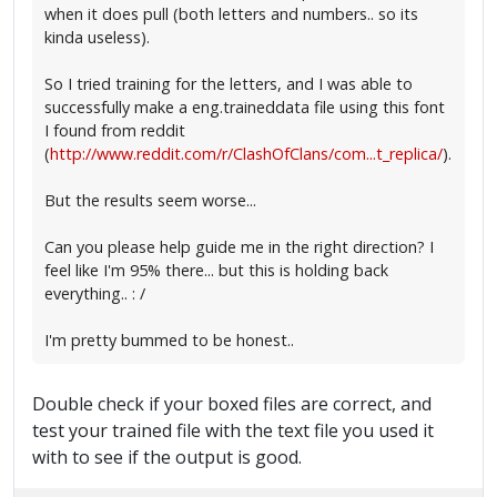
when it does pull (both letters and numbers.. so its
kinda useless).
So I tried training for the letters, and I was able to
successfully make a eng.traineddata file using this font
I found from reddit
(
http://www.reddit.com/r/ClashOfClans/com...t_replica/
).
But the results seem worse...
Can you please help guide me in the right direction? I
feel like I'm 95% there... but this is holding back
everything.. : /
I'm pretty bummed to be honest..
Double check if your boxed files are correct, and
test your trained file with the text file you used it
with to see if the output is good.