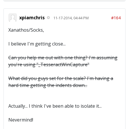
xpiamchris
#164
11-17-2014, 04:44 PM
Xanathos/Socks,
I believe I'm getting close...
Can you help me out with one thing? I'm assuming
you're using "_TesseractWinCapture"
What did you guys set for the scale? I'm having a
hard time getting the indents down...
Actually... I think I've been able to isolate it...
Nevermind!