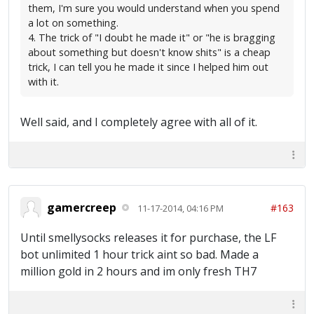
them, I'm sure you would understand when you spend
a lot on something.
4. The trick of "I doubt he made it" or "he is bragging
about something but doesn't know shits" is a cheap
trick, I can tell you he made it since I helped him out
with it.
Well said, and I completely agree with all of it.
gamercreep
#163
11-17-2014, 04:16 PM
Until smellysocks releases it for purchase, the LF
bot unlimited 1 hour trick aint so bad. Made a
million gold in 2 hours and im only fresh TH7