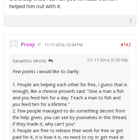
helped him out with it.
Proxy
#162
11-17-2014, 02:04 PM
(11-17-2014, 01:55 PM)
Xanathos Wrote:
Few points I would like to clarify:
1. People are helping each other for free, I guess that is
enough, like a chinese proverb said: "Give a man a fish
and you feed him for a day. Teach a man to fish and
you feed him for a lifetime."
2. Few people managed to do something decent from
the help given, you can see by yourselves in this thread,
if they made it, why can't you?
3. People are free to release their work for free or get
paid for it, it is how it is, no need to cry or get mad at