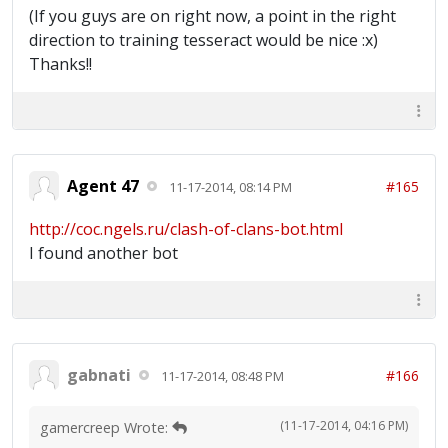
(If you guys are on right now, a point in the right
direction to training tesseract would be nice :x)
Thanks!!
Agent 47
#165
11-17-2014, 08:14 PM
http://coc.ngels.ru/clash-of-clans-bot.html
I found another bot
gabnati
#166
11-17-2014, 08:48 PM
(11-17-2014, 04:16 PM)
gamercreep Wrote: