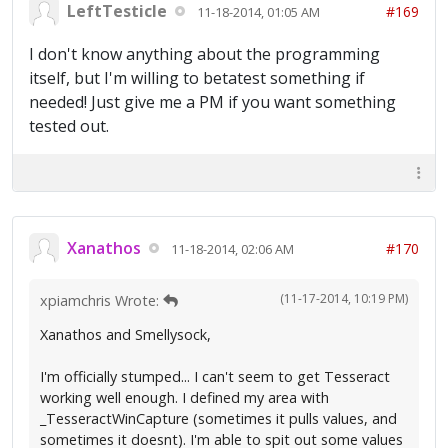
LeftTesticle
#169
11-18-2014, 01:05 AM
I don't know anything about the programming
itself, but I'm willing to betatest something if
needed! Just give me a PM if you want something
tested out.
Xanathos
#170
11-18-2014, 02:06 AM
(11-17-2014, 10:19 PM)
xpiamchris Wrote:
Xanathos and Smellysock,
I'm officially stumped... I can't seem to get Tesseract
working well enough. I defined my area with
_TesseractWinCapture (sometimes it pulls values, and
sometimes it doesnt). I'm able to spit out some values