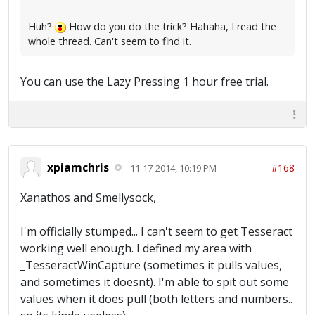
Huh?
How do you do the trick? Hahaha, I read the
whole thread. Can't seem to find it.
You can use the Lazy Pressing 1 hour free trial.
xpiamchris
#168
11-17-2014, 10:19 PM
Xanathos and Smellysock,
I'm officially stumped... I can't seem to get Tesseract
working well enough. I defined my area with
_TesseractWinCapture (sometimes it pulls values,
and sometimes it doesnt). I'm able to spit out some
values when it does pull (both letters and numbers..