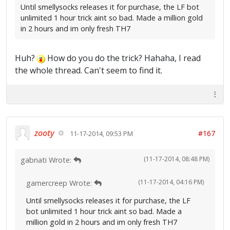
Until smellysocks releases it for purchase, the LF bot
unlimited 1 hour trick aint so bad. Made a million gold
in 2 hours and im only fresh TH7
Huh?
How do you do the trick? Hahaha, I read
the whole thread. Can't seem to find it.
zooty
#167
11-17-2014, 09:53 PM
(11-17-2014, 08:48 PM)
gabnati Wrote:
(11-17-2014, 04:16 PM)
gamercreep Wrote:
Until smellysocks releases it for purchase, the LF
bot unlimited 1 hour trick aint so bad. Made a
million gold in 2 hours and im only fresh TH7