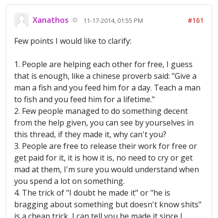
Xanathos
#161
11-17-2014, 01:55 PM
Few points I would like to clarify:
1. People are helping each other for free, I guess
that is enough, like a chinese proverb said: "Give a
man a fish and you feed him for a day. Teach a man
to fish and you feed him for a lifetime."
2. Few people managed to do something decent
from the help given, you can see by yourselves in
this thread, if they made it, why can't you?
3. People are free to release their work for free or
get paid for it, it is how it is, no need to cry or get
mad at them, I'm sure you would understand when
you spend a lot on something.
4. The trick of "I doubt he made it" or "he is
bragging about something but doesn't know shits"
is a cheap trick, I can tell you he made it since I