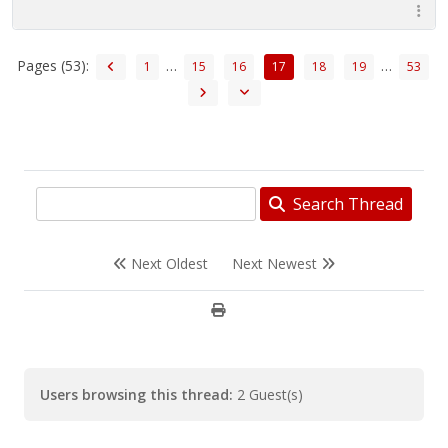
Pages (53):
…
…
1
15
16
17
18
19
53
Search Thread
Next Oldest
Next Newest
Users browsing this thread:
2 Guest(s)