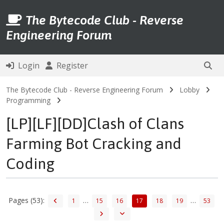
The Bytecode Club - Reverse
Engineering Forum
Login
Register
The Bytecode Club - Reverse Engineering Forum
Lobby
Programming
[LP][LF][DD]Clash of Clans
Farming Bot Cracking and
Coding
Pages (53):
…
…
1
15
16
17
18
19
53