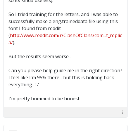
so its kinda useless).
So I tried training for the letters, and I was able to
successfully make a eng.traineddata file using this
font I found from reddit
(
http://www.reddit.com/r/ClashOfClans/com...t_replic
a/
).
But the results seem worse...
Can you please help guide me in the right direction?
I feel like I'm 95% there... but this is holding back
everything.. : /
I'm pretty bummed to be honest..