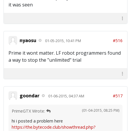
it was seen
nyaosu
#516
01-05-2015, 10:41 PM
Prime it wont matter. LF robot programmers found
a way to stop the "unlimited" trial
goondar
#517
01-06-2015, 04:37 AM
(01-04-2015, 08:25 PM)
PrimeGTX Wrote:
hi i posted a problem here
https://the.bytecode.club/showthread.php?