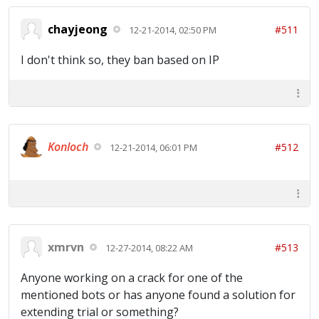
chayjeong
#511
12-21-2014, 02:50 PM
I don't think so, they ban based on IP
Konloch
#512
12-21-2014, 06:01 PM
xmrvn
#513
12-27-2014, 08:22 AM
Anyone working on a crack for one of the
mentioned bots or has anyone found a solution for
extending trial or something?