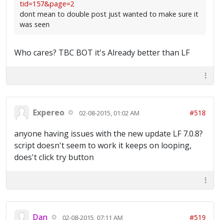
tid=157&page=2
dont mean to double post just wanted to make sure it
was seen
Who cares? TBC BOT it's Already better than LF
Expereo
#518
02-08-2015, 01:02 AM
anyone having issues with the new update LF 7.0.8?
script doesn't seem to work it keeps on looping,
does't click try button
Dan
#519
02-08-2015, 07:11 AM