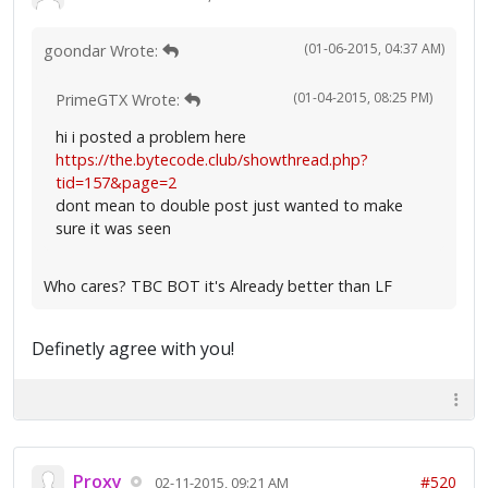
(01-06-2015, 04:37 AM)
goondar Wrote:
(01-04-2015, 08:25 PM)
PrimeGTX Wrote:
hi i posted a problem here
https://the.bytecode.club/showthread.php?
tid=157&page=2
dont mean to double post just wanted to make
sure it was seen
Who cares? TBC BOT it's Already better than LF
Definetly agree with you!
Proxy
#520
02-11-2015, 09:21 AM