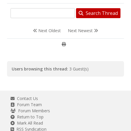
Search Thread
Next Oldest
Next Newest
Users browsing this thread:
3 Guest(s)
Contact Us
Forum Team
Forum Members
Return to Top
Mark All Read
RSS Syndication