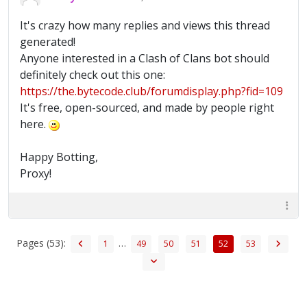
It's crazy how many replies and views this thread
generated!
Anyone interested in a Clash of Clans bot should
definitely check out this one:
https://the.bytecode.club/forumdisplay.php?fid=109
It's free, open-sourced, and made by people right
here.
Happy Botting,
Proxy!
Pages (53):
…
1
49
50
51
52
53