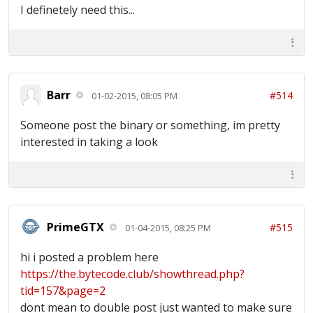
I definetely need this...
Barr
#514
01-02-2015, 08:05 PM
Someone post the binary or something, im pretty
interested in taking a look
PrimeGTX
#515
01-04-2015, 08:25 PM
hi i posted a problem here
https://the.bytecode.club/showthread.php?
tid=157&page=2
dont mean to double post just wanted to make sure