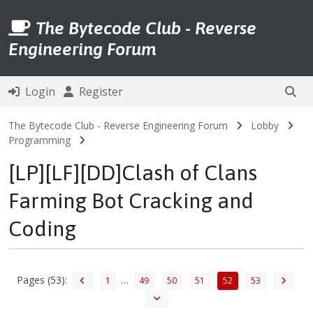
The Bytecode Club - Reverse
Engineering Forum
Login
Register
The Bytecode Club - Reverse Engineering Forum
Lobby
Programming
[LP][LF][DD]Clash of Clans
Farming Bot Cracking and
Coding
Pages (53):
…
1
49
50
51
52
53