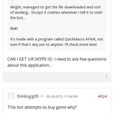
Alright, managed to get the file downloaded and sort
of working... Except it crashes whenever I tell it to start
the bot...
Blah.
It's made with a program called QuickMacro AFAIK, not
sure if that's any use to anyone. I'll check more later.
CAN I GET UR SKYPE ID.. i need to ask few questions
about this application...
Dvldogg05
#524
05-26-2015, 11:24 PM
This bot attempts to buy gems why?