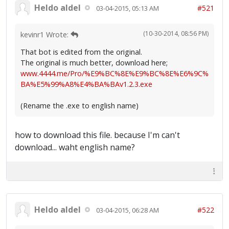
Heldo aldel
#521
03-04-2015, 05:13 AM
(10-30-2014, 08:56 PM)
kevinr1 Wrote:
That bot is edited from the original.
The original is much better, download here;
www.4444.me/Pro/%E9%BC%8E%E9%BC%8E%E6%9C%
BA%E5%99%A8%E4%BA%BAv1.2.3.exe
(Rename the .exe to english name)
how to download this file. because I'm can't
download... waht english name?
Heldo aldel
#522
03-04-2015, 06:28 AM