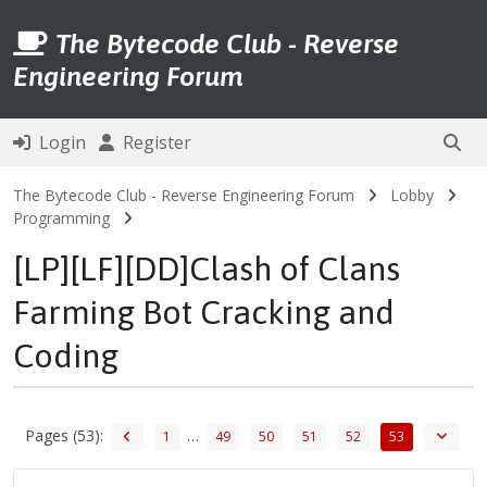
The Bytecode Club - Reverse
Engineering Forum
Login
Register
The Bytecode Club - Reverse Engineering Forum
Lobby
Programming
[LP][LF][DD]Clash of Clans
Farming Bot Cracking and
Coding
Pages (53):
…
1
49
50
51
52
53