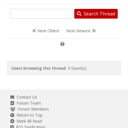
Search Thread
Next Oldest
Next Newest
Users browsing this thread:
3 Guest(s)
Contact Us
Forum Team
Forum Members
Return to Top
Mark All Read
RSS Syndication