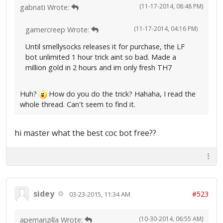
(11-17-2014, 08:48 PM)
gabnati Wrote:
(11-17-2014, 04:16 PM)
gamercreep Wrote:
Until smellysocks releases it for purchase, the LF
bot unlimited 1 hour trick aint so bad. Made a
million gold in 2 hours and im only fresh TH7
Huh?
How do you do the trick? Hahaha, I read the
whole thread. Can't seem to find it.
hi master what the best coc bot free??
sidey
#523
03-23-2015, 11:34 AM
(10-30-2014, 06:55 AM)
apemanzilla Wrote: