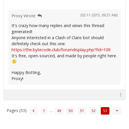
(02-11-2015, 09:21 AM)
Proxy Wrote:
It's crazy how many replies and views this thread
generated!
Anyone interested in a Clash of Clans bot should
definitely check out this one:
https://the.bytecode.club/forumdisplay.php?fid=109
It's free, open-sourced, and made by people right here.
Happy Botting,
Proxy!
Pages (53):
…
1
49
50
51
52
53