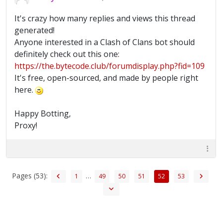
It's crazy how many replies and views this thread
generated!
Anyone interested in a Clash of Clans bot should
definitely check out this one:
https://the.bytecode.club/forumdisplay.php?fid=109
It's free, open-sourced, and made by people right
here.
Happy Botting,
Proxy!
Pages (53):
…
1
49
50
51
52
53