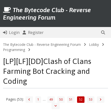
The Bytecode Club - Reverse
Engineering Forum
Login
Register
The Bytecode Club - Reverse Engineering Forum
Lobby
Programming
[LP][LF][DD]Clash of Clans
Farming Bot Cracking and
Coding
Pages (53):
…
1
49
50
51
52
53