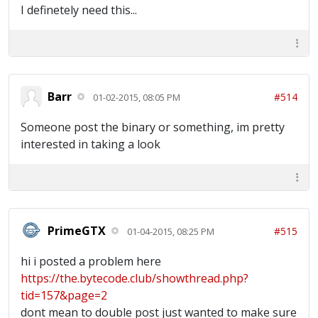
I definetely need this...
Barr
#514
01-02-2015, 08:05 PM
Someone post the binary or something, im pretty
interested in taking a look
PrimeGTX
#515
01-04-2015, 08:25 PM
hi i posted a problem here
https://the.bytecode.club/showthread.php?
tid=157&page=2
dont mean to double post just wanted to make sure