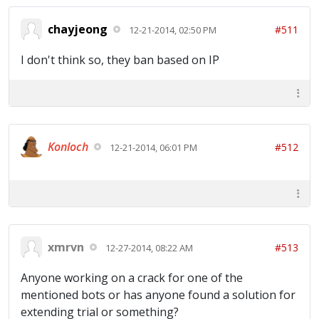
chayjeong
#511
12-21-2014, 02:50 PM
I don't think so, they ban based on IP
Konloch
#512
12-21-2014, 06:01 PM
xmrvn
#513
12-27-2014, 08:22 AM
Anyone working on a crack for one of the
mentioned bots or has anyone found a solution for
extending trial or something?