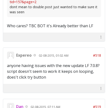
tid=157&page=2
dont mean to double post just wanted to make sure it
was seen
Who cares? TBC BOT it's Already better than LF
Expereo
#518
02-08-2015, 01:02 AM
anyone having issues with the new update LF 7.0.8?
script doesn't seem to work it keeps on looping,
does't click try button
Dan
#519
02-08-2015, 07:11 AM