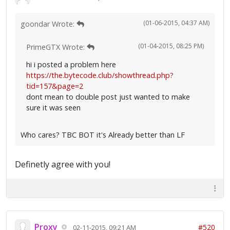
(01-06-2015, 04:37 AM)
goondar Wrote:
(01-04-2015, 08:25 PM)
PrimeGTX Wrote:
hi i posted a problem here
https://the.bytecode.club/showthread.php?
tid=157&page=2
dont mean to double post just wanted to make
sure it was seen
Who cares? TBC BOT it's Already better than LF
Definetly agree with you!
Proxy
#520
02-11-2015, 09:21 AM