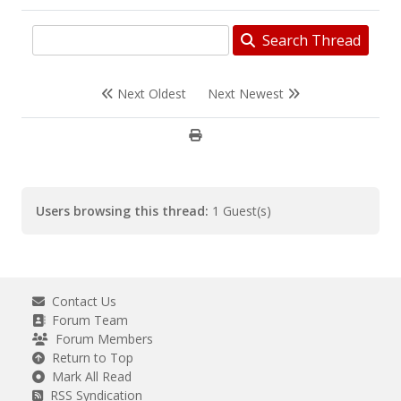
Search Thread
Next Oldest
Next Newest
Users browsing this thread:
1 Guest(s)
Contact Us
Forum Team
Forum Members
Return to Top
Mark All Read
RSS Syndication