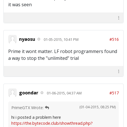
it was seen
nyaosu
#516
01-05-2015, 10:41 PM
Prime it wont matter. LF robot programmers found
a way to stop the "unlimited" trial
goondar
#517
01-06-2015, 04:37 AM
(01-04-2015, 08:25 PM)
PrimeGTX Wrote:
hi i posted a problem here
https://the.bytecode.club/showthread.php?