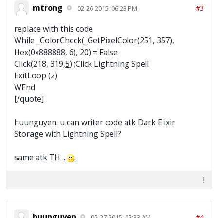
mtrong
#3
02-26-2015, 06:23 PM
replace with this code
While _ColorCheck(_GetPixelColor(251, 357),
Hex(0x888888, 6), 20) = False
Click(218, 319,
5
) ;Click Lightning Spell
ExitLoop (2)
WEnd
[/quote]
huunguyen. u can writer code atk Dark Elixir
Storage with Lightning Spell?
same atk TH ...
.
huunguyen
#4
02-27-2015, 02:33 AM