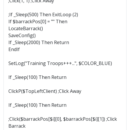
;Click(1, 1) ;Click Away
;If _Sleep(500) Then ExitLoop (2)
If $barrackPos[0] = "" Then
LocateBarrack()
SaveConfig()
If _Sleep(2000) Then Return
EndIf
SetLog("Training Troops+++...", $COLOR_BLUE)
If _Sleep(100) Then Return
ClickP($TopLeftClient) ;Click Away
If _Sleep(100) Then Return
;Click($barrackPos[$i][0], $barrackPos[$i][1]) ;Click
Barrack