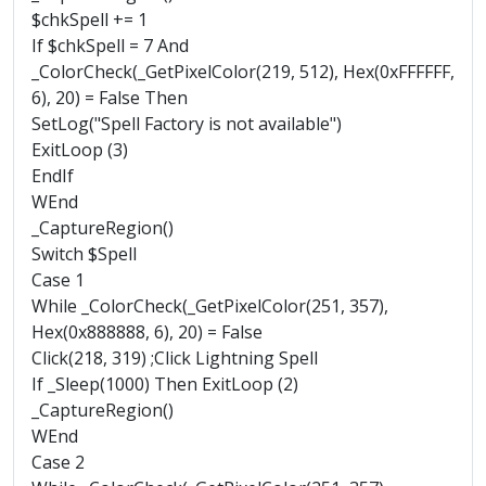
$chkSpell += 1
If $chkSpell = 7 And
_ColorCheck(_GetPixelColor(219, 512), Hex(0xFFFFFF,
6), 20) = False Then
SetLog("Spell Factory is not available")
ExitLoop (3)
EndIf
WEnd
_CaptureRegion()
Switch $Spell
Case 1
While _ColorCheck(_GetPixelColor(251, 357),
Hex(0x888888, 6), 20) = False
Click(218, 319) ;Click Lightning Spell
If _Sleep(1000) Then ExitLoop (2)
_CaptureRegion()
WEnd
Case 2