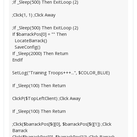
;If _Sleep(500) Then ExitLoop (2)
;Click(1, 1) ;Click Away
;If _Sleep(500) Then ExitLoop (2)
If $barrackPos[0] = "" Then
LocateBarrack()
SaveConfig()
If _Sleep(2000) Then Return
EndIf
SetLog("Training Troops+++...", $COLOR_BLUE)
If _Sleep(100) Then Return
ClickP($TopLeftClient) ;Click Away
If _Sleep(100) Then Return
;Click($barrackPos[$i][0], $barrackPos[$i][1]) ;Click
Barrack
Click($barrackPos[0], $barrackPos[1]) ;Click Barrack