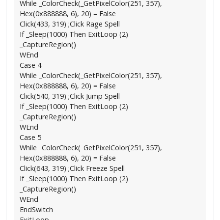
While _ColorCheck(_GetPixelColor(251, 357),
Hex(0x888888, 6), 20) = False
Click(433, 319) ;Click Rage Spell
If _Sleep(1000) Then ExitLoop (2)
_CaptureRegion()
WEnd
Case 4
While _ColorCheck(_GetPixelColor(251, 357),
Hex(0x888888, 6), 20) = False
Click(540, 319) ;Click Jump Spell
If _Sleep(1000) Then ExitLoop (2)
_CaptureRegion()
WEnd
Case 5
While _ColorCheck(_GetPixelColor(251, 357),
Hex(0x888888, 6), 20) = False
Click(643, 319) ;Click Freeze Spell
If _Sleep(1000) Then ExitLoop (2)
_CaptureRegion()
WEnd
EndSwitch
ExitLoop