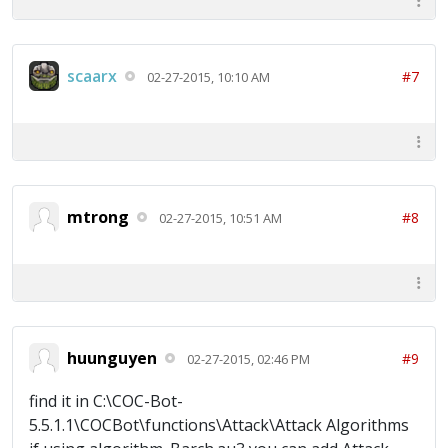
scaarx
#7
02-27-2015, 10:10 AM
mtrong
#8
02-27-2015, 10:51 AM
huunguyen
#9
02-27-2015, 02:46 PM
find it in C:\COC-Bot-
5.5.1.1\COCBot\functions\Attack\Attack Algorithms