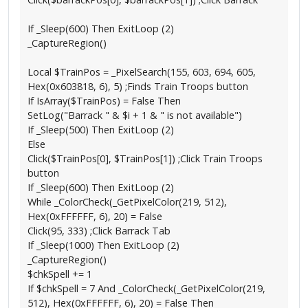
If _Sleep(600) Then ExitLoop (2)
_CaptureRegion()
Local $TrainPos = _PixelSearch(155, 603, 694, 605,
Hex(0x603818, 6), 5) ;Finds Train Troops button
If IsArray($TrainPos) = False Then
SetLog("Barrack " & $i + 1 & " is not available")
If _Sleep(500) Then ExitLoop (2)
Else
Click($TrainPos[0], $TrainPos[1]) ;Click Train Troops
button
If _Sleep(600) Then ExitLoop (2)
While _ColorCheck(_GetPixelColor(219, 512),
Hex(0xFFFFFF, 6), 20) = False
Click(95, 333) ;Click Barrack Tab
If _Sleep(1000) Then ExitLoop (2)
_CaptureRegion()
$chkSpell += 1
If $chkSpell = 7 And _ColorCheck(_GetPixelColor(219,
512), Hex(0xFFFFFF, 6), 20) = False Then