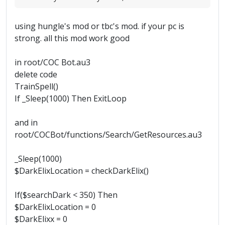
using hungle's mod or tbc's mod. if your pc is
strong. all this mod work good
in root/COC Bot.au3
delete code
TrainSpell()
If _Sleep(1000) Then ExitLoop
and in
root/COCBot/functions/Search/GetResources.au3
_Sleep(1000)
$DarkElixLocation = checkDarkElix()
If($searchDark < 350) Then
$DarkElixLocation = 0
$DarkElixx = 0