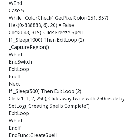
WEnd
Case 5
While _ColorCheck(_GetPixelColor(251, 357),
Hex(0x888888, 6), 20) = False
Click(643, 319) ;Click Freeze Spell
If _Sleep(1000) Then ExitLoop (2)
_CaptureRegion()
WEnd
EndSwitch
ExitLoop
EndIf
Next
If _Sleep(500) Then ExitLoop (2)
Click(1, 1, 2, 250); Click away twice with 250ms delay
SetLog("Creating Spells Complete")
ExitLoop
WEnd
EndIf
EndFunc ;CreateSpell