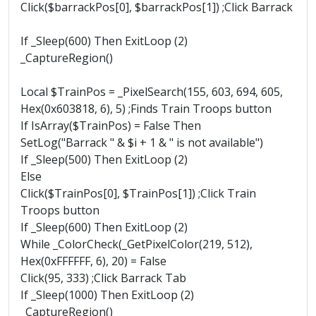
Click($barrackPos[0], $barrackPos[1]) ;Click Barrack
If _Sleep(600) Then ExitLoop (2)
_CaptureRegion()
Local $TrainPos = _PixelSearch(155, 603, 694, 605,
Hex(0x603818, 6), 5) ;Finds Train Troops button
If IsArray($TrainPos) = False Then
SetLog("Barrack " & $i + 1 & " is not available")
If _Sleep(500) Then ExitLoop (2)
Else
Click($TrainPos[0], $TrainPos[1]) ;Click Train
Troops button
If _Sleep(600) Then ExitLoop (2)
While _ColorCheck(_GetPixelColor(219, 512),
Hex(0xFFFFFF, 6), 20) = False
Click(95, 333) ;Click Barrack Tab
If _Sleep(1000) Then ExitLoop (2)
_CaptureRegion()