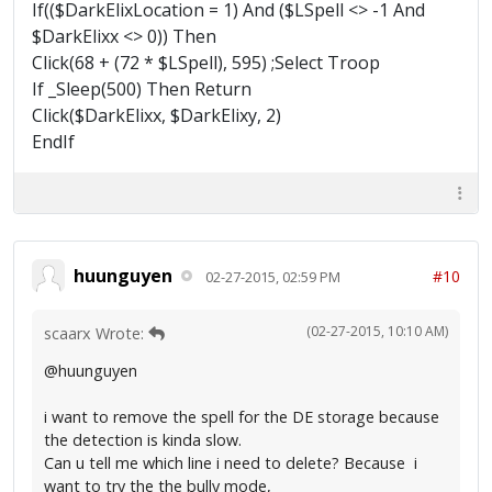
If(($DarkElixLocation = 1) And ($LSpell <> -1 And
$DarkElixx <> 0)) Then
Click(68 + (72 * $LSpell), 595) ;Select Troop
If _Sleep(500) Then Return
Click($DarkElixx, $DarkElixy, 2)
EndIf
huunguyen
#10
02-27-2015, 02:59 PM
(02-27-2015, 10:10 AM)
scaarx Wrote:
@huunguyen
i want to remove the spell for the DE storage because
the detection is kinda slow.
Can u tell me which line i need to delete? Because i
want to try the the bully mode,