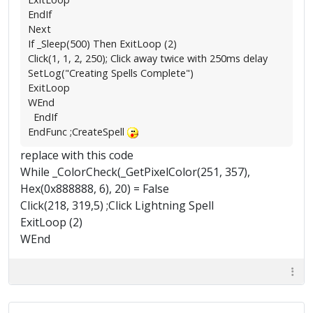
EndIf
Next
If _Sleep(500) Then ExitLoop (2)
Click(1, 1, 2, 250); Click away twice with 250ms delay
SetLog("Creating Spells Complete")
ExitLoop
WEnd
EndIf
EndFunc ;CreateSpell
replace with this code
While _ColorCheck(_GetPixelColor(251, 357),
Hex(0x888888, 6), 20) = False
Click(218, 319,5) ;Click Lightning Spell
ExitLoop (2)
WEnd