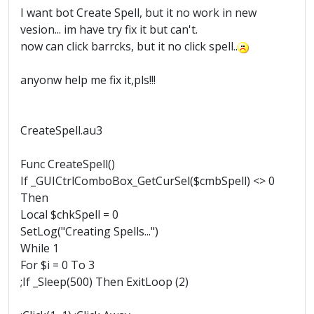
I want bot Create Spell, but it no work in new
vesion... im have try fix it but can't.
now can click barrcks, but it no click spell..
anyonw help me fix it,pls!!!
CreateSpell.au3
Func CreateSpell()
If _GUICtrlComboBox_GetCurSel($cmbSpell) <> 0
Then
Local $chkSpell = 0
SetLog("Creating Spells...")
While 1
For $i = 0 To 3
;If _Sleep(500) Then ExitLoop (2)