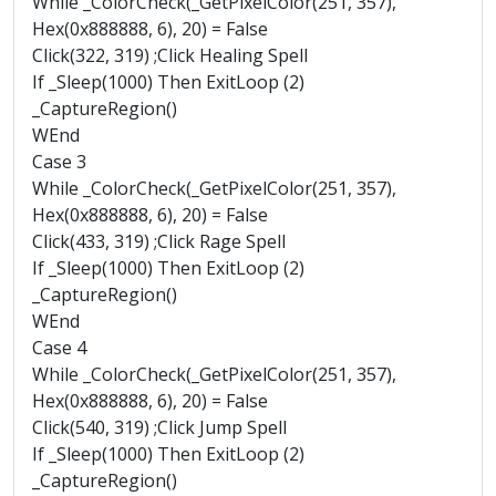
While _ColorCheck(_GetPixelColor(251, 357),
Hex(0x888888, 6), 20) = False
Click(322, 319) ;Click Healing Spell
If _Sleep(1000) Then ExitLoop (2)
_CaptureRegion()
WEnd
Case 3
While _ColorCheck(_GetPixelColor(251, 357),
Hex(0x888888, 6), 20) = False
Click(433, 319) ;Click Rage Spell
If _Sleep(1000) Then ExitLoop (2)
_CaptureRegion()
WEnd
Case 4
While _ColorCheck(_GetPixelColor(251, 357),
Hex(0x888888, 6), 20) = False
Click(540, 319) ;Click Jump Spell
If _Sleep(1000) Then ExitLoop (2)
_CaptureRegion()