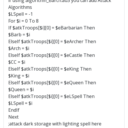
if using algorithm_Barch.au3 you can add Attack
Algorithms
$LSpell = -1
For $i = 0 To 8
If $atkTroops[$i][0] = $eBarbarian Then
$Barb = $i
ElseIf $atkTroops[$i][0] = $eArcher Then
$Arch = $i
ElseIf $atkTroops[$i][0] = $eCastle Then
$CC = $i
ElseIf $atkTroops[$i][0] = $eKing Then
$King = $i
ElseIf $atkTroops[$i][0] = $eQueen Then
$Queen = $i
ElseIf $atkTroops[$i][0] = $eLSpell Then
$LSpell = $i
EndIf
Next
;attack dark storage with lighting spell here