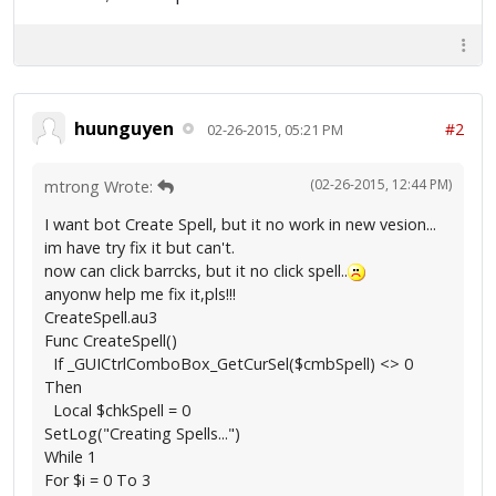
huunguyen
#2
02-26-2015, 05:21 PM
(02-26-2015, 12:44 PM)
mtrong Wrote:
I want bot Create Spell, but it no work in new vesion...
im have try fix it but can't.
now can click barrcks, but it no click spell..
anyonw help me fix it,pls!!!
CreateSpell.au3
Func CreateSpell()
If _GUICtrlComboBox_GetCurSel($cmbSpell) <> 0
Then
Local $chkSpell = 0
SetLog("Creating Spells...")
While 1
For $i = 0 To 3