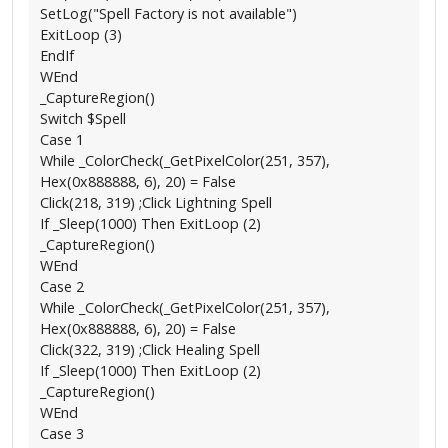
SetLog("Spell Factory is not available")
ExitLoop (3)
EndIf
WEnd
_CaptureRegion()
Switch $Spell
Case 1
While _ColorCheck(_GetPixelColor(251, 357),
Hex(0x888888, 6), 20) = False
Click(218, 319) ;Click Lightning Spell
If _Sleep(1000) Then ExitLoop (2)
_CaptureRegion()
WEnd
Case 2
While _ColorCheck(_GetPixelColor(251, 357),
Hex(0x888888, 6), 20) = False
Click(322, 319) ;Click Healing Spell
If _Sleep(1000) Then ExitLoop (2)
_CaptureRegion()
WEnd
Case 3