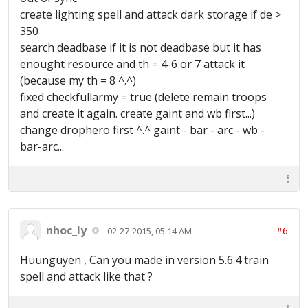
create lighting spell and attack dark storage if de >
350
search deadbase if it is not deadbase but it has
enought resource and th = 4-6 or 7 attack it
(because my th = 8 ^.^)
fixed checkfullarmy = true (delete remain troops
and create it again. create gaint and wb first...)
change drophero first ^.^ gaint - bar - arc - wb -
bar-arc...
nhoc_ly
#6
02-27-2015, 05:14 AM
Huunguyen , Can you made in version 5.6.4 train
spell and attack like that ?