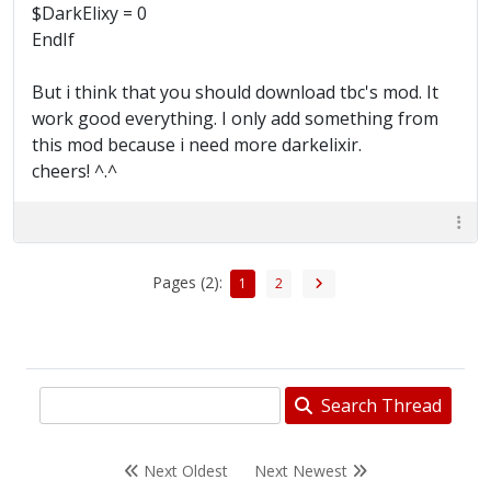
$DarkElixy = 0
EndIf
But i think that you should download tbc's mod. It
work good everything. I only add something from
this mod because i need more darkelixir.
cheers! ^.^
Pages (2):
1
2
Search Thread
Next Oldest
Next Newest