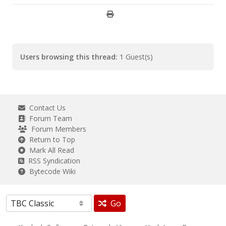
Users browsing this thread:
1 Guest(s)
Contact Us
Forum Team
Forum Members
Return to Top
Mark All Read
RSS Syndication
Bytecode Wiki
Go