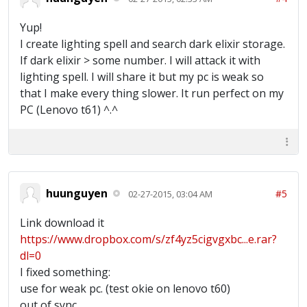
Yup!
I create lighting spell and search dark elixir storage.
If dark elixir > some number. I will attack it with
lighting spell. I will share it but my pc is weak so
that I make every thing slower. It run perfect on my
PC (Lenovo t61) ^.^
huunguyen
#5
02-27-2015, 03:04 AM
Link download it
https://www.dropbox.com/s/zf4yz5cigvgxbc...e.rar?
dl=0
I fixed something:
use for weak pc. (test okie on lenovo t60)
out of sync