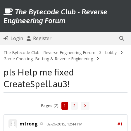
The Bytecode Club - Reverse
Engineering Forum
Login
Register
The Bytecode Club - Reverse Engineering Forum
Lobby
Game Cheating, Botting & Reverse Engineering
pls Help me fixed
CreateSpell.au3!
Pages (2):
1
2
mtrong
#1
02-26-2015, 12:44 PM