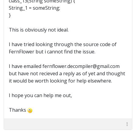
class_13(String someString) {
String_1 = someString;
}
This is obviously not ideal.
I have tried looking through the source code of
FernFlower but i cannot find the issue.
I have emailed fernflower.decompiler@gmail.com
but have not recieved a reply as of yet and thought
it would be worth looking for help elsewhere.
I hope you can help me out,
Thanks