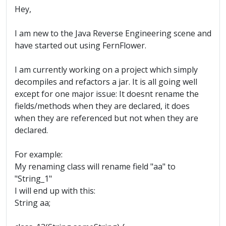
Hey,
I am new to the Java Reverse Engineering scene and
have started out using FernFlower.
I am currently working on a project which simply
decompiles and refactors a jar. It is all going well
except for one major issue: It doesnt rename the
fields/methods when they are declared, it does
when they are referenced but not when they are
declared.
For example:
My renaming class will rename field "aa" to
"String_1"
I will end up with this:
String aa;