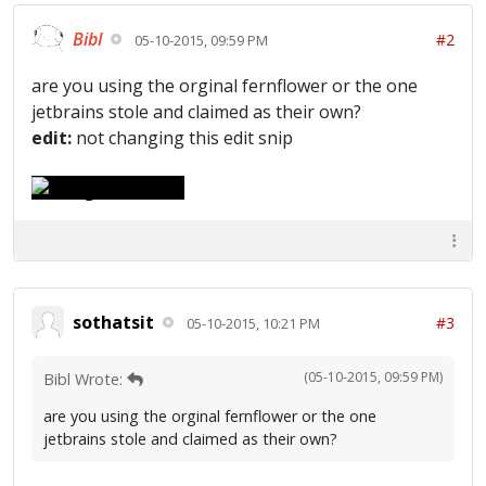
Bibl
#2
05-10-2015, 09:59 PM
are you using the orginal fernflower or the one
jetbrains stole and claimed as their own?
edit:
not changing this edit snip
sothatsit
#3
05-10-2015, 10:21 PM
(05-10-2015, 09:59 PM)
Bibl Wrote:
are you using the orginal fernflower or the one
jetbrains stole and claimed as their own?