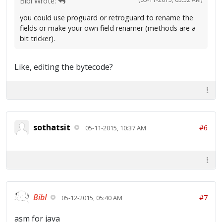
Bibl Wrote:
you could use proguard or retroguard to rename the
fields or make your own field renamer (methods are a
bit tricker).
Like, editing the bytecode?
sothatsit
#6
05-11-2015, 10:37 AM
Bibl
#7
05-12-2015, 05:40 AM
asm for java