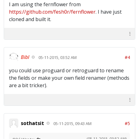
I am using the fernflower from
https://github.com/fesh0r/fernflower
. I have just
cloned and built it.
Bibl
#4
05-11-2015, 03:52 AM
you could use proguard or retroguard to rename
the fields or make your own field renamer (methods
are a bit tricker).
sothatsit
#5
05-11-2015, 09:43 AM
(05-11-2015, 03:52 AM)