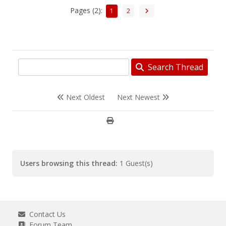
Pages (2):
1
2
Search Thread
Next Oldest
Next Newest
Users browsing this thread:
1 Guest(s)
Contact Us
Forum Team