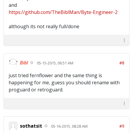
and
https://github.com/TheBiblMan/Byte-Engineer-2
although its not really full/done
Bibl
#8
05-15-2015, 06:51 AM
just tried fernflower and the same thing is
happening for me, guess you should rename with
proguard or retroguard.
sothatsit
#9
05-16-2015, 08:28 AM