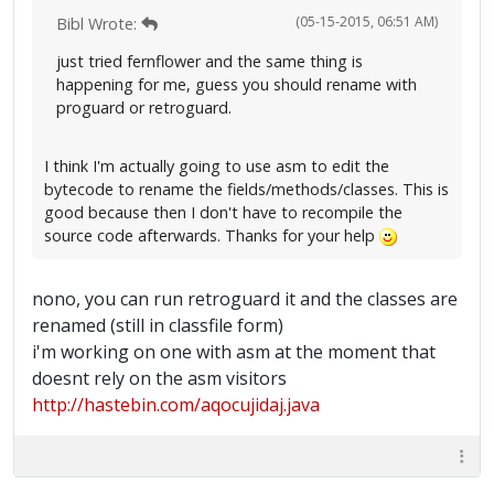
(05-15-2015, 06:51 AM)
Bibl Wrote:
just tried fernflower and the same thing is
happening for me, guess you should rename with
proguard or retroguard.
I think I'm actually going to use asm to edit the
bytecode to rename the fields/methods/classes. This is
good because then I don't have to recompile the
source code afterwards. Thanks for your help
nono, you can run retroguard it and the classes are
renamed (still in classfile form)
i'm working on one with asm at the moment that
doesnt rely on the asm visitors
http://hastebin.com/aqocujidaj.java