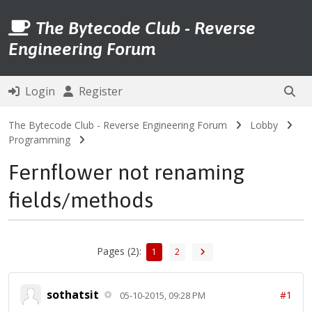
The Bytecode Club - Reverse
Engineering Forum
Login
Register
The Bytecode Club - Reverse Engineering Forum
Lobby
Programming
Fernflower not renaming
fields/methods
Pages (2):
1
2
sothatsit
#1
05-10-2015, 09:28 PM