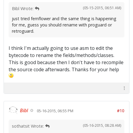
(05-15-2015, 06:51 AM)
Bibl Wrote:
just tried fernflower and the same thing is happening
for me, guess you should rename with proguard or
retroguard.
I think I'm actually going to use asm to edit the
bytecode to rename the fields/methods/classes.
This is good because then I don't have to recompile
the source code afterwards. Thanks for your help
Bibl
#10
05-16-2015, 06:55 PM
(05-16-2015, 08:28 AM)
sothatsit Wrote: