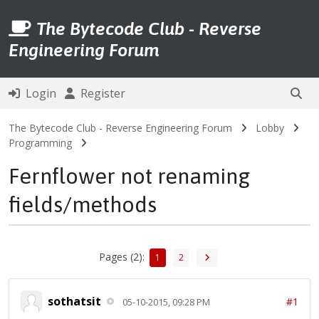
The Bytecode Club - Reverse
Engineering Forum
Login
Register
The Bytecode Club - Reverse Engineering Forum
Lobby
Programming
Fernflower not renaming
fields/methods
Pages (2):
1
2
sothatsit
#1
05-10-2015, 09:28 PM