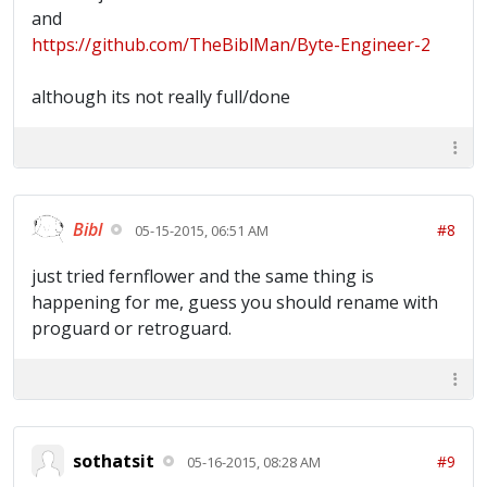
and
https://github.com/TheBiblMan/Byte-Engineer-2
although its not really full/done
Bibl
#8
05-15-2015, 06:51 AM
just tried fernflower and the same thing is
happening for me, guess you should rename with
proguard or retroguard.
sothatsit
#9
05-16-2015, 08:28 AM