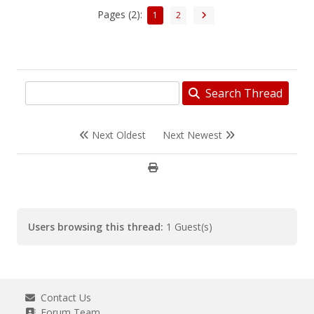
Pages (2):
1
2
Search Thread
Next Oldest
Next Newest
Users browsing this thread:
1 Guest(s)
Contact Us
Forum Team