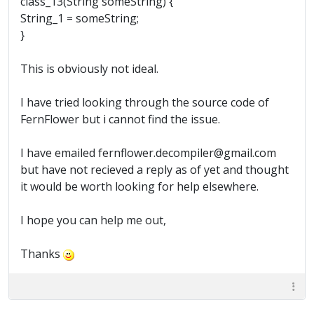
class_13(String someString) {
String_1 = someString;
}
This is obviously not ideal.
I have tried looking through the source code of
FernFlower but i cannot find the issue.
I have emailed fernflower.decompiler@gmail.com
but have not recieved a reply as of yet and thought
it would be worth looking for help elsewhere.
I hope you can help me out,
Thanks