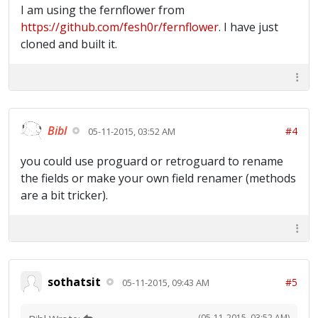
I am using the fernflower from
https://github.com/fesh0r/fernflower
. I have just
cloned and built it.
Bibl
#4
05-11-2015, 03:52 AM
you could use proguard or retroguard to rename
the fields or make your own field renamer (methods
are a bit tricker).
sothatsit
#5
05-11-2015, 09:43 AM
(05-11-2015, 03:52 AM)