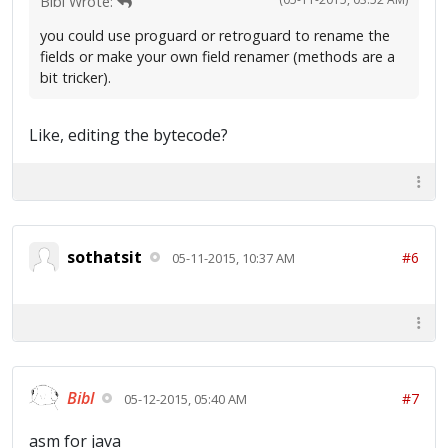
Bibl Wrote:
you could use proguard or retroguard to rename the
fields or make your own field renamer (methods are a
bit tricker).
Like, editing the bytecode?
sothatsit
#6
05-11-2015, 10:37 AM
Bibl
#7
05-12-2015, 05:40 AM
asm for java