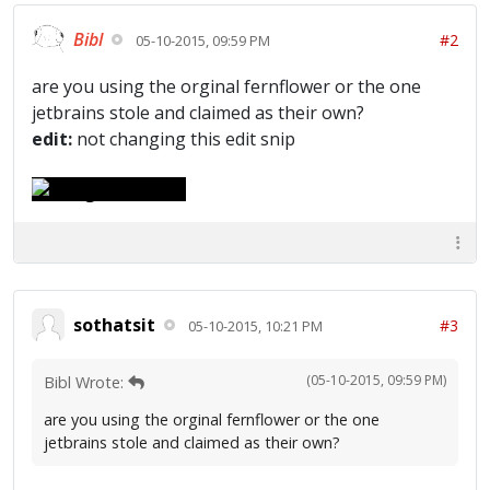
Bibl
#2
05-10-2015, 09:59 PM
are you using the orginal fernflower or the one
jetbrains stole and claimed as their own?
edit:
not changing this edit snip
sothatsit
#3
05-10-2015, 10:21 PM
(05-10-2015, 09:59 PM)
Bibl Wrote:
are you using the orginal fernflower or the one
jetbrains stole and claimed as their own?