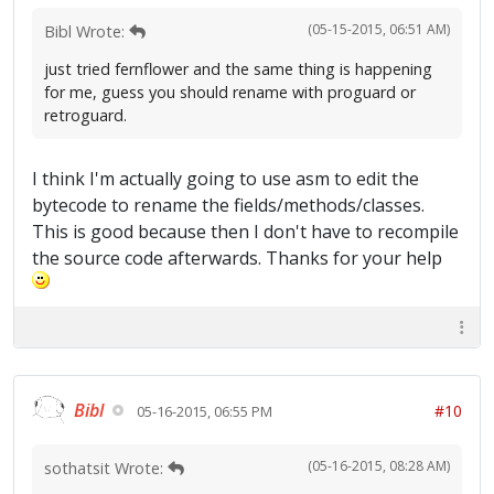
(05-15-2015, 06:51 AM)
Bibl Wrote:
just tried fernflower and the same thing is happening
for me, guess you should rename with proguard or
retroguard.
I think I'm actually going to use asm to edit the
bytecode to rename the fields/methods/classes.
This is good because then I don't have to recompile
the source code afterwards. Thanks for your help
Bibl
#10
05-16-2015, 06:55 PM
(05-16-2015, 08:28 AM)
sothatsit Wrote: