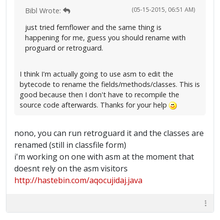
(05-15-2015, 06:51 AM)
Bibl Wrote:
just tried fernflower and the same thing is
happening for me, guess you should rename with
proguard or retroguard.
I think I'm actually going to use asm to edit the
bytecode to rename the fields/methods/classes. This is
good because then I don't have to recompile the
source code afterwards. Thanks for your help
nono, you can run retroguard it and the classes are
renamed (still in classfile form)
i'm working on one with asm at the moment that
doesnt rely on the asm visitors
http://hastebin.com/aqocujidaj.java