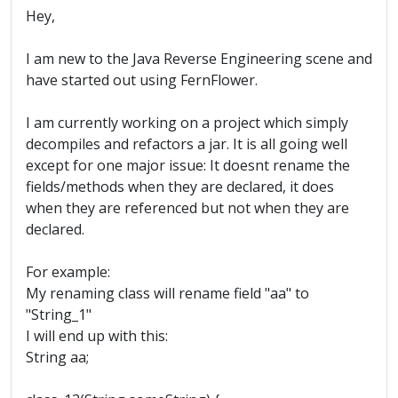
Hey,
I am new to the Java Reverse Engineering scene and
have started out using FernFlower.
I am currently working on a project which simply
decompiles and refactors a jar. It is all going well
except for one major issue: It doesnt rename the
fields/methods when they are declared, it does
when they are referenced but not when they are
declared.
For example:
My renaming class will rename field "aa" to
"String_1"
I will end up with this:
String aa;