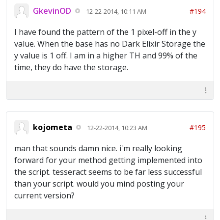
GkevinOD
#194
12-22-2014, 10:11 AM
I have found the pattern of the 1 pixel-off in the y
value. When the base has no Dark Elixir Storage the
y value is 1 off. I am in a higher TH and 99% of the
time, they do have the storage.
kojometa
#195
12-22-2014, 10:23 AM
man that sounds damn nice. i'm really looking
forward for your method getting implemented into
the script. tesseract seems to be far less successful
than your script. would you mind posting your
current version?