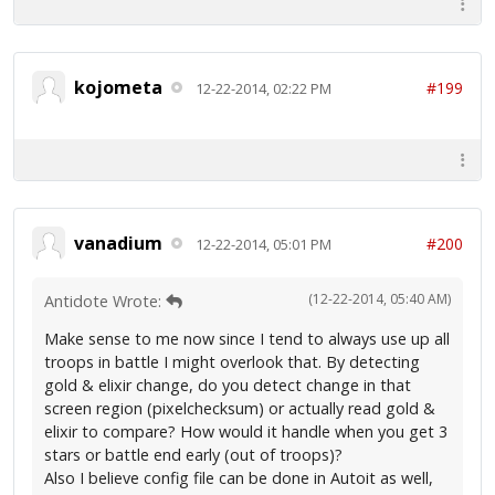
kojometa
#199
12-22-2014, 02:22 PM
vanadium
#200
12-22-2014, 05:01 PM
(12-22-2014, 05:40 AM)
Antidote Wrote:
Make sense to me now since I tend to always use up all
troops in battle I might overlook that. By detecting
gold & elixir change, do you detect change in that
screen region (pixelchecksum) or actually read gold &
elixir to compare? How would it handle when you get 3
stars or battle end early (out of troops)?
Also I believe config file can be done in Autoit as well,