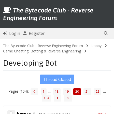
The Bytecode Club - Reverse
Engineering Forum
Login
Register
The Bytecode Club - Reverse Engineering Forum
Lobby
Game Cheating, Botting & Reverse Engineering
Developing Bot
Thread Closed
Pages (104):
…
…
1
18
19
20
21
22
104
korpsx
#191
12-22-2014, 07:52 AM