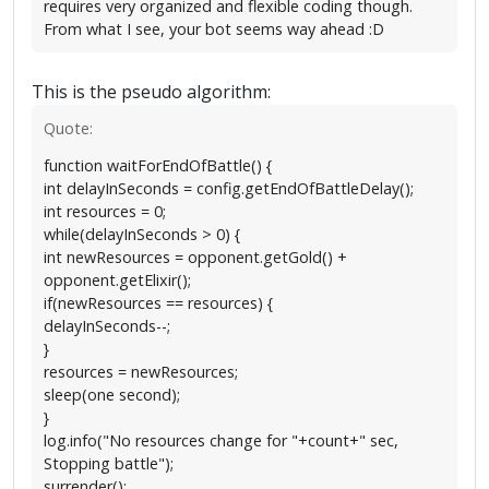
requires very organized and flexible coding though.
From what I see, your bot seems way ahead :D
This is the pseudo algorithm:
Quote:
function waitForEndOfBattle() {
int delayInSeconds = config.getEndOfBattleDelay();
int resources = 0;
while(delayInSeconds > 0) {
int newResources = opponent.getGold() +
opponent.getElixir();
if(newResources == resources) {
delayInSeconds--;
}
resources = newResources;
sleep(one second);
}
log.info("No resources change for "+count+" sec,
Stopping battle");
surrender();