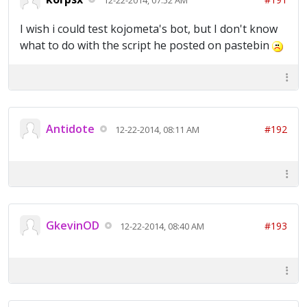
I wish i could test kojometa's bot, but I don't know
what to do with the script he posted on pastebin
Antidote
#192
12-22-2014, 08:11 AM
GkevinOD
#193
12-22-2014, 08:40 AM