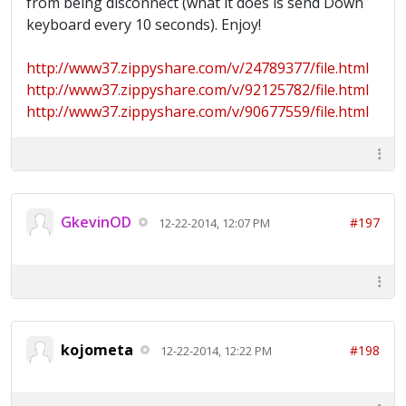
from being disconnect (what it does is send Down
keyboard every 10 seconds). Enjoy!
http://www37.zippyshare.com/v/24789377/file.html
http://www37.zippyshare.com/v/92125782/file.html
http://www37.zippyshare.com/v/90677559/file.html
GkevinOD
#197
12-22-2014, 12:07 PM
kojometa
#198
12-22-2014, 12:22 PM