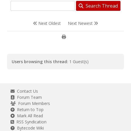
Search Thread
Next Oldest
Next Newest
Users browsing this thread:
1 Guest(s)
Contact Us
Forum Team
Forum Members
Return to Top
Mark All Read
RSS Syndication
Bytecode Wiki