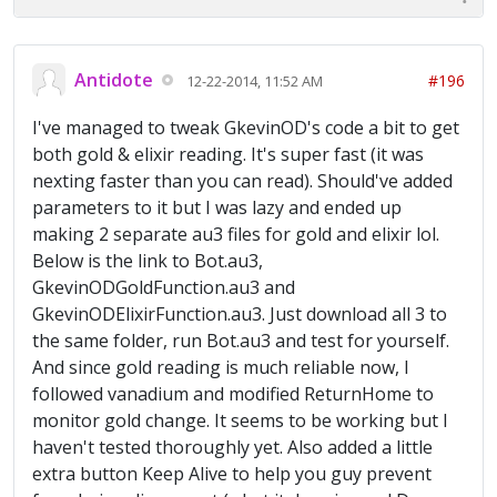
Antidote
#196
12-22-2014, 11:52 AM
I've managed to tweak GkevinOD's code a bit to get
both gold & elixir reading. It's super fast (it was
nexting faster than you can read). Should've added
parameters to it but I was lazy and ended up
making 2 separate au3 files for gold and elixir lol.
Below is the link to Bot.au3,
GkevinODGoldFunction.au3 and
GkevinODElixirFunction.au3. Just download all 3 to
the same folder, run Bot.au3 and test for yourself.
And since gold reading is much reliable now, I
followed vanadium and modified ReturnHome to
monitor gold change. It seems to be working but I
haven't tested thoroughly yet. Also added a little
extra button Keep Alive to help you guy prevent