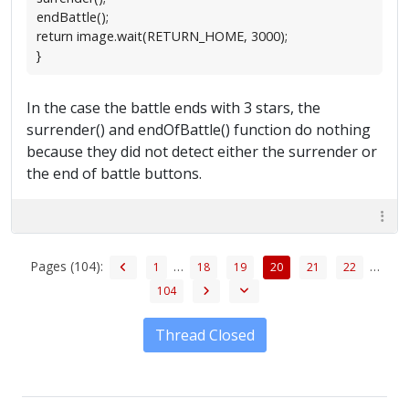
endBattle();
return image.wait(RETURN_HOME, 3000);
}
In the case the battle ends with 3 stars, the
surrender() and endOfBattle() function do nothing
because they did not detect either the surrender or
the end of battle buttons.
Pages (104):
…
…
1
18
19
20
21
22
104
Thread Closed