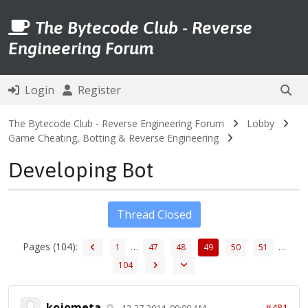
The Bytecode Club - Reverse
Engineering Forum
Login
Register
The Bytecode Club - Reverse Engineering Forum
Lobby
Game Cheating, Botting & Reverse Engineering
Developing Bot
Thread Closed
Pages (104):
…
…
1
47
48
49
50
51
104
kojometa
#481
12-27-2014, 09:09 AM