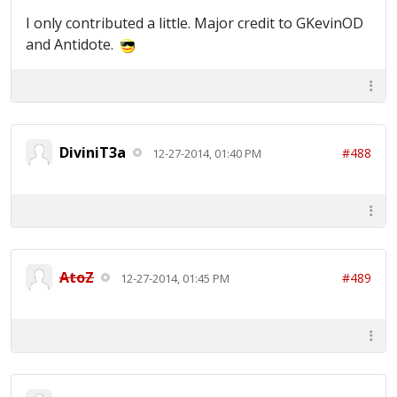
I only contributed a little. Major credit to GKevinOD
and Antidote.
DiviniT3a
#488
12-27-2014, 01:40 PM
AtoZ
#489
12-27-2014, 01:45 PM