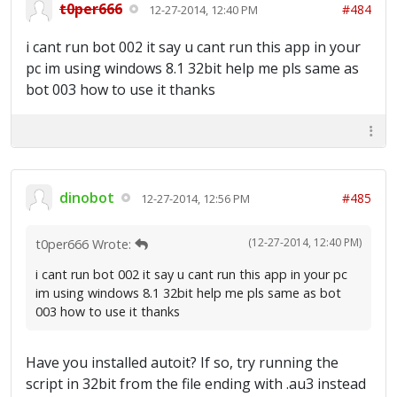
t0per666
#484
12-27-2014, 12:40 PM
i cant run bot 002 it say u cant run this app in your
pc im using windows 8.1 32bit help me pls same as
bot 003 how to use it thanks
dinobot
#485
12-27-2014, 12:56 PM
(12-27-2014, 12:40 PM)
t0per666 Wrote:
i cant run bot 002 it say u cant run this app in your pc
im using windows 8.1 32bit help me pls same as bot
003 how to use it thanks
Have you installed autoit? If so, try running the
script in 32bit from the file ending with .au3 instead