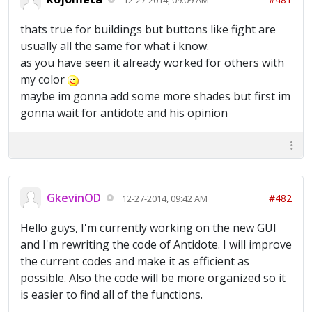
thats true for buildings but buttons like fight are
usually all the same for what i know.
as you have seen it already worked for others with
my color
maybe im gonna add some more shades but first im
gonna wait for antidote and his opinion
GkevinOD
#482
12-27-2014, 09:42 AM
Hello guys, I'm currently working on the new GUI
and I'm rewriting the code of Antidote. I will improve
the current codes and make it as efficient as
possible. Also the code will be more organized so it
is easier to find all of the functions.