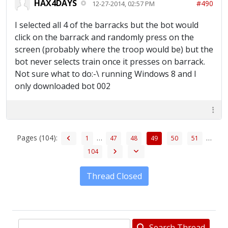
HAX4DAYS
#490
12-27-2014, 02:57 PM
I selected all 4 of the barracks but the bot would
click on the barrack and randomly press on the
screen (probably where the troop would be) but the
bot never selects train once it presses on barrack.
Not sure what to do:-\ running Windows 8 and I
only downloaded bot 002
Pages (104):
…
…
1
47
48
49
50
51
104
Thread Closed
Search Thread