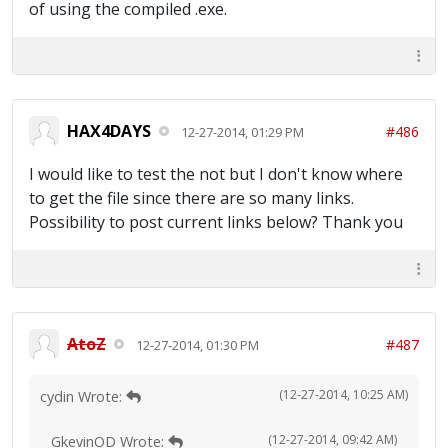
of using the compiled .exe.
HAX4DAYS
#486
12-27-2014, 01:29 PM
I would like to test the not but I don't know where
to get the file since there are so many links.
Possibility to post current links below? Thank you
AtoZ
#487
12-27-2014, 01:30 PM
(12-27-2014, 10:25 AM)
cydin Wrote:
(12-27-2014, 09:42 AM)
GkevinOD Wrote: