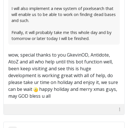
I will also implement a new system of pixelsearch that
will enable us to be able to work on finding dead bases
and such.
Finally, it will probably take me this whole day and by
tomorrow or later today I will be finished.
wow, special thanks to you GkevinOD, Antidote,
AtoZ and all who help until this bot function well,
been keep visiting and see this is huge
development is working great with all of help, do
please take ur time on holiday and enjoy it, we sure
can be wait
happy holiday and merry xmas guys,
may GOD bless u all