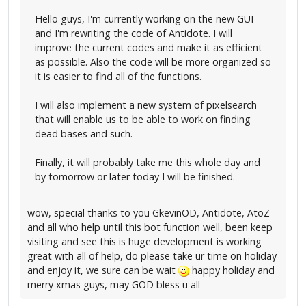
Hello guys, I'm currently working on the new GUI
and I'm rewriting the code of Antidote. I will
improve the current codes and make it as efficient
as possible. Also the code will be more organized so
it is easier to find all of the functions.
I will also implement a new system of pixelsearch
that will enable us to be able to work on finding
dead bases and such.
Finally, it will probably take me this whole day and
by tomorrow or later today I will be finished.
wow, special thanks to you GkevinOD, Antidote, AtoZ
and all who help until this bot function well, been keep
visiting and see this is huge development is working
great with all of help, do please take ur time on holiday
and enjoy it, we sure can be wait
happy holiday and
merry xmas guys, may GOD bless u all