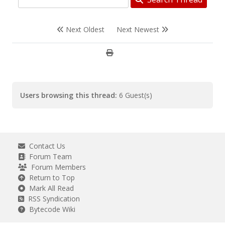
Next Oldest
Next Newest
Users browsing this thread:
6 Guest(s)
Contact Us
Forum Team
Forum Members
Return to Top
Mark All Read
RSS Syndication
Bytecode Wiki