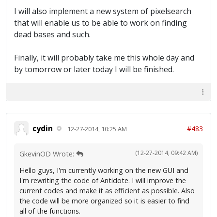
I will also implement a new system of pixelsearch
that will enable us to be able to work on finding
dead bases and such.
Finally, it will probably take me this whole day and
by tomorrow or later today I will be finished.
cydin
#483
12-27-2014, 10:25 AM
(12-27-2014, 09:42 AM)
GkevinOD Wrote:
Hello guys, I'm currently working on the new GUI and
I'm rewriting the code of Antidote. I will improve the
current codes and make it as efficient as possible. Also
the code will be more organized so it is easier to find
all of the functions.