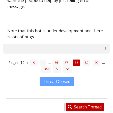
want the people to help by just telling error
message.
Note that this bot is under development and there
is lots of bugs.
Pages (104):
…
…
1
86
87
88
89
90
104
Thread Closed
Search Thread