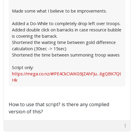
Made some what I believe to be improvements.
Added a Do-While to completely drop left over troops.
Added double click on barracks in case resource bubble
is covering the barrack.
Shortened the waiting time between gold difference
calculation (30sec -> 15sec)
Shortened the time between summoning troop waves
Script only:
https://mega.co.nz/#!PE4CkCIA!KG9JZAhFJu...6gQBK7Qt
Hk
How to use that script? is there any complied
version of this?