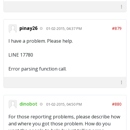
pinay26
#879
01-02-2015, 04:37 PM
I have a problem. Please help.
LINE 17780
Error parsing function call.
dinobot
#880
01-02-2015, 04:50 PM
For those reporting problems, please describe how
and where you got those problem. How do you