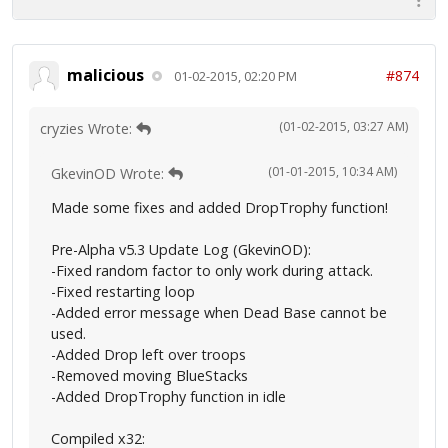
malicious
#874
01-02-2015, 02:20 PM
(01-02-2015, 03:27 AM)
cryzies Wrote:
(01-01-2015, 10:34 AM)
GkevinOD Wrote:
Made some fixes and added DropTrophy function!
Pre-Alpha v5.3 Update Log (GkevinOD):
-Fixed random factor to only work during attack.
-Fixed restarting loop
-Added error message when Dead Base cannot be
used.
-Added Drop left over troops
-Removed moving BlueStacks
-Added DropTrophy function in idle
Compiled x32: