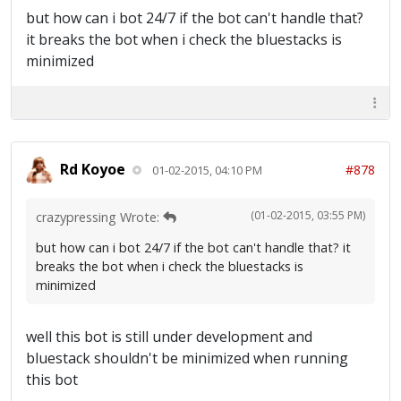
but how can i bot 24/7 if the bot can't handle that?
it breaks the bot when i check the bluestacks is
minimized
Rd Koyoe
#878
01-02-2015, 04:10 PM
(01-02-2015, 03:55 PM)
crazypressing Wrote:
but how can i bot 24/7 if the bot can't handle that? it
breaks the bot when i check the bluestacks is
minimized
well this bot is still under development and
bluestack shouldn't be minimized when running
this bot