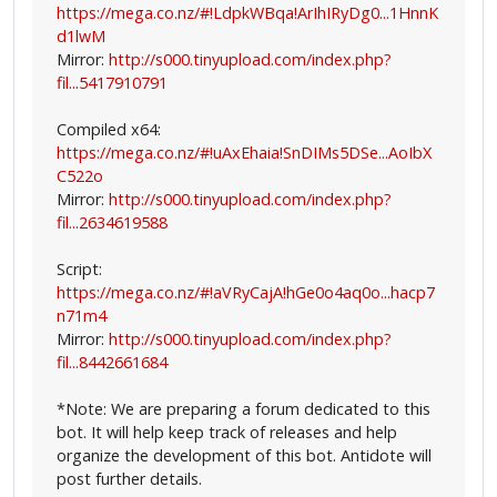
https://mega.co.nz/#!LdpkWBqa!ArIhIRyDg0...1HnnK
d1lwM
Mirror:
http://s000.tinyupload.com/index.php?
fil...5417910791
Compiled x64:
https://mega.co.nz/#!uAxEhaia!SnDIMs5DSe...AoIbX
C522o
Mirror:
http://s000.tinyupload.com/index.php?
fil...2634619588
Script:
https://mega.co.nz/#!aVRyCajA!hGe0o4aq0o...hacp7
n71m4
Mirror:
http://s000.tinyupload.com/index.php?
fil...8442661684
*Note: We are preparing a forum dedicated to this
bot. It will help keep track of releases and help
organize the development of this bot. Antidote will
post further details.