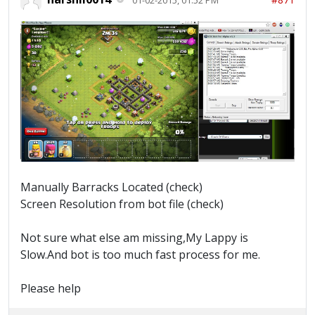
Manually Barracks Located (check)
Screen Resolution from bot file (check)
Not sure what else am missing,My Lappy is
Slow.And bot is too much fast process for me.
Please help