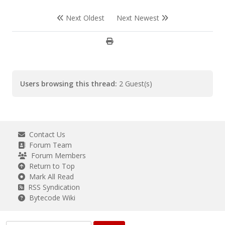
Next Oldest
Next Newest
Users browsing this thread:
2 Guest(s)
Contact Us
Forum Team
Forum Members
Return to Top
Mark All Read
RSS Syndication
Bytecode Wiki