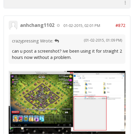
anhchang1102
#872
01-02-2015, 02:01 PM
(01-02-2015, 01:09 PM)
crazypressing Wrote:
can u post a screenshot? ive been using it for straight 2
hours now without a problem.