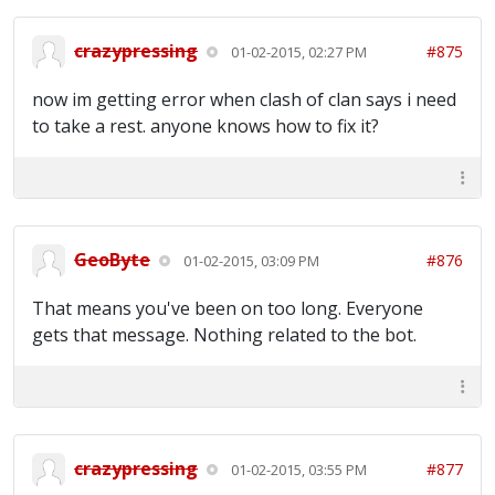
crazypressing
#875
01-02-2015, 02:27 PM
now im getting error when clash of clan says i need
to take a rest. anyone knows how to fix it?
GeoByte
#876
01-02-2015, 03:09 PM
That means you've been on too long. Everyone
gets that message. Nothing related to the bot.
crazypressing
#877
01-02-2015, 03:55 PM