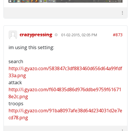
crazypressing
#873
01-02-2015, 02:05 PM
im using this setting:
search
http://i.gyazo.com/583847c3df883460d656d64a99fdf
33a.png
attack
http://i.gyazo.com/f604835d86d976ddbe9759f61671
8e2c.png
troops
http://i.gyazo.com/91ba8097afe38d64d234031d2e7e
cd78.png