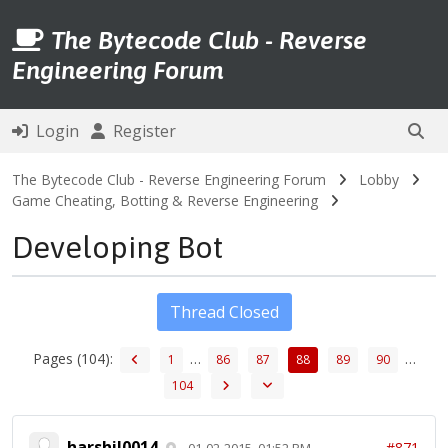
The Bytecode Club - Reverse
Engineering Forum
Login
Register
The Bytecode Club - Reverse Engineering Forum
Lobby
Game Cheating, Botting & Reverse Engineering
Developing Bot
Thread Closed
Pages (104):
…
…
1
86
87
88
89
90
104
harshil0014
#871
01-02-2015, 01:52 PM