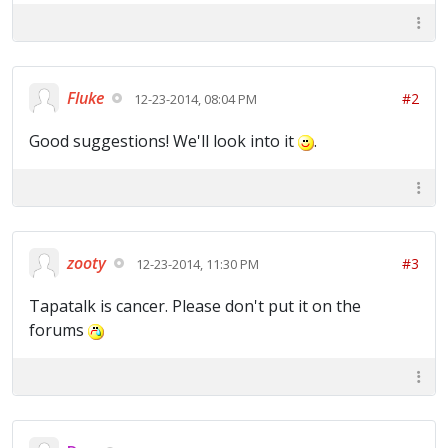
Fluke
#2
12-23-2014, 08:04 PM
Good suggestions! We'll look into it
.
zooty
#3
12-23-2014, 11:30 PM
Tapatalk is cancer. Please don't put it on the
forums