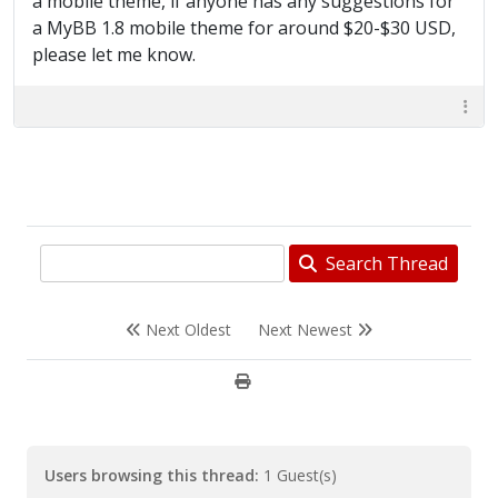
a mobile theme, if anyone has any suggestions for
a MyBB 1.8 mobile theme for around $20-$30 USD,
please let me know.
Search Thread
Next Oldest
Next Newest
Users browsing this thread:
1 Guest(s)