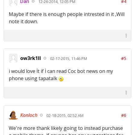
Dan
#4
12-26-2014, 12:05 PM
Maybe if there is enough people intrested in it ,Will
note it down.
ow3rk1ll
#5
02-17-2015, 11:46 PM
i would love İt if İ can read Coc bot news on my
phone using tapatalk
Konloch
#6
02-18-2015, 02:52 AM
We're more thank likely going to instead purchase