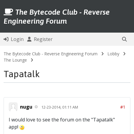
The Bytecode Club - Reverse
Engineering Forum
Login
Register
The Bytecode Club - Reverse Engineering Forum
Lobby
The Lounge
Tapatalk
nugu
#1
12-23-2014, 01:11 AM
I would love to see the forum on the "Tapatalk"
app!