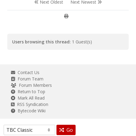
Next Oldest
Next Newest
Users browsing this thread:
1 Guest(s)
Contact Us
Forum Team
Forum Members
Return to Top
Mark All Read
RSS Syndication
Bytecode Wiki
Go