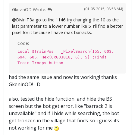
(01-05-2015, 08:58 AM)
GkevinOD Wrote:
@DiviniT3a go to line 1146 try changing the 10 as the
last parameter to a lower number like 5. I'll find a better
pixel for it because I have max barracks.
Code:
Local $TrainPos = _PixelSearch(155, 603,
694, 605, Hex(0x603818, 6), 5) ;Finds
Train Troops button
had the same issue and now its working! thanks
GkeninOD! =D
also, tested the hide function, and hide the BS
screen but the bot get error, like "barrack 2 is
unavailable" and if i hide while searching, the bot
get fronzen in the village that finds..so i guess its
not working for me