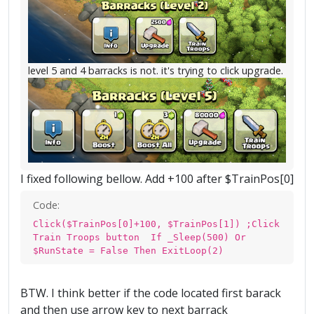
level 5 and 4 barracks is not. it's trying to click upgrade.
I fixed following bellow. Add +100 after $TrainPos[0]
Code:
Click($TrainPos[0]+100, $TrainPos[1]) ;Click
Train Troops button If _Sleep(500) Or
$RunState = False Then ExitLoop(2)
BTW. I think better if the code located first barack
and then use arrow key to next barrack