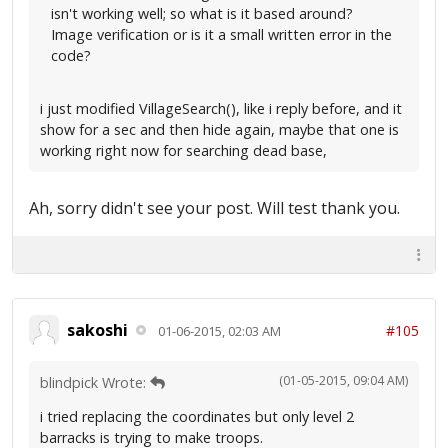
isn't working well; so what is it based around?
Image verification or is it a small written error in the
code?
i just modified VillageSearch(), like i reply before, and it
show for a sec and then hide again, maybe that one is
working right now for searching dead base,
Ah, sorry didn't see your post. Will test thank you.
sakoshi
#105
01-06-2015, 02:03 AM
(01-05-2015, 09:04 AM)
blindpick Wrote:
i tried replacing the coordinates but only level 2
barracks is trying to make troops.