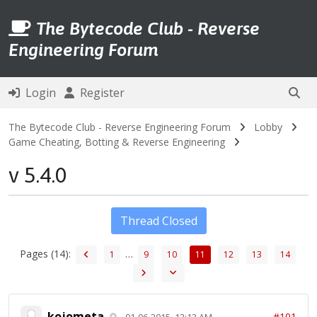
The Bytecode Club - Reverse
Engineering Forum
Login
Register
The Bytecode Club - Reverse Engineering Forum
Lobby
Game Cheating, Botting & Reverse Engineering
v 5.4.0
Thread Closed
Pages (14):
…
1
9
10
11
12
13
14
kojometa
#101
01-06-2015, 12:13 AM