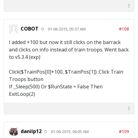
COBOT
#108
01-06-2015, 05:37 AM
I added +100 but now it still clicks on the barrack
and clicks on info instead of train troops. Went back
to v5.3.4 (exp)
Click($TrainPos[0]+100, $TrainPos[1]) ;Click Train
Troops button
If _Sleep(500) Or $RunState = False Then
ExitLoop(2)
danilp12
#109
01-06-2015, 06:05 AM