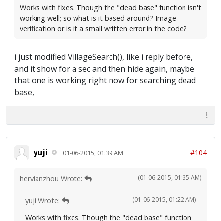
Works with fixes. Though the "dead base" function isn't
working well; so what is it based around? Image
verification or is it a small written error in the code?
i just modified VillageSearch(), like i reply before,
and it show for a sec and then hide again, maybe
that one is working right now for searching dead
base,
yuji
#104
01-06-2015, 01:39 AM
(01-06-2015, 01:35 AM)
hervianzhou Wrote:
(01-06-2015, 01:22 AM)
yuji Wrote:
Works with fixes. Though the "dead base" function