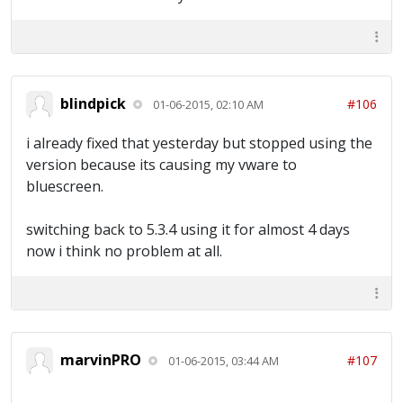
blindpick
#106
01-06-2015, 02:10 AM
i already fixed that yesterday but stopped using the
version because its causing my vware to
bluescreen.
switching back to 5.3.4 using it for almost 4 days
now i think no problem at all.
marvinPRO
#107
01-06-2015, 03:44 AM