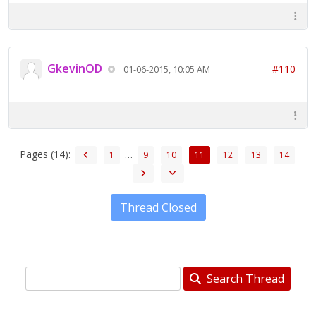
GkevinOD
#110
01-06-2015, 10:05 AM
Pages (14):
…
1
9
10
11
12
13
14
Thread Closed
Search Thread