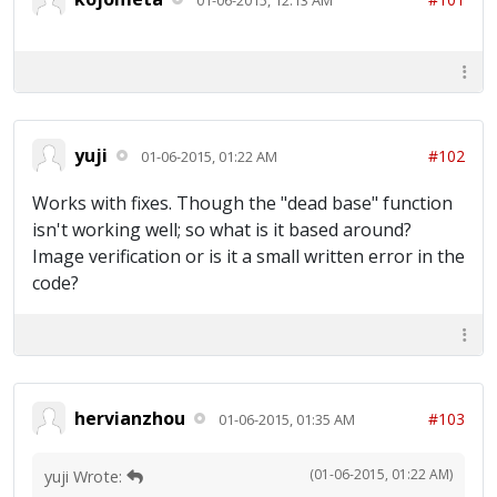
yuji
#102
01-06-2015, 01:22 AM
Works with fixes. Though the "dead base" function
isn't working well; so what is it based around?
Image verification or is it a small written error in the
code?
hervianzhou
#103
01-06-2015, 01:35 AM
(01-06-2015, 01:22 AM)
yuji Wrote: