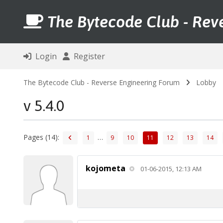
The Bytecode Club - Rev
Login
Register
The Bytecode Club - Reverse Engineering Forum
Lobby
v 5.4.0
Pages (14):
…
1
9
10
11
12
13
14
kojometa
01-06-2015, 12:13 AM