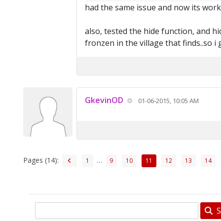
had the same issue and now its wor
also, tested the hide function, and hi
fronzen in the village that finds..so 
GkevinOD
01-06-2015, 10:05 AM
Pages (14):
…
1
9
10
11
12
13
14
S