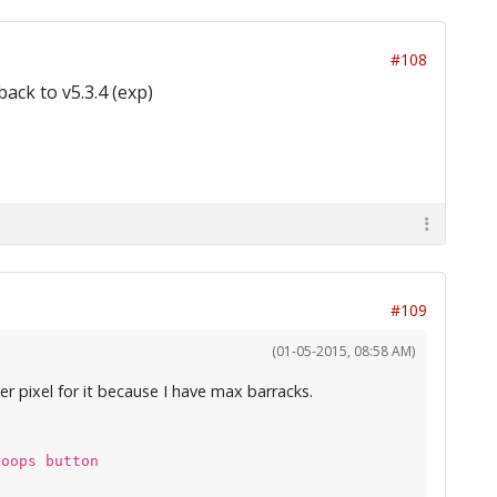
#108
back to v5.3.4 (exp)
#109
(01-05-2015, 08:58 AM)
er pixel for it because I have max barracks.
roops button