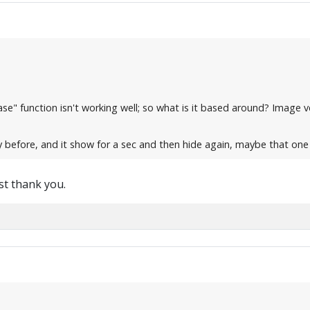
" function isn't working well; so what is it based around? Image veri
eply before, and it show for a sec and then hide again, maybe that on
est thank you.