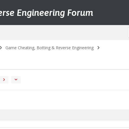
erse Engineering Forum
Game Cheating, Botting & Reverse Engineering