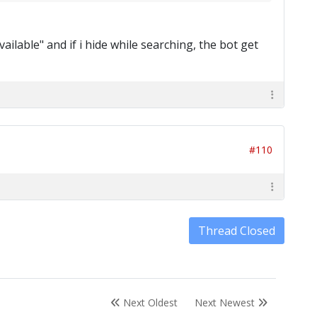
ailable" and if i hide while searching, the bot get
#110
Thread Closed
Next Oldest
Next Newest