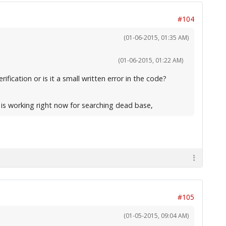
#104
(01-06-2015, 01:35 AM)
(01-06-2015, 01:22 AM)
fication or is it a small written error in the code?
e is working right now for searching dead base,
#105
(01-05-2015, 09:04 AM)