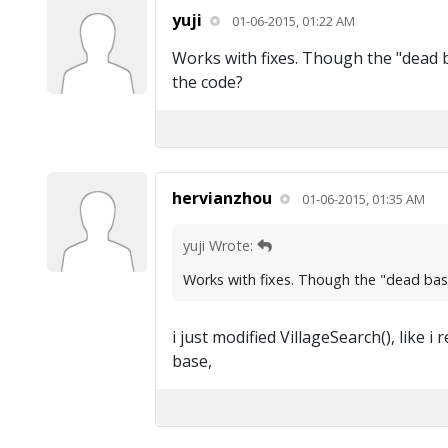
yuji
01-06-2015, 01:22 AM
Works with fixes. Though the "dead bas
the code?
hervianzhou
01-06-2015, 01:35 AM
yuji Wrote:
Works with fixes. Though the "dead base" 
i just modified VillageSearch(), like
base,