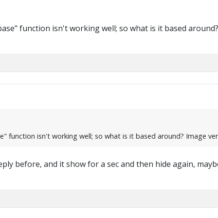
e" function isn't working well; so what is it based around? I
function isn't working well; so what is it based around? Image verifi
 i reply before, and it show for a sec and then hide again, ma