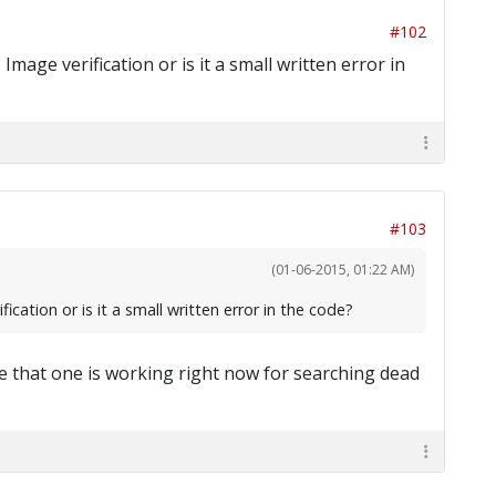
#102
mage verification or is it a small written error in
#103
(01-06-2015, 01:22 AM)
cation or is it a small written error in the code?
ybe that one is working right now for searching dead