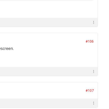
#106
escreen.
#107