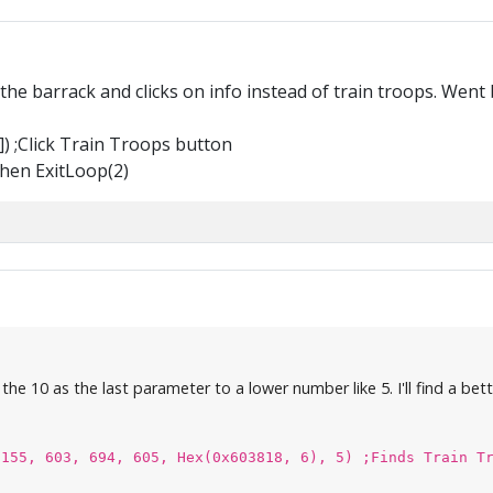
n the barrack and clicks on info instead of train troops. Went 
) ;Click Train Troops button
Then ExitLoop(2)
he 10 as the last parameter to a lower number like 5. I'll find a bett
(155, 603, 694, 605, Hex(0x603818, 6), 5) ;Finds Train T