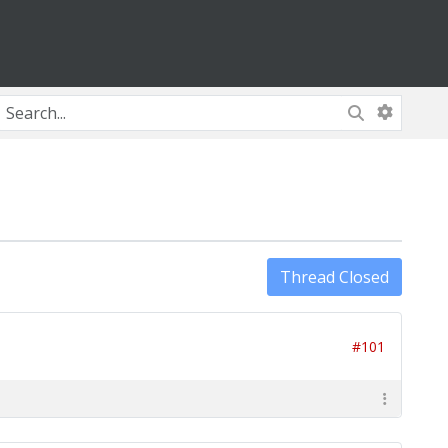
Thread Closed
#101