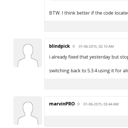
BTW. I think better if the code locat
blindpick
01-06-2015, 02:10 AM
i already fixed that yesterday but s
switching back to 5.3.4 using it for a
marvinPRO
01-06-2015, 03:44 AM