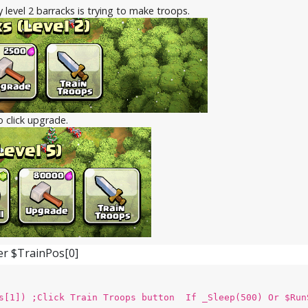
y level 2 barracks is trying to make troops.
to click upgrade.
ter $TrainPos[0]
s[1]) ;Click Train Troops button If _Sleep(500) Or $Run