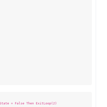
State = False Then ExitLoop(2)