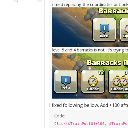
i tried replacing the coordinates but onl
level 5 and 4 barracks is not. it's trying 
I fixed following bellow. Add +100 af
Code:
Click($TrainPos[0]+100, $TrainPo