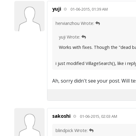
yuji
01-06-2015, 01:39 AM
hervianzhou Wrote:
yuji Wrote:
Works with fixes. Though the "dead base
i just modified VillageSearch(), like i r
Ah, sorry didn't see your post. Will t
sakoshi
01-06-2015, 02:03 AM
blindpick Wrote: