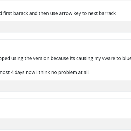
ed first barack and then use arrow key to next barrack
topped using the version because its causing my vware to blu
lmost 4 days now i think no problem at all.