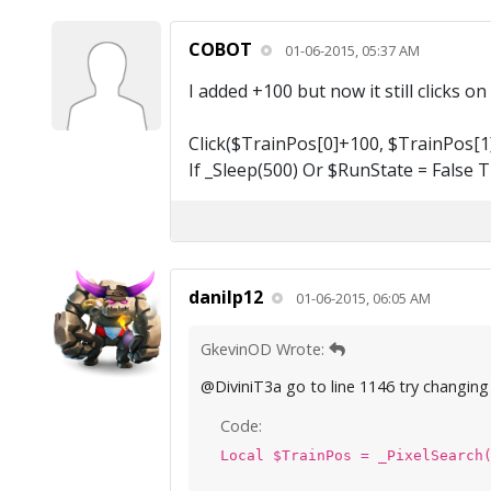
COBOT
01-06-2015, 05:37 AM
I added +100 but now it still clicks o
Click($TrainPos[0]+100, $TrainPos[1]
If _Sleep(500) Or $RunState = False 
danilp12
01-06-2015, 06:05 AM
GkevinOD Wrote:
@DiviniT3a go to line 1146 try changing t
Code:
Local $TrainPos = _PixelSearch