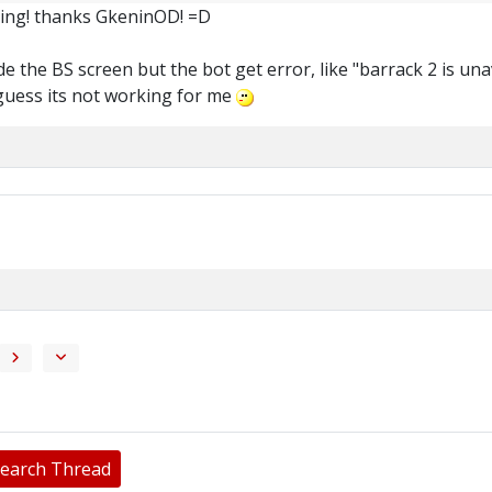
king! thanks GkeninOD! =D
de the BS screen but the bot get error, like "barrack 2 is unav
i guess its not working for me
earch Thread