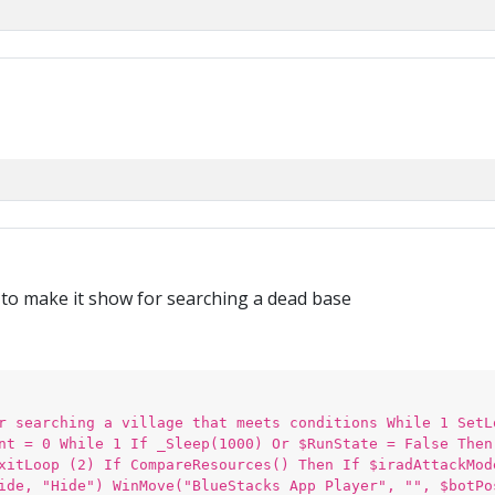
n to make it show for searching a dead base
r searching a village that meets conditions While 1 SetL
nt = 0 While 1 If _Sleep(1000) Or $RunState = False Then
xitLoop (2) If CompareResources() Then If $iradAttackMod
ide, "Hide") WinMove("BlueStacks App Player", "", $botPo