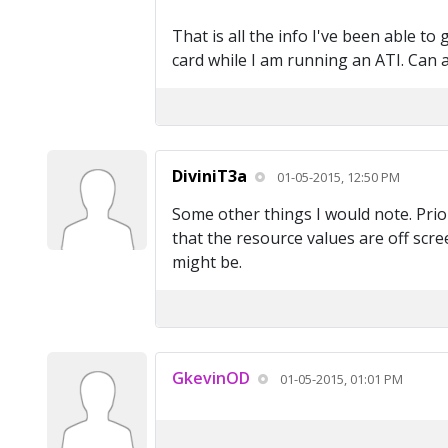
That is all the info I've been able t
card while I am running an ATI. Can 
DiviniT3a
01-05-2015, 12:50 PM
Some other things I would note. Prio
that the resource values are off scree
might be.
GkevinOD
01-05-2015, 01:01 PM