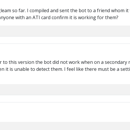
o gleam so far. I compiled and sent the bot to a friend whom 
anyone with an ATI card confirm it is working for them?
r to this version the bot did not work when on a secondary m
n it is unable to detect them. I feel like there must be a set