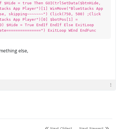
f $Hide = true Then GUICtrlSetData($btnHide,
tacks App Player")[1] WinMove("BlueStacks App
se, skipping~~~~~~~") Click(750, 500) ;Click
tacks App Player")[0] $botPos[1] =
0) $Hide = True EndIf EndIf Else ExitLoop
ete===============") ExitLoop WEnd EndFunc
omething else,
Next Oldest
Next Newest