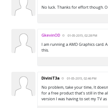
No luck. Thanks for effort though. Ou
GkevinOD
01-05-2015, 02:28 PM
I am running a AMD Graphics card. An
this.
DiviniT3a
01-05-2015, 02:46 PM
No problem, take your time, It does
for a free product that's still in the
version I was having to set my TV a