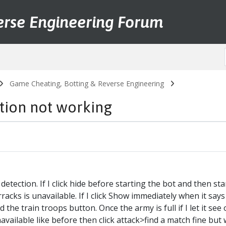
erse Engineering Forum
Game Cheating, Botting & Reverse Engineering
ction not working
tection. If I click hide before starting the bot and then start i
barracks is unavailable. If I click Show immediately when it say
the train troops button. Once the army is full if I let it see on
available like before then click attack>find a match fine but 