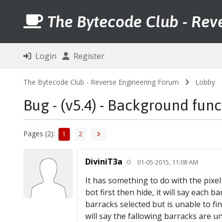
The Bytecode Club - Rev
Login
Register
The Bytecode Club - Reverse Engineering Forum
Lobby
Bug - (v5.4) - Background fun
Pages (2):
1
2
DiviniT3a
01-05-2015, 11:08 AM
It has something to do with the pixel de
bot first then hide, it will say each 
barracks selected but is unable to find 
will say the fallowing barracks are un