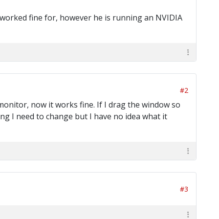
it worked fine for, however he is running an NVIDIA
#2
onitor, now it works fine. If I drag the window so
ting I need to change but I have no idea what it
#3