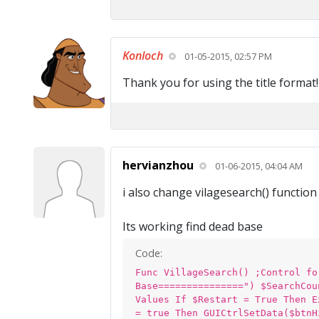
Konloch
01-05-2015, 02:57 PM
Thank you for using the title format!
hervianzhou
01-06-2015, 04:04 AM
i also change vilagesearch() functio
Its working find dead base
Code:
Func VillageSearch() ;Control fo
Base===============") $SearchCou
Values If $Restart = True Then E
= true Then GUICtrlSetData($btnH