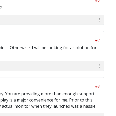
#6
?
#7
t. Otherwise, I will be looking for a solution for
#8
way. You are providing more than enough support
splay is a major convenience for me. Prior to this
 actual monitor when they launched was a hassle.