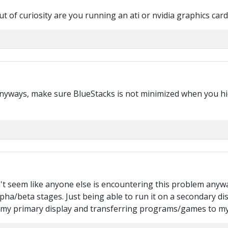
t of curiosity are you running an ati or nvidia graphics card
yways, make sure BlueStacks is not minimized when you hide i
n't seem like anyone else is encountering this problem any
 alpha/beta stages. Just being able to run it on a secondary di
s my primary display and transferring programs/games to my