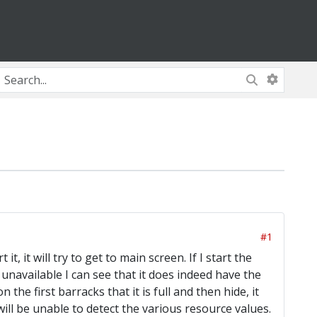
#1
t, it will try to get to main screen. If I start the
s unavailable I can see that it does indeed have the
 the first barracks that it is full and then hide, it
will be unable to detect the various resource values.