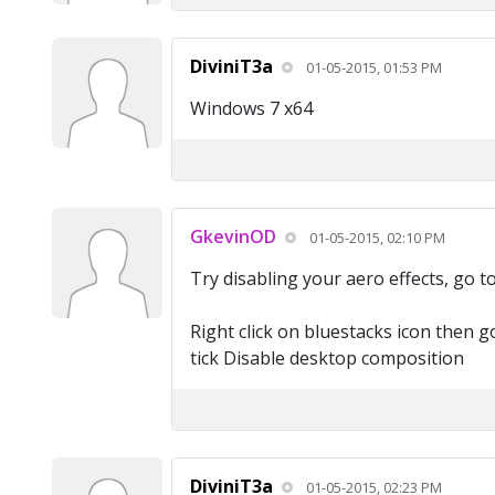
DiviniT3a
01-05-2015, 01:53 PM
Windows 7 x64
GkevinOD
01-05-2015, 02:10 PM
Try disabling your aero effects, go t
Right click on bluestacks icon then g
tick Disable desktop composition
DiviniT3a
01-05-2015, 02:23 PM