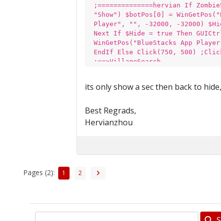
;==============hervian If Zombie
"Show") $botPos[0] = WinGetPos("
Player", "", -32000, -32000) $Hi
Next If $Hide = true Then GUICtr
WinGetPos("BlueStacks App Player
EndIf Else Click(750, 500) ;Clic
;==>VillageSearch
its only show a sec then back to hide
Best Regrads,
Hervianzhou
Pages (2):
1
2
S