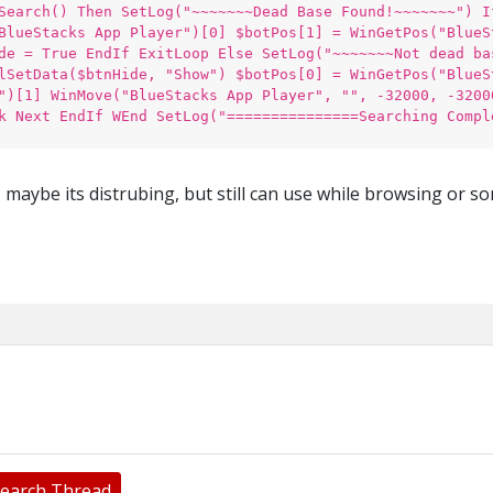
Search() Then SetLog("~~~~~~~Dead Base Found!~~~~~~~") I
BlueStacks App Player")[0] $botPos[1] = WinGetPos("BlueS
de = True EndIf ExitLoop Else SetLog("~~~~~~~Not dead ba
lSetData($btnHide, "Show") $botPos[0] = WinGetPos("BlueS
")[1] WinMove("BlueStacks App Player", "", -32000, -3200
k Next EndIf WEnd SetLog("===============Searching Compl
, maybe its distrubing, but still can use while browsing or s
earch Thread