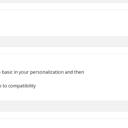
o basic in your personalization and then
o to compatibility