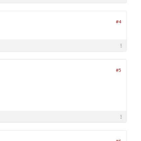
#4
#5