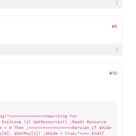
#9
#10
og("===============Searching For
 ExitLoop (2) GetResources() ;Reads Resource
e = 0 Then ;==================hervian If $Hide
s[0], $botPos[1]) ;$Hide = true;"==== EndIf