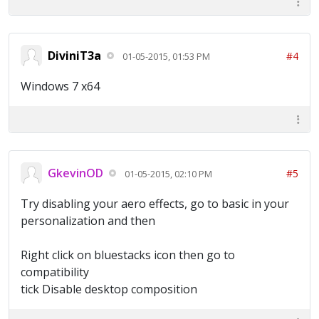
DiviniT3a
#4
01-05-2015, 01:53 PM
Windows 7 x64
GkevinOD
#5
01-05-2015, 02:10 PM
Try disabling your aero effects, go to basic in your
personalization and then
Right click on bluestacks icon then go to
compatibility
tick Disable desktop composition