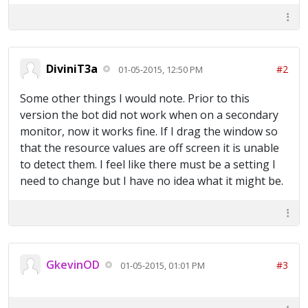
DiviniT3a
#2
01-05-2015, 12:50 PM
Some other things I would note. Prior to this
version the bot did not work when on a secondary
monitor, now it works fine. If I drag the window so
that the resource values are off screen it is unable
to detect them. I feel like there must be a setting I
need to change but I have no idea what it might be.
GkevinOD
#3
01-05-2015, 01:01 PM