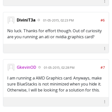
DiviniT3a
#6
01-05-2015, 02:23 PM
No luck. Thanks for effort though. Out of curiosity
are you running an ati or nvidia graphics card?
GkevinOD
#7
01-05-2015, 02:28 PM
I am running a AMD Graphics card. Anyways, make
sure BlueStacks is not minimized when you hide it.
Otherwise, I will be looking for a solution for this.