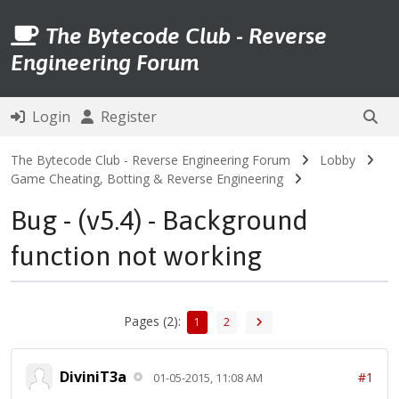
The Bytecode Club - Reverse
Engineering Forum
Login
Register
The Bytecode Club - Reverse Engineering Forum
Lobby
Game Cheating, Botting & Reverse Engineering
Bug - (v5.4) - Background
function not working
Pages (2):
1
2
DiviniT3a
#1
01-05-2015, 11:08 AM