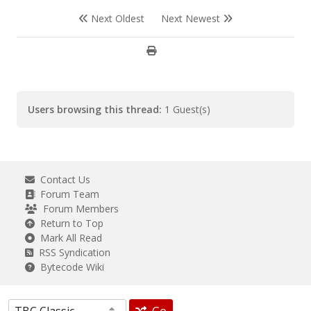
EndFunc ;==>VillageSearch
Next Oldest
Next Newest
Users browsing this thread:
1 Guest(s)
Contact Us
Forum Team
Forum Members
Return to Top
Mark All Read
RSS Syndication
Bytecode Wiki