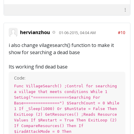
hervianzhou
#10
01-06-2015, 04:04 AM
i also change vilagesearch() function to make it
show for searching a dead base
Its working find dead base
Code:
Func VillageSearch() ;Control for searching
a village that meets conditions While 1
SetLog("===============Searching For
Base===============") $SearchCount = 0 While
1 If _Sleep(1000) Or $RunState = False Then
ExitLoop (2) GetResources() ;Reads Resource
Values If $Restart = True Then ExitLoop (2)
If CompareResources() Then If
$iradAttackMode = 0 Then