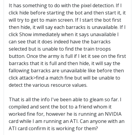
It has something to do with the pixel detection. If I
click hide before starting the bot and then start it, it
will try to get to main screen. If I start the bot first
then hide, it will say each barracks is unavailable. If I
click Show immediately when it says unavailable I
can see that it does indeed have the barracks
selected but is unable to find the train troops
button. Once the army is full if I let it see on the first
barracks that it is full and then hide, it will say the
fallowing barracks are unavailable like before then
click attack>find a match fine but will be unable to
detect the various resource values.
That is all the info I've been able to gleam so far. I
compiled and sent the bot to a friend whom it
worked fine for, however he is running an NVIDIA
card while I am running an ATI. Can anyone with an
ATI card confirm it is working for them?