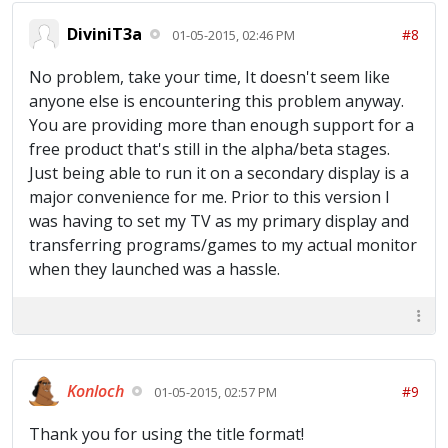
DiviniT3a
#8
01-05-2015, 02:46 PM
No problem, take your time, It doesn't seem like
anyone else is encountering this problem anyway.
You are providing more than enough support for a
free product that's still in the alpha/beta stages.
Just being able to run it on a secondary display is a
major convenience for me. Prior to this version I
was having to set my TV as my primary display and
transferring programs/games to my actual monitor
when they launched was a hassle.
Konloch
#9
01-05-2015, 02:57 PM
Thank you for using the title format!