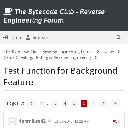
The Bytecode Club - Reverse
Engineering Forum
Login
Register
The Bytecode Club - Reverse Engineering Forum
Lobby
Game Cheating, Botting & Reverse Engineering
Test Function for Background
Feature
Pages (7):
…
1
3
4
5
6
7
fahmikm42
#51
02-07-2015, 12:22 AM