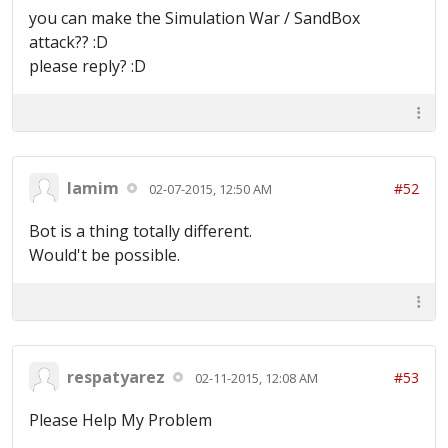
you can make the Simulation War / SandBox
attack?? :D
please reply? :D
lamim
#52
02-07-2015, 12:50 AM
Bot is a thing totally different.
Would't be possible.
respatyarez
#53
02-11-2015, 12:08 AM
Please Help My Problem