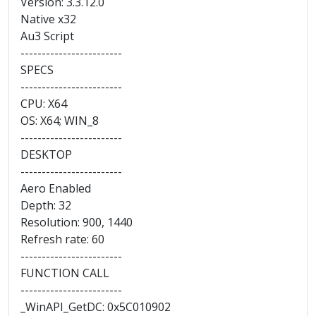
Version: 3.3.12.0
Native x32
Au3 Script
------------------------
SPECS
------------------------
CPU: X64
OS: X64; WIN_8
------------------------
DESKTOP
------------------------
Aero Enabled
Depth: 32
Resolution: 900, 1440
Refresh rate: 60
------------------------
FUNCTION CALL
------------------------
_WinAPI_GetDC: 0x5C010902