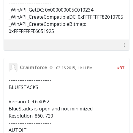
------------------------
_WinAPI_GetDC: 0x000000005C010234
_WinAPI_CreateCompatibleDC: 0xFFFFFFFF82010705
_WinAPI_CreateCompatibleBitmap:
0xFFFFFFFFE6051925
Craimforce
#57
02-16-2015, 11:11 PM
------------------------
BLUESTACKS
------------------------
Version: 0.9.6.4092
BlueStacks is open and not minimized
Resolution: 860, 720
------------------------
AUTOIT