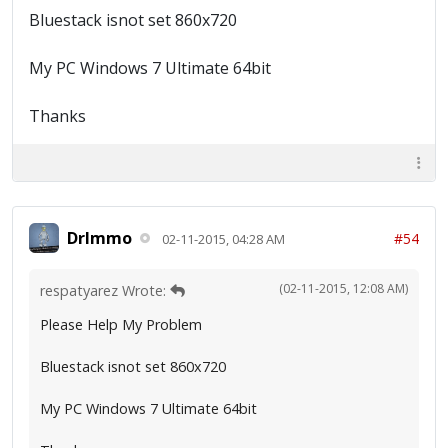
Bluestack isnot set 860x720
My PC Windows 7 Ultimate 64bit
Thanks
DrImmo
#54
02-11-2015, 04:28 AM
(02-11-2015, 12:08 AM)
respatyarez Wrote:
Please Help My Problem
Bluestack isnot set 860x720
My PC Windows 7 Ultimate 64bit