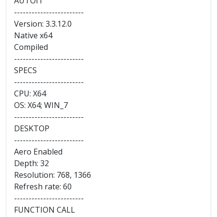
AUTOIT
------------------------
Version: 3.3.12.0
Native x64
Compiled
------------------------
SPECS
------------------------
CPU: X64
OS: X64; WIN_7
------------------------
DESKTOP
------------------------
Aero Enabled
Depth: 32
Resolution: 768, 1366
Refresh rate: 60
------------------------
FUNCTION CALL