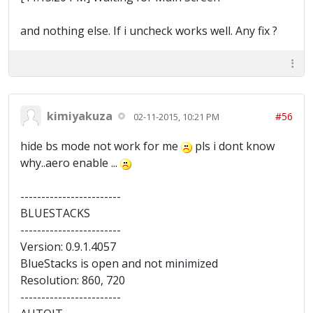
and nothing else. If i uncheck works well. Any fix ?
kimiyakuza
#56
02-11-2015, 10:21 PM
hide bs mode not work for me
pls i dont know
why..aero enable ...
------------------------
BLUESTACKS
------------------------
Version: 0.9.1.4057
BlueStacks is open and not minimized
Resolution: 860, 720
------------------------