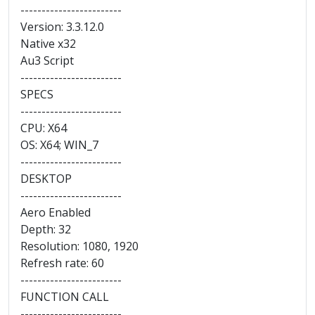
------------------------
Version: 3.3.12.0
Native x32
Au3 Script
------------------------
SPECS
------------------------
CPU: X64
OS: X64; WIN_7
------------------------
DESKTOP
------------------------
Aero Enabled
Depth: 32
Resolution: 1080, 1920
Refresh rate: 60
------------------------
FUNCTION CALL
------------------------