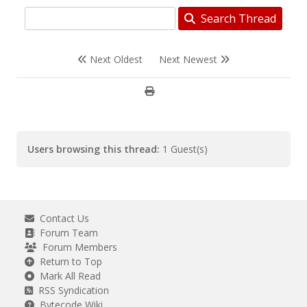
Search Thread
Next Oldest
Next Newest
Users browsing this thread:
1 Guest(s)
Contact Us
Forum Team
Forum Members
Return to Top
Mark All Read
RSS Syndication
Bytecode Wiki