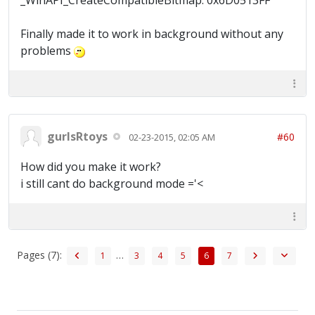
_WinAPI_CreateCompatibleBitmap: 0x6D0513FF
Finally made it to work in background without any
problems
gurlsRtoys
#60
02-23-2015, 02:05 AM
How did you make it work?
i still cant do background mode ='<
Pages (7):
…
1
3
4
5
6
7