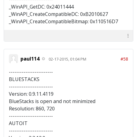
_WinAPI_GetDC: 0x24011444
_WinAPI_CreateCompatibleDC: 0xB2010627
_WinAPI_CreateCompatibleBitmap: 0x110516D7
paul114
#58
02-17-2015, 01:04 PM
------------------------
BLUESTACKS
------------------------
Version: 0.9.11.4119
BlueStacks is open and not minimized
Resolution: 860, 720
------------------------
AUTOIT
------------------------