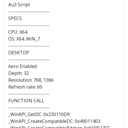
Au3 Script
------------------------
SPECS
------------------------
CPU: X64
OS: X64; WIN_7
------------------------
DESKTOP
------------------------
Aero Enabled
Depth: 32
Resolution: 768, 1366
Refresh rate: 60
------------------------
FUNCTION CALL
------------------------
_WinAPI_GetDC: 0x230110D9
_WinAPI_CreateCompatibleDC: 0x49011403