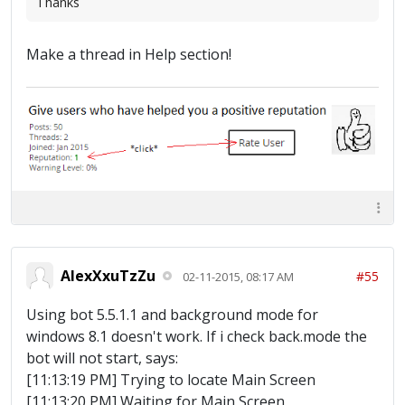
Thanks
Make a thread in Help section!
AlexXxuTzZu
#55
02-11-2015, 08:17 AM
Using bot 5.5.1.1 and background mode for
windows 8.1 doesn't work. If i check back.mode the
bot will not start, says:
[11:13:19 PM] Trying to locate Main Screen
[11:13:20 PM] Waiting for Main Screen