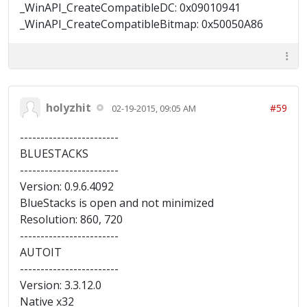
_WinAPI_CreateCompatibleDC: 0x09010941
_WinAPI_CreateCompatibleBitmap: 0x50050A86
holyzhit
#59
02-19-2015, 09:05 AM
------------------------
BLUESTACKS
------------------------
Version: 0.9.6.4092
BlueStacks is open and not minimized
Resolution: 860, 720
------------------------
AUTOIT
------------------------
Version: 3.3.12.0
Native x32