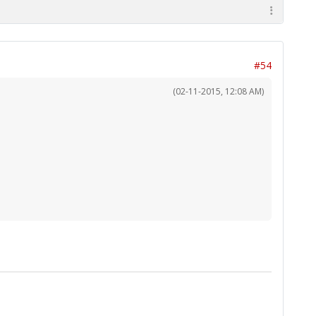
#54
(02-11-2015, 12:08 AM)