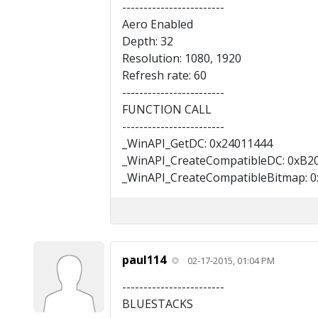
------------------------
Aero Enabled
Depth: 32
Resolution: 1080, 1920
Refresh rate: 60
------------------------
FUNCTION CALL
------------------------
_WinAPI_GetDC: 0x24011444
_WinAPI_CreateCompatibleDC: 0xB2
_WinAPI_CreateCompatibleBitmap: 
paul114
02-17-2015, 01:04 PM
------------------------
BLUESTACKS