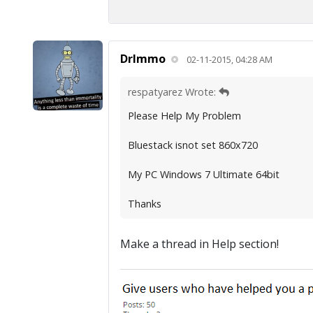
DrImmo
02-11-2015, 04:28 AM
respatyarez Wrote:
Please Help My Problem
Bluestack isnot set 860x720
My PC Windows 7 Ultimate 64bit
Thanks
Make a thread in Help section!