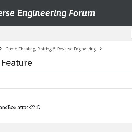
erse Engineering Forum
Game Cheating, Botting & Reverse Engineering
 Feature
andBox attack?? :D