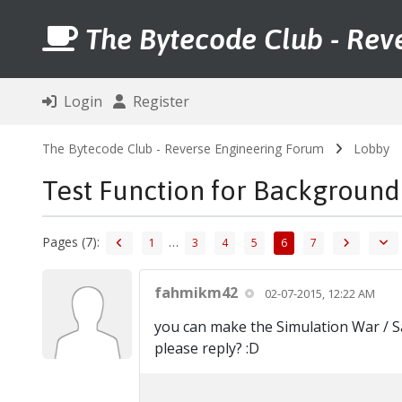
The Bytecode Club - Rev
Login
Register
The Bytecode Club - Reverse Engineering Forum
Lobby
Test Function for Background
Pages (7):
…
1
3
4
5
6
7
fahmikm42
02-07-2015, 12:22 AM
you can make the Simulation War / S
please reply? :D