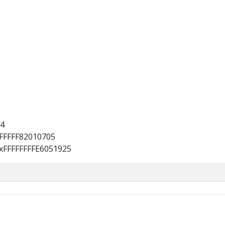
4
FFFFFF82010705
xFFFFFFFFE6051925