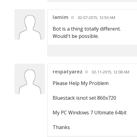
lamim
02-07-2015, 12:50 AM
Bot is a thing totally different.
Would't be possible.
respatyarez
02-11-2015, 12:08 AM
Please Help My Problem
Bluestack isnot set 860x720
My PC Windows 7 Ultimate 64bit
Thanks