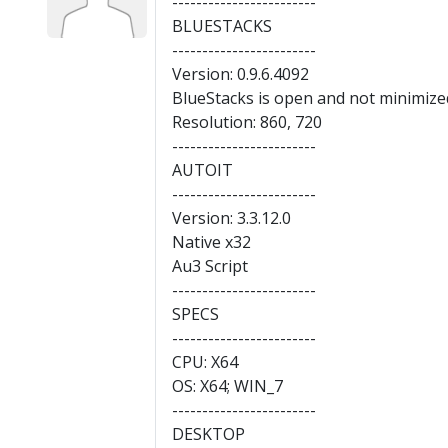
------------------------
BLUESTACKS
------------------------
Version: 0.9.6.4092
BlueStacks is open and not minimize
Resolution: 860, 720
------------------------
AUTOIT
------------------------
Version: 3.3.12.0
Native x32
Au3 Script
------------------------
SPECS
------------------------
CPU: X64
OS: X64; WIN_7
------------------------
DESKTOP