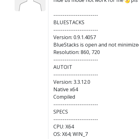
hide bs mode not work for me
pls 
------------------------
BLUESTACKS
------------------------
Version: 0.9.1.4057
BlueStacks is open and not minimize
Resolution: 860, 720
------------------------
AUTOIT
------------------------
Version: 3.3.12.0
Native x64
Compiled
------------------------
SPECS
------------------------
CPU: X64
OS: X64; WIN_7