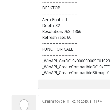
------------------------
DESKTOP
------------------------
Aero Enabled
Depth: 32
Resolution: 768, 1366
Refresh rate: 60
------------------------
FUNCTION CALL
------------------------
_WinAPI_GetDC: 0x000000005C01023
_WinAPI_CreateCompatibleDC: 0xFF
_WinAPI_CreateCompatibleBitmap: 0
Craimforce
02-16-2015, 11:11 PM