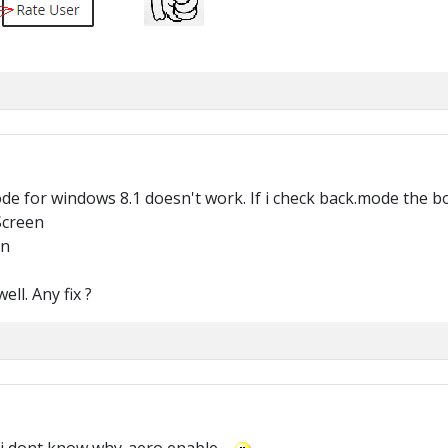
 for windows 8.1 doesn't work. If i check back.mode the bot 
Screen
en
ll. Any fix ?