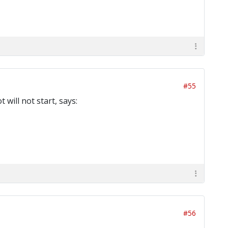
#55
will not start, says:
#56