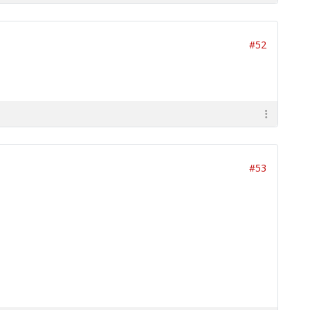
#52
#53