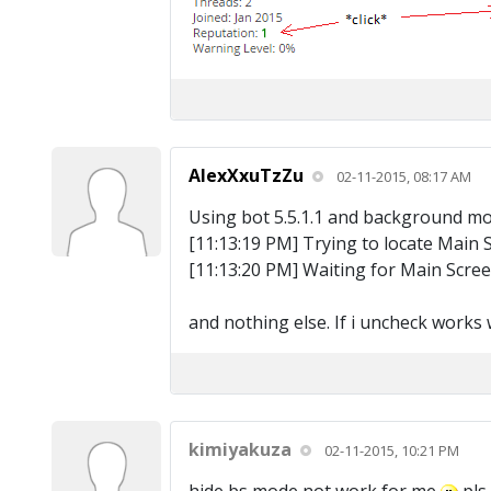
AlexXxuTzZu
02-11-2015, 08:17 AM
Using bot 5.5.1.1 and background mode
[11:13:19 PM] Trying to locate Main 
[11:13:20 PM] Waiting for Main Scre
and nothing else. If i uncheck works we
kimiyakuza
02-11-2015, 10:21 PM